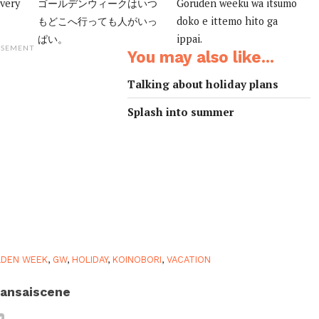
 very
ゴールデンウィークはいつ
Goruden weeku wa itsumo
もどこへ行っても人がいっ
doko e ittemo hito ga
ぱい。
ippai.
ISEMENT
You may also like...
Talking about holiday plans
Splash into summer
LDEN WEEK
,
GW
,
HOLIDAY
,
KOINOBORI
,
VACATION
ansaiscene