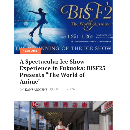
FEATURE
A Spectacular Ice Show
Experience in Fukuoka: BISF25
Presents “The World of
Anime”
KANSAISCENE
OCT 8, 2024
BY