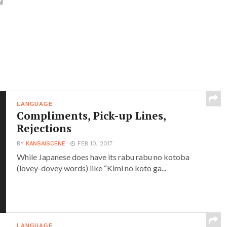
LANGUAGE
Compliments, Pick-up Lines,
Rejections
BY
KANSAISCENE
FEB 10, 2017
While Japanese does have its rabu rabu no kotoba
(lovey-dovey words) like “Kimi no koto ga...
LANGUAGE