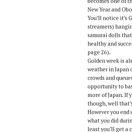
becomes one of th
New Year and Obo
You’ll notice it’s
streamers) hangin
samurai dolls that
healthy and succes
page 26).
Golden week is als
weather in Japan o
crowds and queues,
opportunity to ba
more of Japan. If 
though, well that
However you end u
what you did durin
least you’ll get a