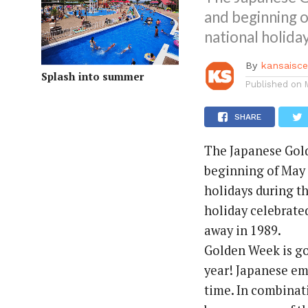
and beginning o
national holiday
By
kansaisc
Splash into summer
Published on
SHARE
The Japanese Gold
beginning of May e
holidays during th
holiday celebrate
away in 1989.
Golden Week is go
year! Japanese em
time. In combina