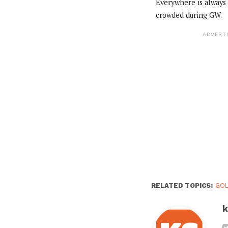
Everywhere is always
crowded during GW.
ADVERT
RELATED TOPICS:
GO
k