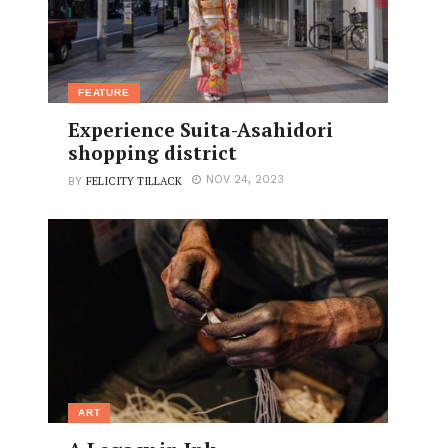
FEATURE
Experience Suita-Asahidori
shopping district
FELICITY TILLACK
NOV 24, 2023
BY
ART