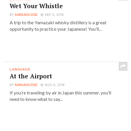
Wet Your Whistle
BY
KANSAISCENE
SEP 5, 2016
A trip to the Yamazaki whisky distillery is a great
opportunity to practice your Japanese! You’ll...
LANGUAGE
At the Airport
BY
KANSAISCENE
AUG 4, 2016
If you’re traveling by air in Japan this summer, you’ll
need to know what to say...