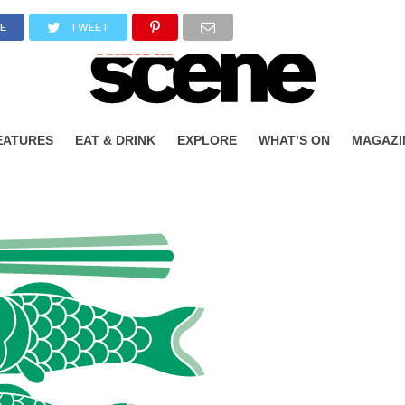
E
TWEET
EATURES
EAT & DRINK
EXPLORE
WHAT’S ON
MAGAZI