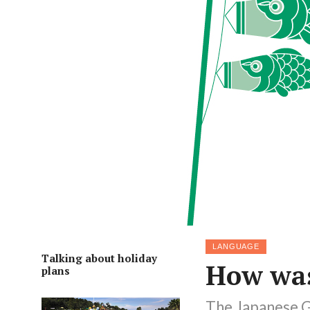
LANGUAGE
Talking about holiday
How was
plans
The Japanese G