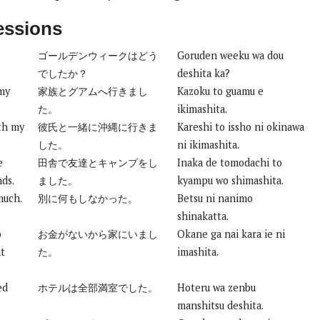
essions
ゴールデンウィークはどう
Goruden weeku wa dou
でしたか？
deshita ka?
 my
家族とグアムへ行きまし
Kazoku to guamu e
た。
ikimashita.
th my
彼氏と一緒に沖縄に行きま
Kareshi to issho ni okinawa
した。
ni ikimashita.
e
田舎で友達とキャンプをし
Inaka de tomodachi to
nds.
ました。
kyampu wo shimashita.
much.
別に何もしなかった。
Betsu ni nanimo
shinakatta.
o
お金がないから家にいまし
Okane ga nai kara ie ni
at
た。
imashita.
ed
ホテルは全部満室でした。
Hoteru wa zenbu
manshitsu deshita.