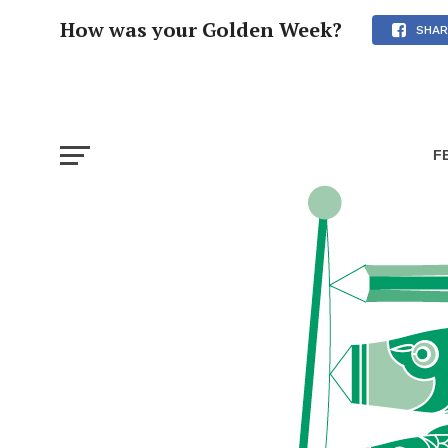
How was your Golden Week?
SHAR
F