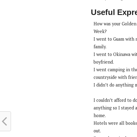
Useful Expr
How was your Golden
Week?
I went to Guam with
family.
I went to Okinawa wi
boyfriend.
I went camping in th
countryside with frie
I didn’t do anything 
I couldn’t afford to d
anything so I stayed 
home.
Hotels were all book
out.