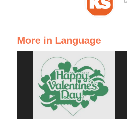
More in Language