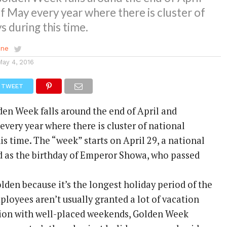
f May every year where there is cluster of
s during this time.
ene
May 4, 2016
TWEET
en Week falls around the end of April and
very year where there is cluster of national
is time. The “week” starts on April 29, a national
d as the birthday of Emperor Showa, who passed
lden because it’s the longest holiday period of the
ployees aren’t usually granted a lot of vacation
tion with well-placed weekends, Golden Week