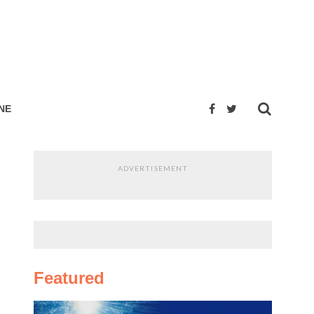
NE
ADVERTISEMENT
Featured