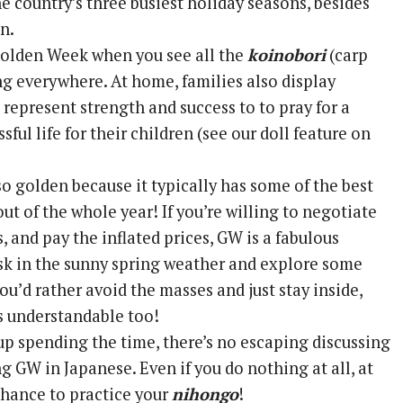
e country’s three busiest holiday seasons, besides
n.
 Golden Week when you see all the
koinobori
(carp
g everywhere. At home, families also display
 represent strength and success to to pray for a
sful life for their children (see our doll feature on
o golden because it typically has some of the best
ut of the whole year! If you’re willing to negotiate
 and pay the inflated prices, GW is a fabulous
sk in the sunny spring weather and explore some
you’d rather avoid the masses and just stay inside,
’s understandable too!
p spending the time, there’s no escaping discussing
g GW in Japanese. Even if you do nothing at all, at
 chance to practice your
nihongo
!