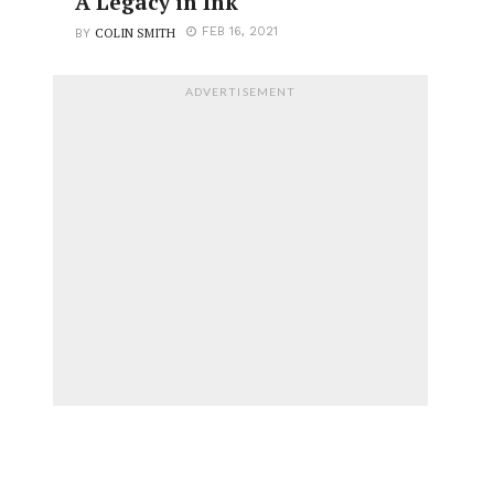
A Legacy in Ink
COLIN SMITH
FEB 16, 2021
BY
ADVERTISEMENT