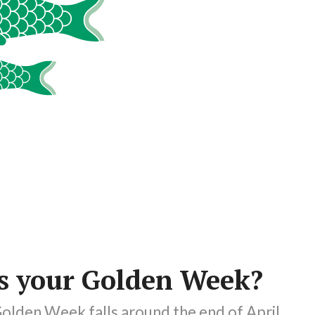
 your Golden Week?
olden Week falls around the end of April