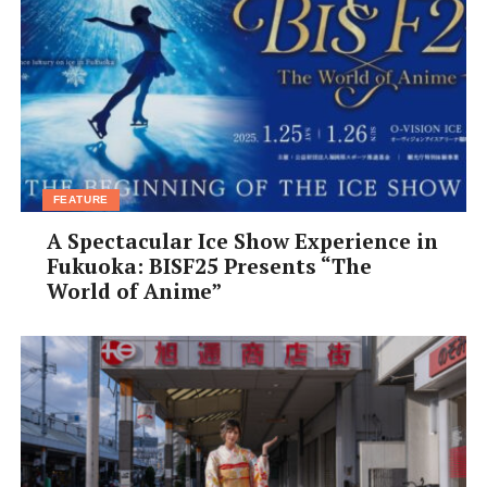
FEATURE
A Spectacular Ice Show Experience in
Fukuoka: BISF25 Presents “The
World of Anime”