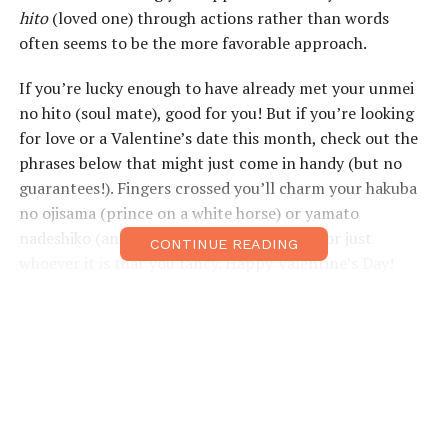
hito
(loved one) through actions rather than words
often seems to be the more favorable approach.
If you’re lucky enough to have already met your unmei
no hito (soul mate), good for you! But if you’re looking
for love or a Valentine’s date this month, check out the
phrases below that might just come in handy (but no
guarantees!). Fingers crossed you’ll charm your hakuba
no ojisama (prince on a white horse) or yamato
nadeshiko (an idealized Japanese woman), or just
CONTINUE READING
whoever it is that you fancy. Happy Valentine’s Day!
Useful Expressions
That jacket looks
そのジャケット、
Sono jaketto,
nice on you.
似合っています
niatte imasu ne.
ね。
You look beautiful.
きれいだよ。
Kirei da yo.