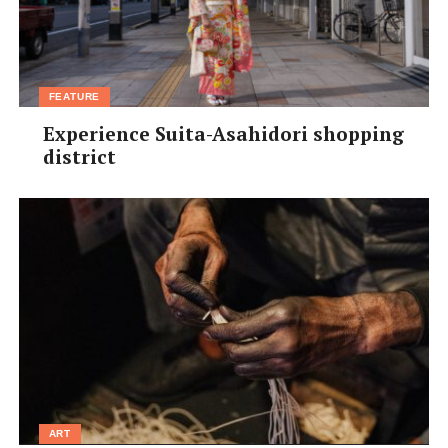
FEATURE
Experience Suita-Asahidori shopping
district
ART