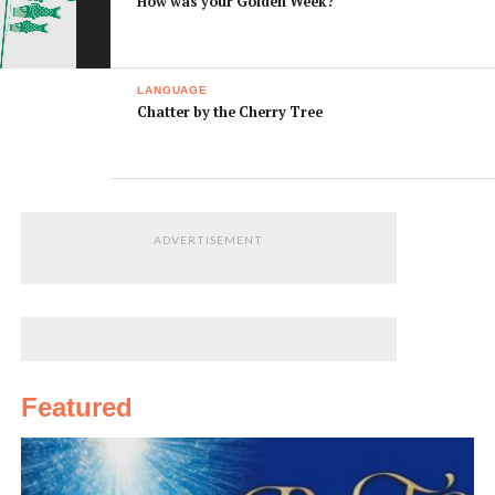
How was your Golden Week?
LANGUAGE
Chatter by the Cherry Tree
ADVERTISEMENT
Featured