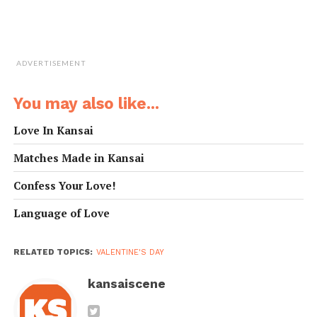
You look
今日は特に（きれ
Kyou wa toku ni
exceptionally
い／ハンサム）だ
(kirei/ hansamu)
beautiful/handsome
ね。
da ne.
today.
ADVERTISEMENT
You look pretty
なかなかカッコい
Nakanaka kakkoii
sharp.
いよ。
yo.
You may also like...
You have a great
あなたは本当に面
Anata ha honto ni
sense of humor.
白いよね。
omoshiroi yo ne.
Love In Kansai
Do you come here
よくここに来る
Yoku koko ni kuru
Matches Made in Kansai
often?
の？
no?
Allow me to buy
一杯おごらせてく
Ippai ogorasete
Confess Your Love!
you a drink.
ださい。
kudasai.
Language of Love
Is anyone sitting
ここに誰か座って
Koko ni dare ka
here?
る？
suwatteru?
Have I seen you
前に会ったことあ
Mae ni atta koto
RELATED TOPICS:
VALENTINE'S DAY
here before?
ったっけ？
attakke?
Do you want to go
kansaiscene
今度一緒にどこか
Kondo issho ni
out sometime?
に遊びに行きませ
doko ka ni asobi ni