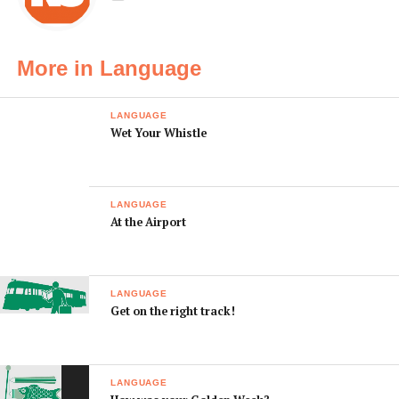
んか？
ikimasen ka?
I’m seeing
私には付き合って
Watashini wa
someone.
いる人がいます。
tsukiatte iru hito
More in Language
ga imasu.
I have a (boyfriend
私には（彼氏／彼
Watashini wa
/ girlfriend).
女が）います。
(kareshi/ kanojo
LANGUAGE
Wet Your Whistle
ga) imasu.
LANGUAGE
At the Airport
LANGUAGE
Get on the right track!
LANGUAGE