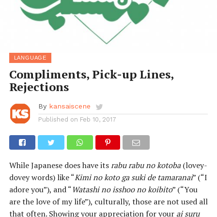
LANGUAGE
Compliments, Pick-up Lines,
Rejections
By
kansaiscene
Published on
Feb 10, 2017
While Japanese does have its
rabu rabu no kotoba
(lovey-
dovey words) like “
Kimi no koto ga suki de tamaranai
” (“I
adore you”), and “
Watashi no isshoo no koibito
” (“You
are the love of my life”), culturally, those are not used all
that often. Showing your appreciation for your
ai suru