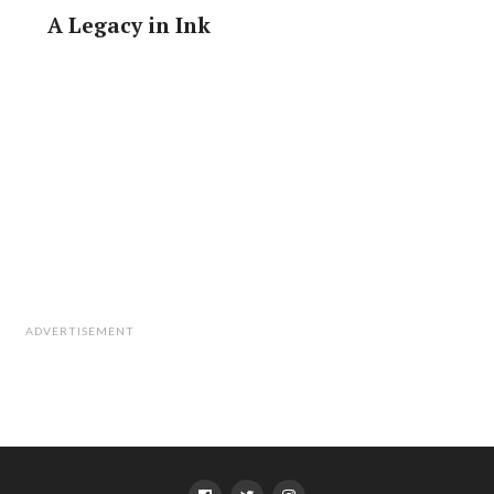
A Legacy in Ink
ADVERTISEMENT