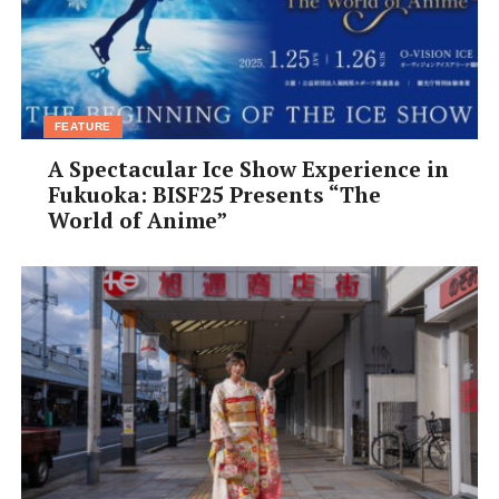
help.
りがとう。
arigatou.
FEATURE
A Spectacular Ice Show Experience in
Fukuoka: BISF25 Presents “The
World of Anime”