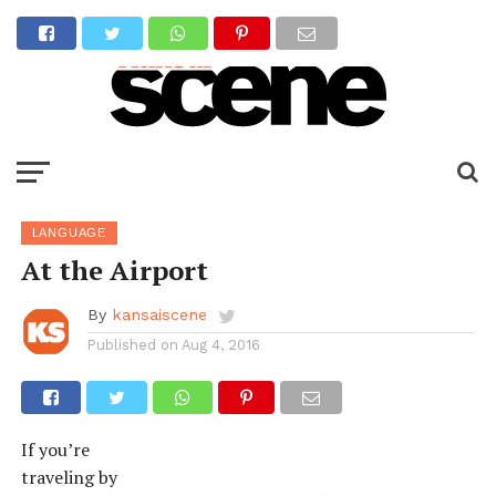
LANGUAGE
At the Airport
By
kansaiscene
Published on
Aug 4, 2016
If you’re
traveling by