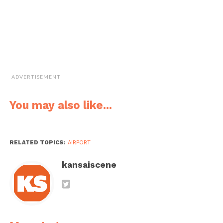
be smooth sailing right from the departure hall
(
shuppatsu robii
), on the flight (
furaito
), through to
customs (
nyuukoku shinsa
), and finally in the arrival hall
(
touchaku robii
). Have a nice flight!
Useful Expressions
ADVERTISEMENT
How do I get to
こくさいせん ター
Kokusaisen
the International
ミナルに いきたい
taaminaru ni ikitai
You may also like...
Terminal?
のですが、 どうす
nodesuga,
れば よいですか？
dousureba yoidesu
ka?
RELATED TOPICS:
AIRPORT
I’m going to
きょうは カオシュ
Kyou wa Kaohsiung
Kaohsiung today.
ン（高雄）に いき
ni ikimasu.
kansaiscene
ます。
I would like to
まど がわ の せき
Mado gawa no seki
have a window
を おねがいしま
o onegaishimasu.
seat, please.
す。
Unfortunately, we
もうしわけ ござい
Moshiwake