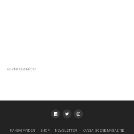
ADVERTISEMENT
KANSAI FINDER
SHOP
NEWSLETTER
KANSAI SCENE MAGAZINE