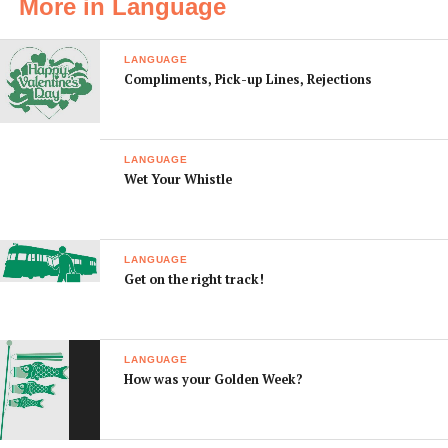
More in Language
don’t have any
ませんが、 まど が
gozaimasenga,
window seats left.
わ の せきは すべて
mado gawa no seki
LANGUAGE
ふさがって いま
wa subete
Compliments, Pick-up Lines, Rejections
す。
fusagatte imasu.
I would like to
つうろ がわ の せき
Tsuro gawa no seki
have an aisle seat,
を おねがいしま
o onegaishimasu.
LANGUAGE
please
す。
Wet Your Whistle
Sorry, your
すみませんが、 あ
Sumimasen ga,
luggage is too
なたの にもつは じ
anata no nimotsu
heavy.
ゅうりょう オーバ
wa jyuryo oba desu.
LANGUAGE
ー です。
Get on the right track!
You can only take
きない もちこみ て
Kinai mochikomi
one piece of hand
にもつ は ひとつ ま
tenimotsu wa
luggage.
で です。
hitotsu made desu.
LANGUAGE
Will you serve a
あたたかい きない
Atatakai kinai
How was your Golden Week?
hot meal?
しょくは でます
shoku wa
か？
demasuka?
We’ll serve a
きない しょく は け
Kinai shoku wa