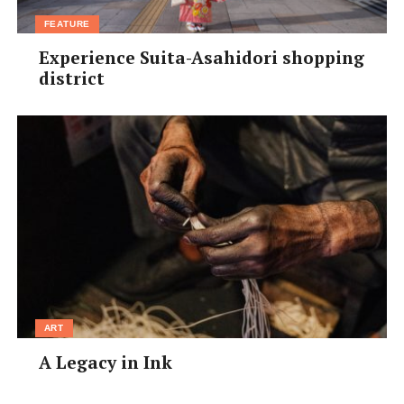
FEATURE
Experience Suita-Asahidori shopping
district
ART
A Legacy in Ink