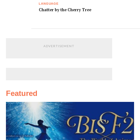
LANGUAGE
snack and dinner.
いしょく と ゆうし
keshoku to
Chatter by the Cherry Tree
ょくが でます。
yuushoku ga
demasu.
You have to be at
ご しゅっぱつ じこ
Go shupatsu jikoku
the gate 15
く の じゅうご ふん
no jyugo fun mae
minutes prior to
まえ までに とうじ
madeni tojo guchi
ADVERTISEMENT
departure.
ょう ぐち に いって
ni itte kudasai.
ください。
Where is the
とうじょう ゲート
Toujou geeto wa
boarding gate?
は どこですか？
dokodesu ka.
My check-in
あずけた にもつが
My check-in
Featured
baggage hasn’t
でてこないのです
baggage hasn’t
come out. What
が？どうすればい
come out. What
should I do?
いですか。
should I do?
I’d like a map,
ちずをください。
Chizu o kudasai.
please.
Thanks for your
たすけて くれて あ
Tasukete kurete