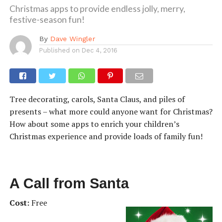
Christmas apps to provide endless jolly, merry,
festive-season fun!
By
Dave Wingler
Published on
Dec 4, 2016
Tree decorating, carols, Santa Claus, and piles of
presents – what more could anyone want for Christmas?
How about some apps to enrich your children’s
Christmas experience and provide loads of family fun!
A Call from Santa
Cost:
Free