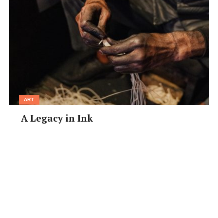
ART
A Legacy in Ink