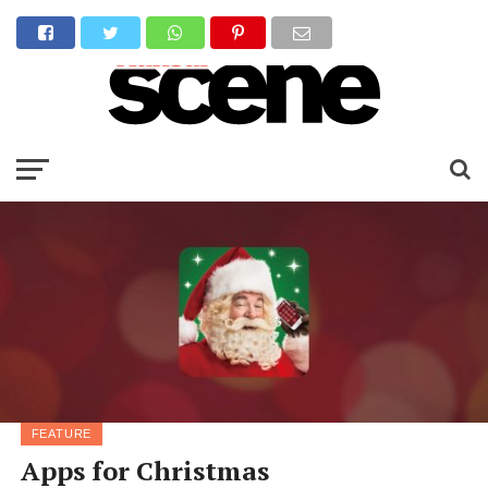
FEATURE
Apps for Christmas