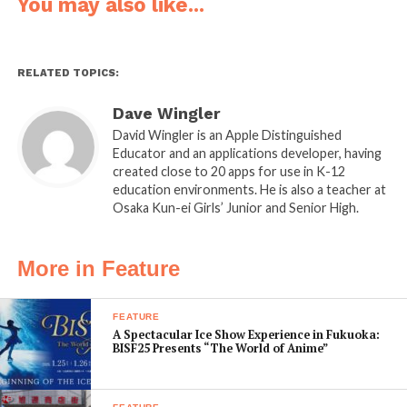
it up to acknowledge the good things your child has
You may also like...
done throughout the year.
Platform:
iOS / Android
RELATED TOPICS:
Developer:
Net Unlimited
Website:
santaclausapps.com/phone-call-from-santa-
Dave Wingler
claus
David Wingler is an Apple Distinguished
Educator and an applications developer, having
created close to 20 apps for use in K-12
education environments. He is also a teacher at
Osaka Kun-ei Girls’ Junior and Senior High.
Merry Christmas Party
Cost:
$0.99
More in Feature
What it does:
The Merry
Christmas Party app engages
FEATURE
A Spectacular Ice Show Experience in Fukuoka:
the entire family with a fun
BISF25 Presents “The World of Anime”
and educational four-player
game for the iPad. Combining