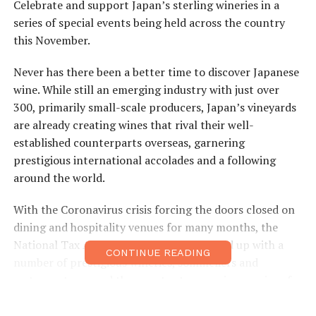
Celebrate and support Japan’s sterling wineries in a
series of special events being held across the country
this November.
Never has there been a better time to discover Japanese
wine. While still an emerging industry with just over
300, primarily small-scale producers, Japan’s vineyards
are already creating wines that rival their well-
established counterparts overseas, garnering
prestigious international accolades and a following
around the world.
With the Coronavirus crisis forcing the doors closed on
dining and hospitality venues for many months, the
National Tax Authority (NTA) have teamed up with a
CONTINUE READING
number of prestigious wineries, sommeliers and
restaurants around the country to organize a series of
small-group tasting and semi-virtual talk events,
intended to open up a whole new experience to those