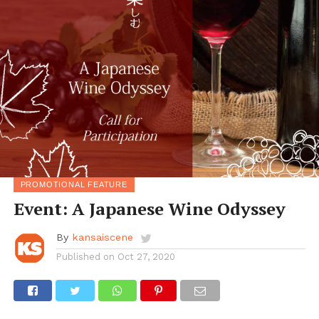
PROMOTIONAL FEATURE
Event: A Japanese Wine Odyssey
By
kansaiscene
Published on
Oct 27, 2020