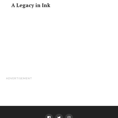
A Legacy in Ink
ADVERTISEMENT