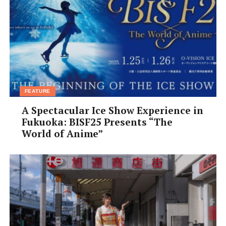
Event run by: TV Asahi Corporation
Supported by: the Association of Japan Wine Lovers and
Japan Airlines Co., Ltd. (JAL)
Enquiries: mailbox@kansaiscene.com (English) or 03-
6205-8448 (Japanese)
FEATURE
A Spectacular Ice Show Experience in
Fukuoka: BISF25 Presents “The
World of Anime”