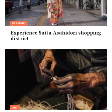
FEATURE
Experience Suita-Asahidori shopping
district
ART