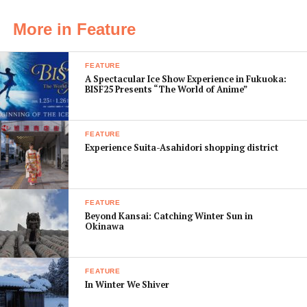
• App Name:
Beer Buddy
More in Feature
• Cost:
¥480
FEATURE
• What it Does:
Beer Buddy
A Spectacular Ice Show Experience in Fukuoka:
gives you plenty of
BISF25 Presents “The World of Anime”
information about new and
old brews alike with a
FEATURE
database storing over
Experience Suita-Asahidori shopping district
300,000 beers. It even
directs you toward the
nearest stores, restaurants,
FEATURE
and bars in your vicinity
Beyond Kansai: Catching Winter Sun in
that sell the beer you’re
Okinawa
researching. Why not learn a bit about the beer you’re
enjoying as you refresh your taste buds and unwind
FEATURE
after a long work week.
In Winter We Shiver