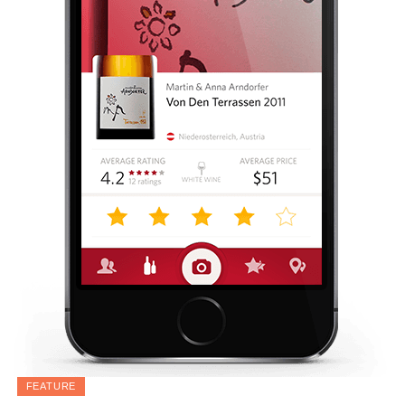
FEATURE