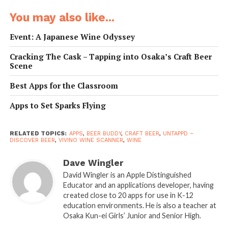
Boasting close to 14 million users, Vivino has a the
You may also like...
world’s largest wine catalogue with more than eight
million bottles reviewed by active users.
Event: A Japanese Wine Odyssey
• Why It’s Great:
Vivino is a sommelier in your pocket
Cracking The Cask – Tapping into Osaka’s Craft Beer
Scene
that endows you with wine knowledge in a matter of
seconds. What’s more, thanks to a user-based, five-star
Best Apps for the Classroom
rating system of the application, you will be able to find
out which wines really are perfect picks and which are
Apps to Set Sparks Flying
instant disasters.
RELATED TOPICS:
APPS
,
BEER BUDDY
,
CRAFT BEER
,
UNTAPPD –
• Developer:
Vivino ApS
DISCOVER BEER
,
VIVINO WINE SCANNER
,
WINE
• Platform:
Android and iOS
Dave Wingler
• Website:
vivino.com
David Wingler is an Apple Distinguished
Educator and an applications developer, having
created close to 20 apps for use in K-12
education environments. He is also a teacher at
Osaka Kun-ei Girls’ Junior and Senior High.