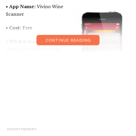
• App Name:
Vivino Wine
Scanner
• Cost:
Free
CONTINUE READING
• What it Does:
Picking the
right wine from the store
can feel like a real task if
you’re not a connoisseur.
Vivino takes the place of a
wine expert and gives you
access to all the
information you need to
please your palate and
impress your friends. By simply taking a photo of the
bottle or scanning the label, you will discover reviews,
ratings, food pairing suggestions, and even average
ADVERTISEMENT
pricing in different shops for particular vintages.