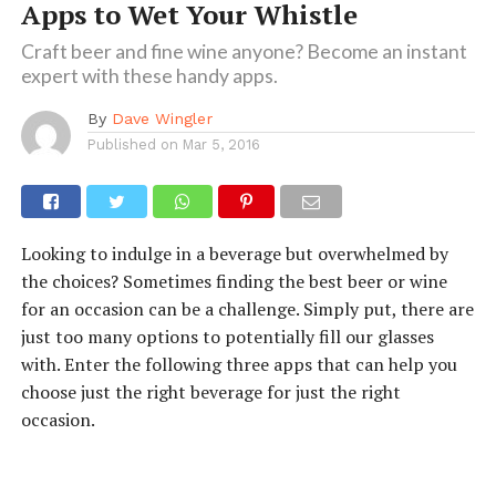
Apps to Wet Your Whistle
Craft beer and fine wine anyone? Become an instant
expert with these handy apps.
By
Dave Wingler
Published on
Mar 5, 2016
Looking to indulge in a beverage but overwhelmed by
the choices? Sometimes finding the best beer or wine
for an occasion can be a challenge. Simply put, there are
just too many options to potentially fill our glasses
with. Enter the following three apps that can help you
choose just the right beverage for just the right
occasion.