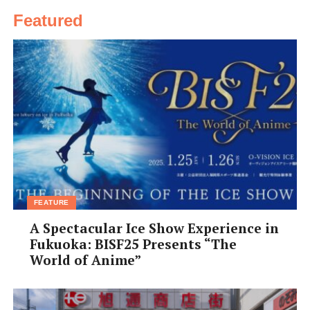
Featured
FEATURE
A Spectacular Ice Show Experience in
Fukuoka: BISF25 Presents “The
World of Anime”