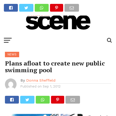
NEWS
Plans afloat to create new public
swimming pool
By
Donna Sheffield
Published on
Sep 1, 2012