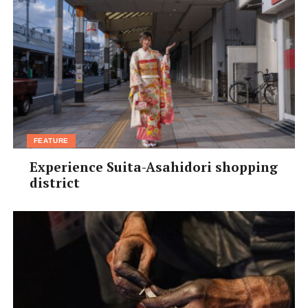
FEATURE
Experience Suita-Asahidori shopping
district