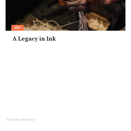
ART
A Legacy in Ink
ADVERTISEMENT