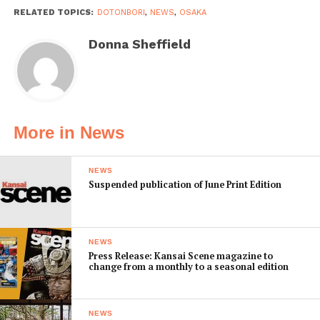
RELATED TOPICS:
DOTONBORI
,
NEWS
,
OSAKA
Donna Sheffield
More in News
NEWS
Suspended publication of June Print Edition
NEWS
Press Release: Kansai Scene magazine to
change from a monthly to a seasonal edition
NEWS