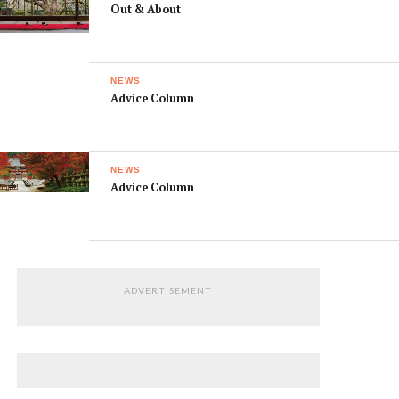
Out & About
NEWS
Advice Column
NEWS
Advice Column
ADVERTISEMENT