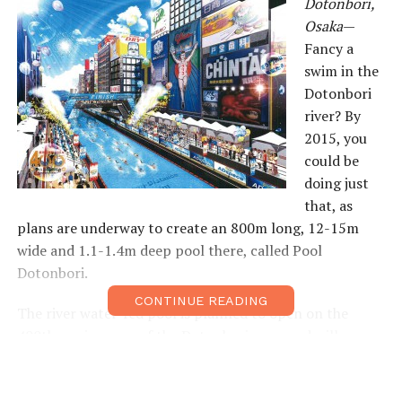
Dotonbori,
Osaka
—
Fancy a
swim in the
Dotonbori
river? By
2015, you
could be
doing just
that, as
plans are underway to create an 800m long, 12-15m
wide and 1.1-1.4m deep pool there, called Pool
Dotonbori.
CONTINUE READING
The river water-fed pool is planned to open on the
400th anniversary of the Dotonbori area, and will
feature open water swims and public swimming (¥1,000
for the first hour and ¥500 for every subsequent hour).