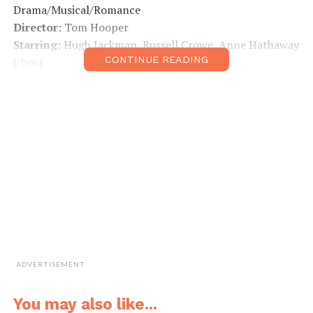
Drama/Musical/Romance
Director:
Tom Hooper
Starring:
Hugh Jackman, Russell Crowe, Anne Hathaway
CONTINUE READING
[/box]
ADVERTISEMENT
You may also like...