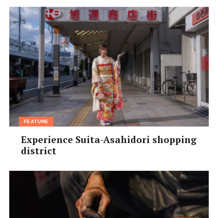
FEATURE
Experience Suita-Asahidori shopping
district