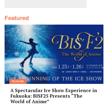
Featured
FEATURE
A Spectacular Ice Show Experience in
Fukuoka: BISF25 Presents “The
World of Anime”