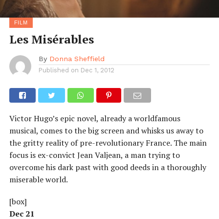
FILM
Les Misérables
By
Donna Sheffield
Published on
Dec 1, 2012
Victor Hugo’s epic novel, already a worldfamous
musical, comes to the big screen and whisks us away to
the gritty reality of pre-revolutionary France. The main
focus is ex-convict Jean Valjean, a man trying to
overcome his dark past with good deeds in a thoroughly
miserable world.
[box]
Dec 21