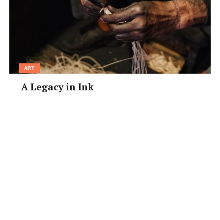
ART
A Legacy in Ink