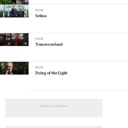
FILM
Selma
FILM
Tomorrowland
FILM
Dying of the Light
ADVERTISEMENT