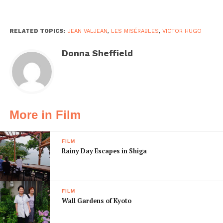
RELATED TOPICS:
JEAN VALJEAN
,
LES MISÉRABLES
,
VICTOR HUGO
Donna Sheffield
More in Film
FILM
Rainy Day Escapes in Shiga
FILM
Wall Gardens of Kyoto