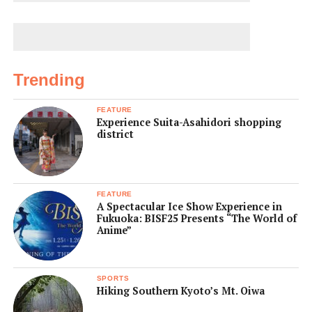
Trending
FEATURE
Experience Suita-Asahidori shopping
district
FEATURE
A Spectacular Ice Show Experience in
Fukuoka: BISF25 Presents “The World of
Anime”
SPORTS
Hiking Southern Kyoto’s Mt. Oiwa