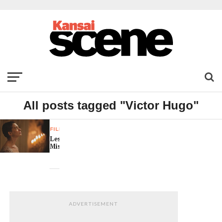
All posts tagged "Victor Hugo"
FILM
Les
Misérables
ADVERTISEMENT