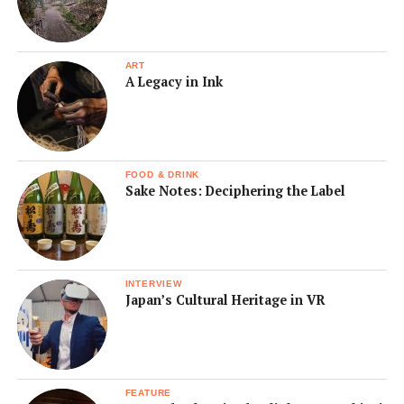
ART
A Legacy in Ink
FOOD & DRINK
Sake Notes: Deciphering the Label
INTERVIEW
Japan’s Cultural Heritage in VR
FEATURE