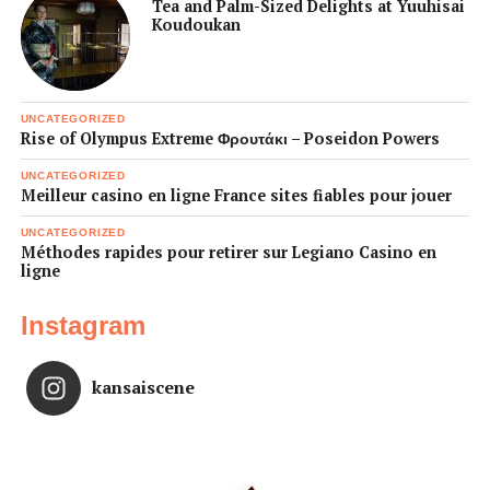
Tea and Palm-Sized Delights at Yuuhisai
Koudoukan
UNCATEGORIZED
Rise of Olympus Extreme Φρουτάκι – Poseidon Powers
UNCATEGORIZED
Meilleur casino en ligne France sites fiables pour jouer
UNCATEGORIZED
Méthodes rapides pour retirer sur Legiano Casino en
ligne
Instagram
kansaiscene