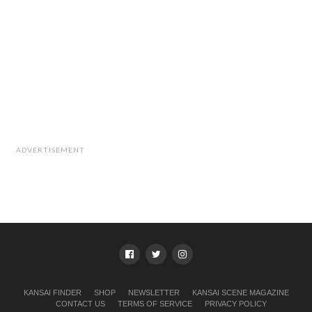
ADVERTISEMENT
KANSAI FINDER
SHOP
NEWSLETTER
KANSAI SCENE MAGAZINE
CONTACT US
TERMS OF SERVICE
PRIVACY POLICY