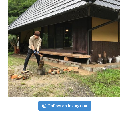
Follow on Instagram