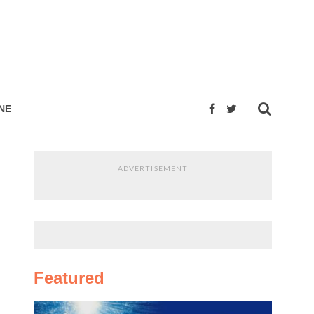
NE
ADVERTISEMENT
Featured