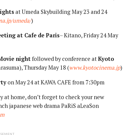
ights
at Umeda Skybuilding May 23 and 24
a.jp/umeda/
)
eting at Cafe de Paris
– Kitano, Friday 24 May
Movie night
followed by conference at
Kyoto
rasuma), Thursday May 18 (
www.kyotocinema.jp
)
rty
on May 24 at KAWA CAFE from 7:30pm
tay at home, don’t forget to check your new
rench japanese web drama PaRiS aLeaSon
om
ISEMENT