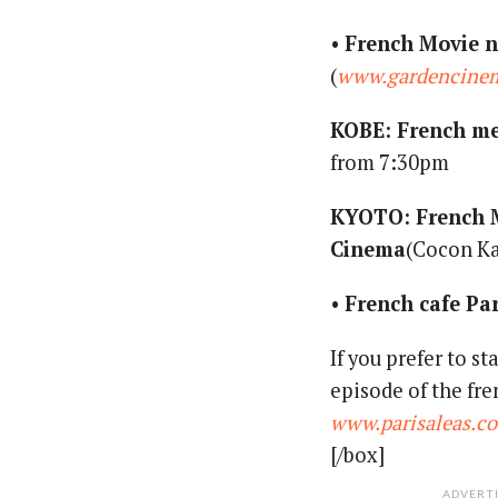
•
French Movie n
(
www.gardencinem
KOBE: French me
from 7:30pm
KYOTO: French 
Cinema
(Cocon Ka
•
French cafe Pa
If you prefer to s
episode of the f
www.parisaleas.c
[/box]
ADVERT