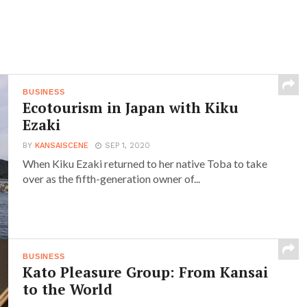
BUSINESS
Ecotourism in Japan with Kiku
Ezaki
BY
KANSAISCENE
SEP 1, 2020
When Kiku Ezaki returned to her native Toba to take
over as the fifth-generation owner of...
BUSINESS
Kato Pleasure Group: From Kansai
to the World