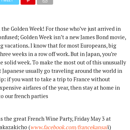
TWEET
he Golden Week! For those who’ve just arrived in
confused; Golden Week isn’t a new James Bond movie,
g vacations. I know that for most Europeans, big
ree weeks in a row off work. But in Japan, you’re
ne solid week. To make the most out of this unusually
t Japanese usually go traveling around the world in
ip: if you want to take a trip to France without
pensive airfares of the year, then stay at home in
o our french parties
 the great French Wine Party, Friday May 3 at
akazakicho (
www.facebook.com/francekansai
i)