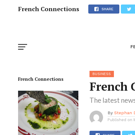
French Connections
SHARE
F
BUSINESS
French Connections
French 
The latest news
By
Stephan 
Published on