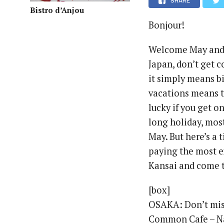
SHARE
Bistro d’Anjou
Bonjour!
Welcome May and t
Japan, don’t get 
it simply means bi
vacations means th
lucky if you get o
long holiday, mos
May. But here’s a t
paying the most ex
Kansai and come t
[box]
OSAKA: Don’t miss
Common Cafe – N