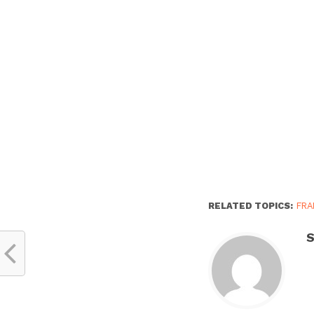
RELATED TOPICS:
FRA
S