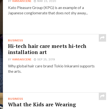
BY
KANSAISCENE
MAR 23, 2020
Kato Pleasure Group (KPG) is an example of a
Japanese conglomerate that does not shy away...
BUSINESS
Hi-tech hair care meets hi-tech
installation art
BY
KANSAISCENE
SEP 25, 2019
Why global hair care brand Tokio Inkarami supports
the arts.
BUSINESS
What the Kids are Wearing