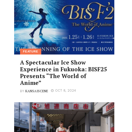
FEATURE
A Spectacular Ice Show
Experience in Fukuoka: BISF25
Presents “The World of
Anime”
KANSAISCENE
OCT 8, 2024
BY