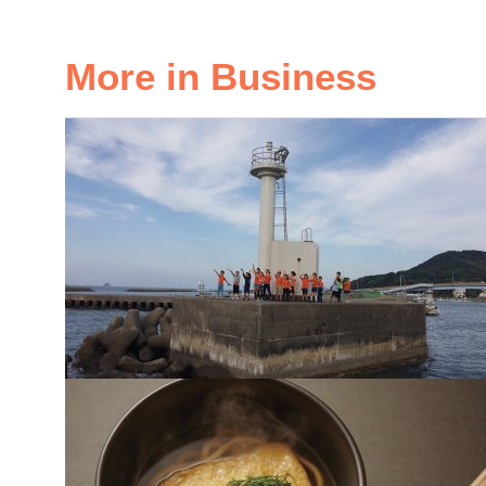
More in Business