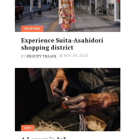
FEATURE
Experience Suita-Asahidori
shopping district
FELICITY TILLACK
NOV 24, 2023
BY
ART