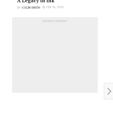
A Legacy in Ink
COLIN SMITH
FEB 16, 2021
BY
ADVERTISEMENT