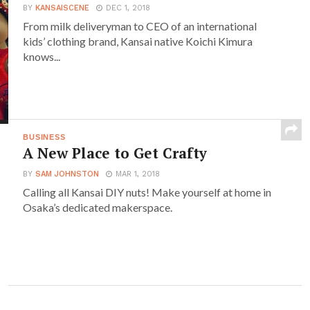
BY
KANSAISCENE
DEC 1, 2018
From milk deliveryman to CEO of an international
kids’ clothing brand, Kansai native Koichi Kimura
knows...
BUSINESS
A New Place to Get Crafty
BY
SAM JOHNSTON
MAR 1, 2018
Calling all Kansai DIY nuts! Make yourself at home in
Osaka’s dedicated makerspace.