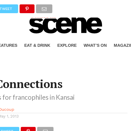
TWEET
EATURES
EAT & DRINK
EXPLORE
WHAT’S ON
MAGAZI
Connections
 for francophiles in Kansai
Ducoup
May 1, 2013