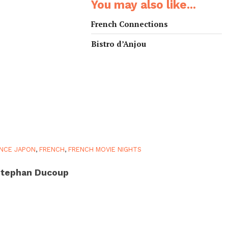
You may also like...
French Connections
Bistro d’Anjou
NCE JAPON
,
FRENCH
,
FRENCH MOVIE NIGHTS
tephan Ducoup