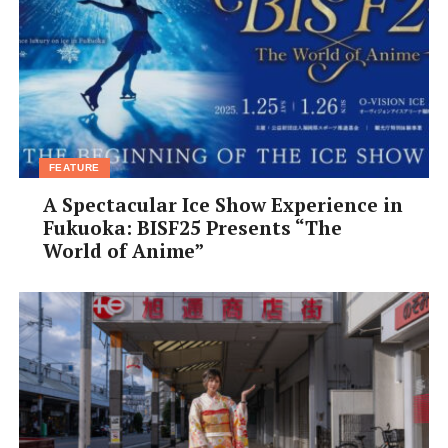
Open:
Tue–Sun 11am–11pm
Closed:
Mon
Tel:
06-7182-9039
Address:
Naniwa-ku, Shimodera, 3 Chome−3−10, Inoue
building 1F
Website:
osakamakers.com
Facebook:
@osakamakers
FEATURE
A Spectacular Ice Show Experience in
Fukuoka: BISF25 Presents “The
World of Anime”