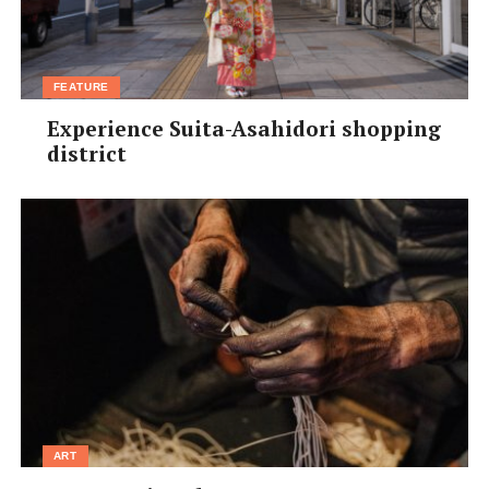
FEATURE
Experience Suita-Asahidori shopping
district
ART