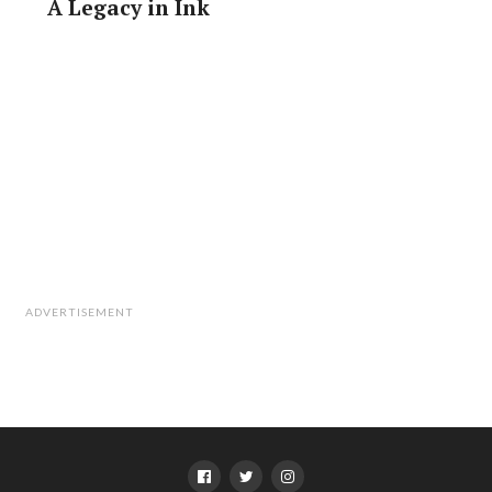
A Legacy in Ink
ADVERTISEMENT