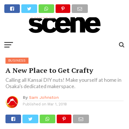
BUSINESS
A New Place to Get Crafty
Calling all Kansai DIY nuts! Make yourself at home in
Osaka’s dedicated makerspace.
By
Sam Johnston
Published on
Mar 1, 2018