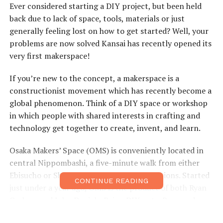
Ever considered starting a DIY project, but been held
back due to lack of space, tools, materials or just
generally feeling lost on how to get started? Well, your
problems are now solved Kansai has recently opened its
very first makerspace!
If you’re new to the concept, a makerspace is a
constructionist movement which has recently become a
global phenomenon. Think of a DIY space or workshop
in which people with shared interests in crafting and
technology get together to create, invent, and learn.
Osaka Makers’ Space (OMS) is conveniently located in
central Nippombashi, a five-minute walk from either
Ebisucho or Shitennoji-mae Yuhigaoka stations. Started
CONTINUE READING
just under a year ago, OMS is the product of both Ryan
Carlson and John Daniels. Being DIY nuts, Ryan and
John were frustrated with the lack of space for their