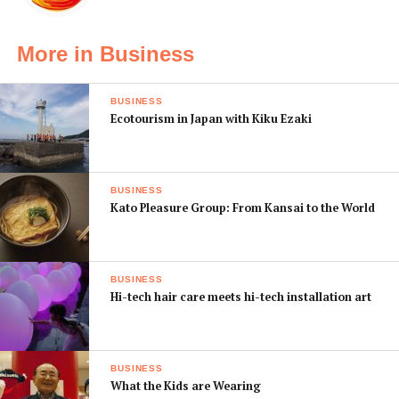
More in Business
BUSINESS
Ecotourism in Japan with Kiku Ezaki
BUSINESS
Kato Pleasure Group: From Kansai to the World
If you’re an absolute beginner to DIY but feel you might
be interested in making something, Ryan and John offer
BUSINESS
how-to seminars with small starter kits (priced under
Hi-tech hair care meets hi-tech installation art
¥2,000), some of the more popular being clock kits,
fidget spinners, handmade jewelry, handmade bags, and
small radios.
BUSINESS
What the Kids are Wearing
The guys can also help source any materials for