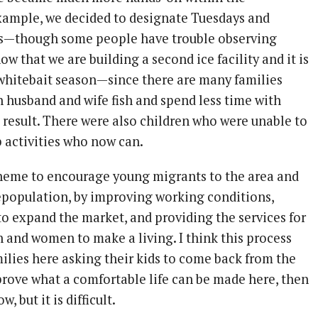
ample, we decided to designate Tuesdays and
ys—though some people have trouble observing
ow that we are building a second ice facility and it is
 whitebait season—since there are many families
h husband and wife fish and spend less time with
a result. There were also children who were unable to
b activities who now can.
heme to encourage young migrants to the area and
depopulation, by improving working conditions,
to expand the market, and providing the services for
 and women to make a living. I think this process
milies here asking their kids to come back from the
 prove what a comfortable life can be made here, then
, but it is difficult.