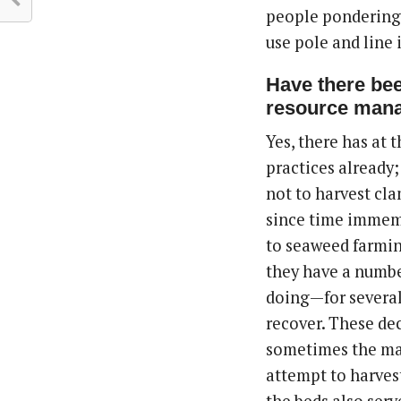
people pondering w
use pole and line 
Have there bee
resource man
Yes, there has at 
practices already;
not to harvest clam
since time immem
to seaweed farm
they have a numbe
doing—for several 
recover. These dec
sometimes the mark
attempt to harve