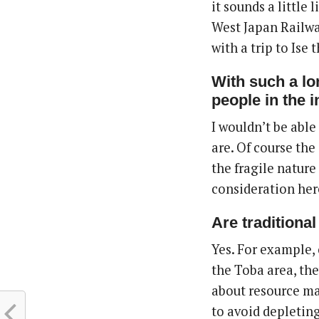
it sounds a little 
West Japan Railway
with a trip to Ise 
With such a lo
people in the i
I wouldn’t be able
are. Of course th
the fragile nature
consideration her
A
re traditiona
Yes. For example, 
the Toba area, the
about resource man
to avoid depleting