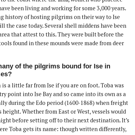
 have been living and working for some 3,000 years.
g history of hosting pilgrims on their way to Ise
till the case today. Several shell middens have been
area that attest to this. They were built before the
 tools found in these mounds were made from deer
any of the pilgrims bound for Ise in
mes?
 is a little far from Ise if you are on foot. Toba was
ry point into Ise Bay and so came into its own as a
ally during the Edo period (1600-1868) when freight
ts height. Whether from East or West, vessels would
ght before setting off to their next destination. It’s
ere Toba gets its name: though written differently,