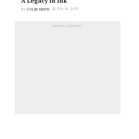
A Legacy in Ink
COLIN SMITH
FEB 16, 2021
BY
ADVERTISEMENT