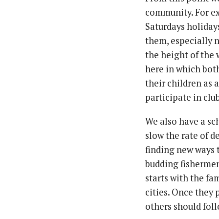
community. For ex
Saturdays holida
them, especially n
the height of the
here in which bot
their children as 
participate in clu
We also have a sc
slow the rate of 
finding new ways 
budding fishermen
starts with the fa
cities. Once they
others should follow