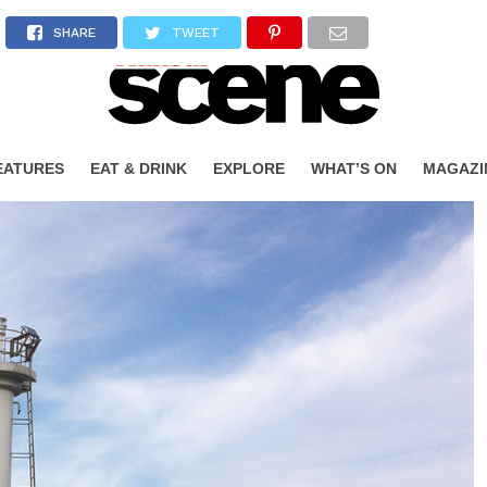
SHARE
TWEET
EATURES
EAT & DRINK
EXPLORE
WHAT’S ON
MAGAZI