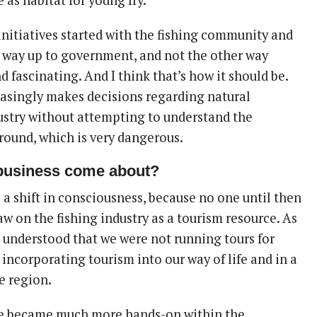
e as habitat for young fry.
initiatives started with the fishing community and
 way up to government, and not the other way
nd fascinating. And I think that’s how it should be.
asingly makes decisions regarding natural
ustry without attempting to understand the
ground, which is very dangerous.
business come about?
 a shift in consciousness, because no one until then
w on the fishing industry as a tourism resource. As
I understood that we were not running tours for
 incorporating tourism into our way of life and in a
e region.
we became much more hands-on within the