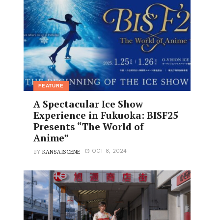
FEATURE
A Spectacular Ice Show
Experience in Fukuoka: BISF25
Presents “The World of
Anime”
KANSAISCENE
OCT 8, 2024
BY