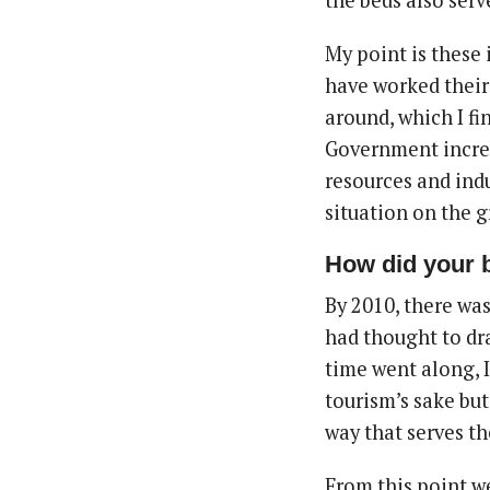
the beds also serv
My point is these 
have worked their
around, which I fi
Government incre
resources and ind
situation on the 
How did your 
By 2010, there was
had thought to dra
time went along, 
tourism’s sake but
way that serves th
From this point 