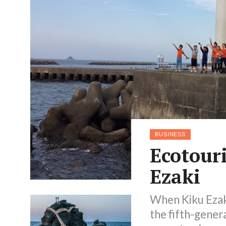
BUSINESS
Ecotour
Ezaki
When Kiku Ezaki
the fifth-gener