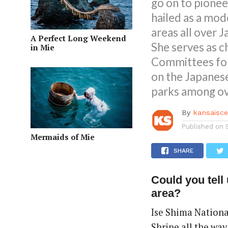
go on to pionee
hailed as a mod
areas all over J
A Perfect Long Weekend
She serves as 
in Mie
Committees for
on the Japanes
parks among ove
By
kansaisc
Published on
Mermaids of Mie
SHARE
Could you tell 
area?
Ise Shima National
Shrine all the wa