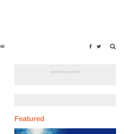
NE
ADVERTISEMENT
Featured