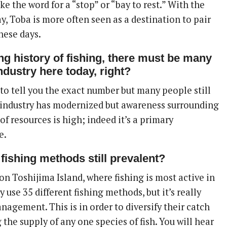
like the word for a “stop” or “bay to rest.” With the
, Toba is more often seen as a destination to pair
these days.
ng history of fishing, there must be many
ndustry here today, right?
 to tell you the exact number but many people still
e industry has modernized but awareness surrounding
 of resources is high; indeed it’s a primary
e.
l fishing methods still prevalent?
on Toshijima Island, where fishing is most active in
y use 35 different fishing methods, but it’s really
agement. This is in order to diversify their catch
 the supply of any one species of fish. You will hear