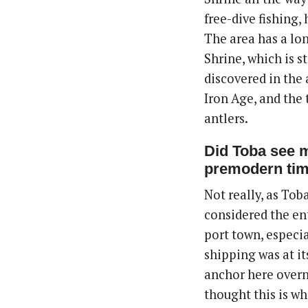
free-dive fishing,
The area has a lon
Shrine, which is s
discovered in the 
Iron Age, and the
antlers.
Did Toba see m
premodern ti
Not really, as Toba
considered the ent
port town, especi
shipping was at i
anchor here overni
thought this is wh