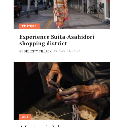
FEATURE
Experience Suita-Asahidori
shopping district
FELICITY TILLACK
NOV 24, 2023
BY
ART