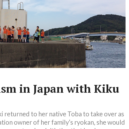
ism in Japan with Kiku
 returned to her native Toba to take over as
ation owner of her family’s ryokan, she would