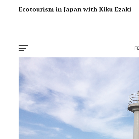
Ecotourism in Japan with Kiku Ezaki
F