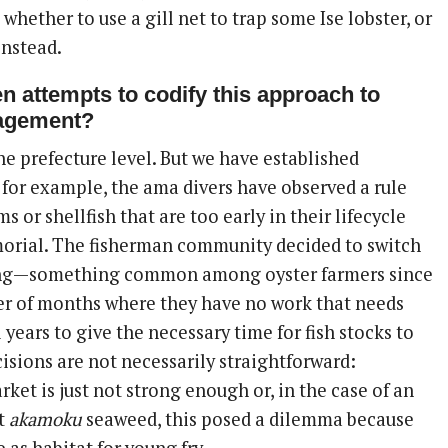
hether to use a gill net to trap some Ise lobster, or
instead.
n attempts to codify this approach to
agement?
the prefecture level. But we have established
 for example, the ama divers have observed a rule
s or shellfish that are too early in their lifecycle
orial. The fisherman community decided to switch
ing—something common among oyster farmers since
r of months where they have no work that needs
years to give the necessary time for fish stocks to
isions are not necessarily straightforward:
et is just not strong enough or, in the case of an
st
akamoku
seaweed, this posed a dilemma because