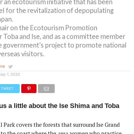
r an ecotourism initiative that has been
el for the revitalization of depopulating
apan.
chair on the Ecotourism Promotion
 Toba and Ise, and as a committee member
e government’s project to promote national
rseas visitors.
ene
Sep 1, 2020
TWEET
us a little about the Ise Shima and Toba
 Park covers the forests that surround Ise Grand
y to the coast where the
ama
, women who practice