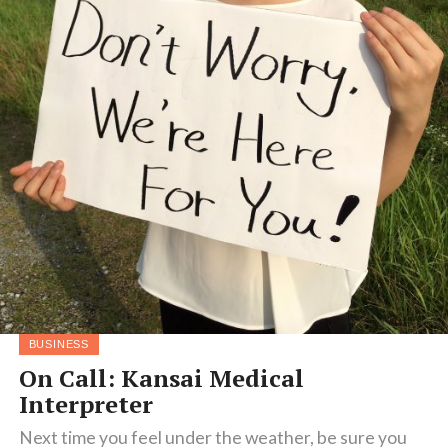
BUSINESS
On Call: Kansai Medical
Interpreter
Next time you feel under the weather, be sure you