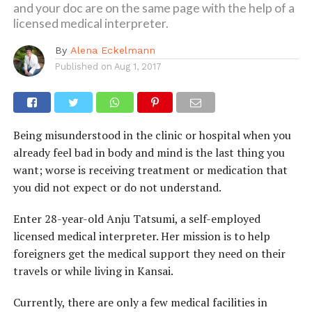
and your doc are on the same page with the help of a
licensed medical interpreter.
By
Alena Eckelmann
Published on
Aug 1, 2017
Being misunderstood in the clinic or hospital when you
already feel bad in body and mind is the last thing you
want; worse is receiving treatment or medication that
you did not expect or do not understand.
Enter 28-year-old Anju Tatsumi, a self-employed
licensed medical interpreter. Her mission is to help
foreigners get the medical support they need on their
travels or while living in Kansai.
Currently, there are only a few medical facilities in