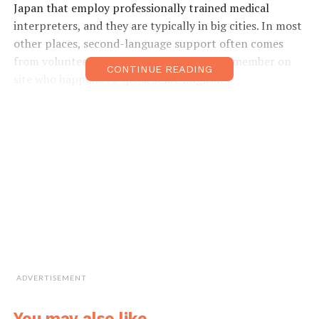
Japan that employ professionally trained medical
interpreters, and they are typically in big cities. In most
other places, second-language support often comes
from volunteer workers or a medical staff member on
CONTINUE READING
site who happens to speak some English.
In contrast, medical interpreters are not only
technically trained as interpreters but they have also
acquired detailed medical knowledge. This enables them
to be professional intermediaries between healthcare
providers and patients and their families.
“We accompany patients from the moment of reception
at the hospital until being discharged. We stay with
them and deliver consistent interpretation every single
moment during examinations, diagnosis, medication
ADVERTISEMENT
guidance, delivery, local anesthetized surgeries and so
on,” Ms. Tatsumi said.
You may also like...