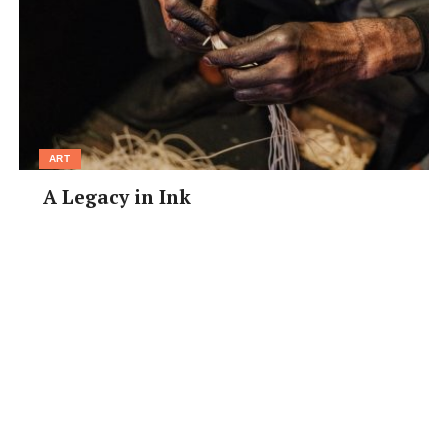
ART
A Legacy in Ink