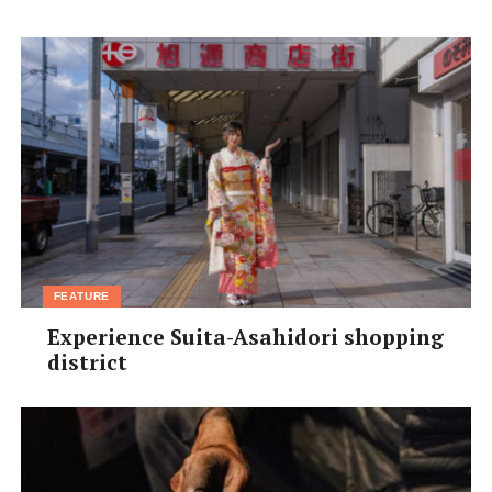
To get in touch with Ms. Tatsumi and inquire about her
services,
email
platinum.anju@gmail.com
FEATURE
Experience Suita-Asahidori shopping
district