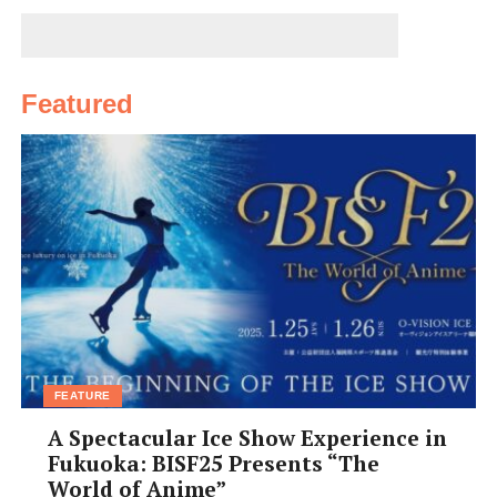
residents in Japan, she jumped at the opportunity.
“I had this strong sense that this was my calling. I know
how it feels to be sick or mentally down in a foreign
Featured
country. How do you express your aches, pains, and
struggles if no one speaks your language? How relieved I
felt when somebody helped me with kind and accurate
advice at clinics or pharmacies in the UK,” she said.
FEATURE
A Spectacular Ice Show Experience in
Fukuoka: BISF25 Presents “The
World of Anime”