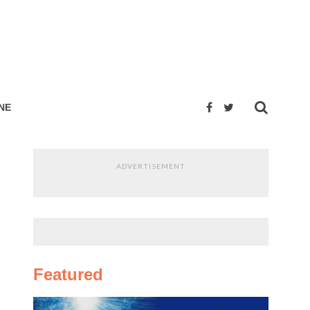
NE
ADVERTISEMENT
Featured