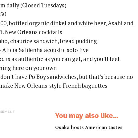
 daily (Closed Tuesdays)
250
0, bottled organic dinkel and white beer, Asahi and
ft. New Orleans cocktails
o, chaurice sandwich, bread pudding
– Alicia Saldenha acoustic solo live
d is as authentic as you can get, and you’ll feel
ing here on your own
don’t have Po Boy sandwiches, but that’s because no
 make New Orleans-style French baguettes
ISEMENT
You may also like...
Osaka hosts American tastes