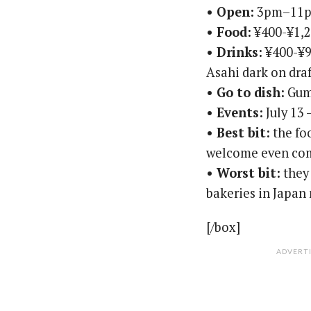
• Open:
3pm–11pm
• Food:
¥400-¥1,
• Drinks:
¥400-¥90
Asahi dark on dra
• Go to dish:
Gumb
• Events:
July 13 
• Best bit:
the foo
welcome even com
• Worst bit:
they 
bakeries in Japan
[/box]
ADVERT