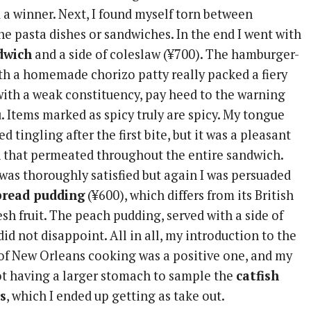
 a winner. Next, I found myself torn between
e pasta dishes or sandwiches. In the end I went with
dwich
and a side of coleslaw (¥700). The hamburger-
th a homemade chorizo patty really packed a fiery
with a weak constituency, pay heed to the warning
. Items marked as spicy truly are spicy. My tongue
 tingling after the first bite, but it was a pleasant
 that permeated throughout the entire sandwich.
 was thoroughly satisfied but again I was persuaded
bread pudding
(¥600), which differs from its British
esh fruit. The peach pudding, served with a side of
did not disappoint. All in all, my introduction to the
s of New Orleans cooking was a positive one, and my
ot having a larger stomach to sample the
catfish
s
, which I ended up getting as take out.