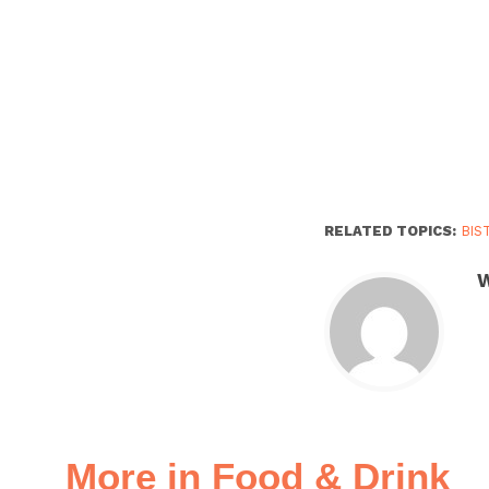
RELATED TOPICS:
BIS
W
More in Food & Drink