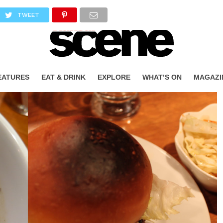
TWEET
EATURES
EAT & DRINK
EXPLORE
WHAT’S ON
MAGAZI