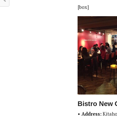
[box]
Bistro New 
• Address:
Kitaho