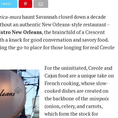
TWEET
ica-mura
haunt Savannah closed down a decade
thout an authentic New Orleans-style restaurant –
istro New Orleans
, the brainchild of a Crescent
ith a knack for good conversation and savory food.
ing the go-to place for those longing for real Creole
For the uninitiated, Creole and
Cajun food are a unique take on
French cooking, whose slow-
cooked dishes are created on
the backbone of the
mirepoix
(onion, celery, and carrots,
which form the stock for