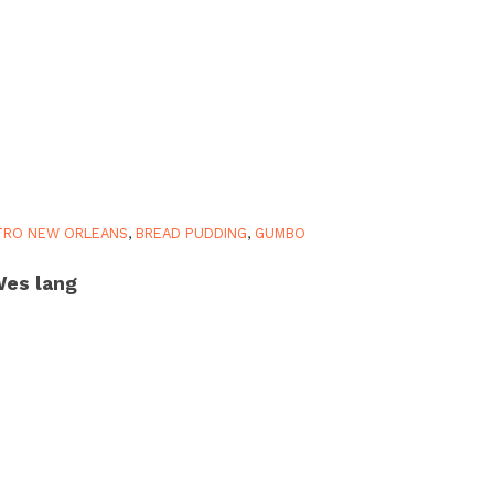
TRO NEW ORLEANS
,
BREAD PUDDING
,
GUMBO
es lang