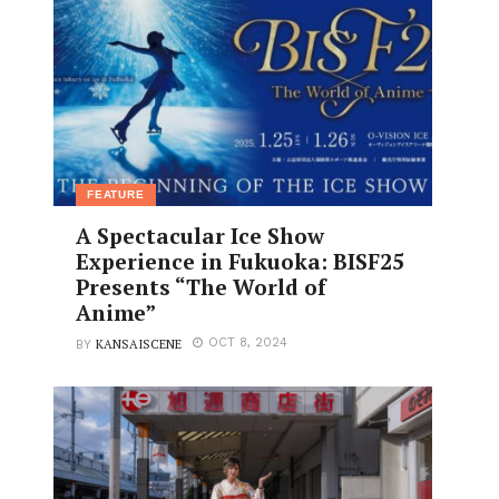
FEATURE
A Spectacular Ice Show
Experience in Fukuoka: BISF25
Presents “The World of
Anime”
KANSAISCENE
OCT 8, 2024
BY