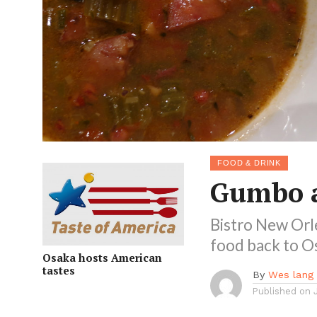
FOOD & DRINK
Gumbo a
Bistro New Orle
food back to O
Osaka hosts American
tastes
By
Wes lang
Published on