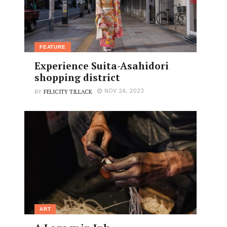
FEATURE
Experience Suita-Asahidori
shopping district
FELICITY TILLACK
NOV 24, 2023
BY
ART