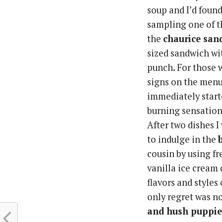
soup and I’d found
sampling one of th
the
chaurice san
sized sandwich wi
punch. For those 
signs on the menu
immediately started
burning sensation
After two dishes I
to indulge in the
cousin by using fr
vanilla ice cream 
flavors and style
only regret was n
and hush puppie