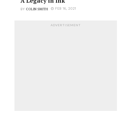
A Legacy in Ink
COLIN SMITH
FEB 16, 2021
BY
ADVERTISEMENT