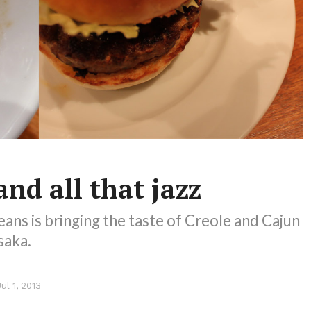
nd all that jazz
ans is bringing the taste of Creole and Cajun
saka.
Jul 1, 2013