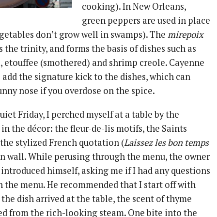
cooking). In New Orleans,
green peppers are used in place
vegetables don’t grow well in swamps). The
mirepoix
s the trinity, and forms the basis of dishes such as
 etouffee (smothered) and shrimp creole. Cayenne
add the signature kick to the dishes, which can
unny nose if you overdose on the spice.
iet Friday, I perched myself at a table by the
n the décor: the fleur-de-lis motifs, the Saints
the stylized French quotation (
Laissez les bon temps
in wall. While perusing through the menu, the owner
introduced himself, asking me if I had any questions
n the menu. He recommended that I start off with
the dish arrived at the table, the scent of thyme
d from the rich-looking steam. One bite into the