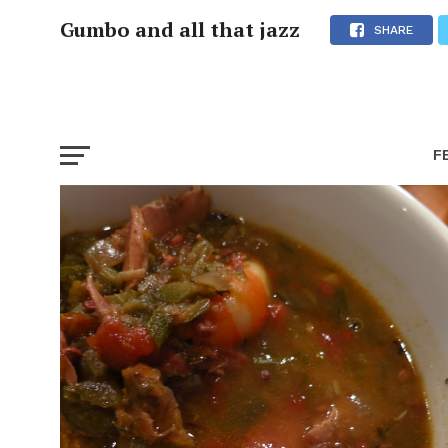
Gumbo and all that jazz
SHARE
F