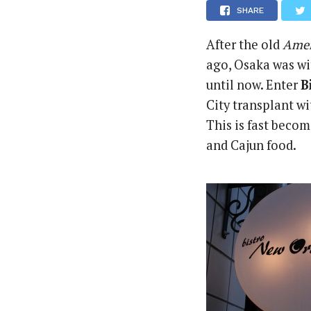
SHARE
After the old
Amer
ago, Osaka was wi
until now. Enter
B
City transplant w
This is fast becom
and Cajun food.