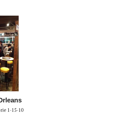
Orleans
rie 1-15-10