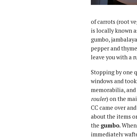
of carrots (root 
is locally known a
gumbo, jambalaya,
pepper and thyme 
leave you with a r
Stopping by one qu
windows and took i
memorabilia, and 
rouler
) on the ma
CC came over and 
about the items o
the
gumbo
. When 
immediately wafte