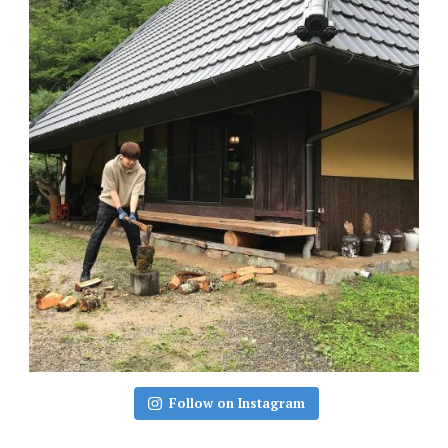
Follow on Instagram