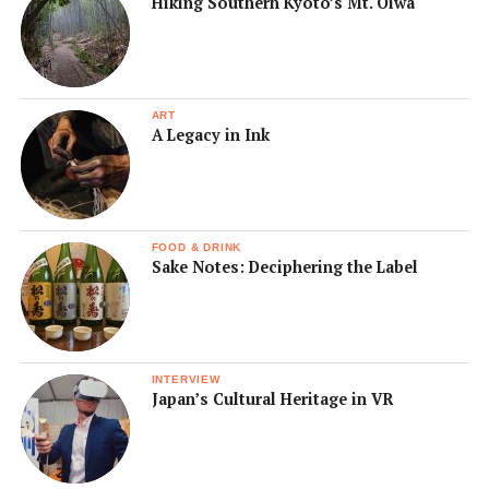
Hiking Southern Kyoto’s Mt. Oiwa
ART
A Legacy in Ink
FOOD & DRINK
Sake Notes: Deciphering the Label
INTERVIEW
Japan’s Cultural Heritage in VR