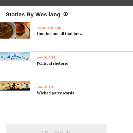
Stories By Wes lang
FOOD & DRINK
Gumbo and all that jazz
LANGUAGE
Political rhetoric
LANGUAGE
Wicked party words
ADVERTISEMENT