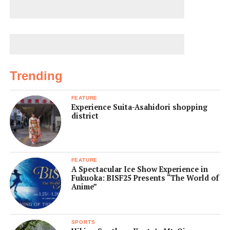
Trending
FEATURE
Experience Suita-Asahidori shopping
district
FEATURE
A Spectacular Ice Show Experience in
Fukuoka: BISF25 Presents “The World of
Anime”
SPORTS