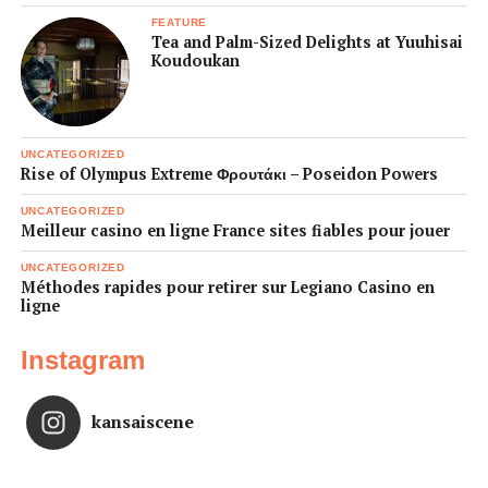
FEATURE
Tea and Palm-Sized Delights at Yuuhisai
Koudoukan
UNCATEGORIZED
Rise of Olympus Extreme Φρουτάκι – Poseidon Powers
UNCATEGORIZED
Meilleur casino en ligne France sites fiables pour jouer
UNCATEGORIZED
Méthodes rapides pour retirer sur Legiano Casino en
ligne
Instagram
kansaiscene