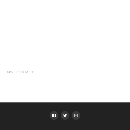
ADVERTISEMENT