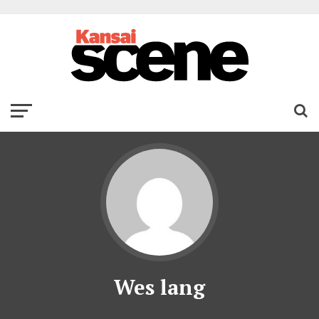
Wes lang