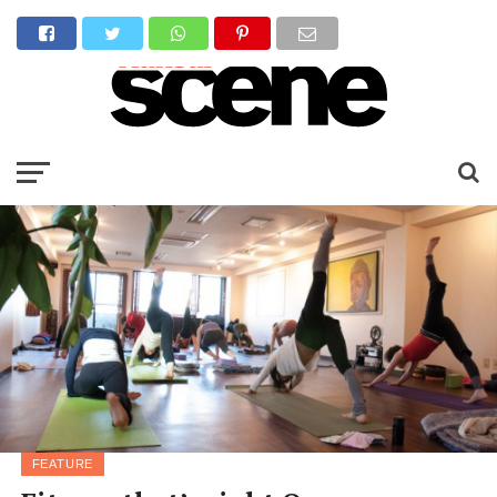
FEATURE