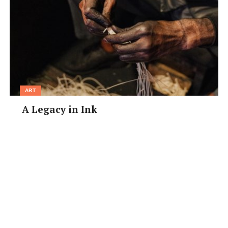
ART
A Legacy in Ink