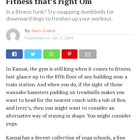
Fitness that’s right Om
In a fitness funk? Try swapping dumbbells for
downward dogs to freshen up your workout.
By
Sam Evans
Published on
Jan 3, 2014
In Kansai, the gym is still king when it comes to fitness.
Just glance up to the fifth floor of any building near a
train station. And when you do, if the sight of those
wannabe hamsters padding on treadmills makes you
want to head for the nearest couch with a tub of Ben
and Jerry’s, then you might want to consider an
alternative way of staying in shape. You might consider
yoga.
Kansai has a decent collection of yoga schools, a fine