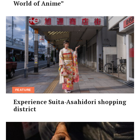
World of Anime”
injuries or a strained body or mind.
[/box]
FEATURE
Experience Suita-Asahidori shopping
district