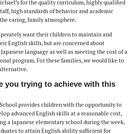
chael’s for the quality curriculum, highly qualified
taff, high standards of behavior and academic
 the caring, family atmosphere.
sperately want their children to maintain and
eir English skills, but are concerned about
 Japanese language as well as meeting the cost of a
ional program. For these families, we would like to
alternative.
 you trying to achieve with this
School provides children with the opportunity to
lop advanced English skills at a reasonable cost,
ing a Japanese elementary school during the week.
duates to attain English ability sufficient for