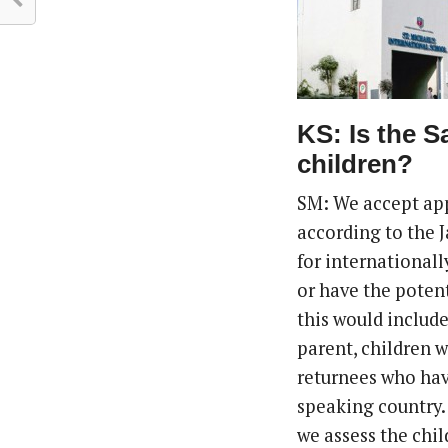
KS: Is the S
children?
SM: We accept app
according to the 
for internationall
or have the potent
this would includ
parent, children 
returnees who have
speaking country.
we assess the chil