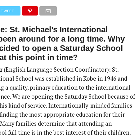
TWEET
: St. Michael’s International
been around for a long time. Why
cided to open a Saturday School
at this point in time?
r
(English Language Section Coordinator): St.
tional School was established in Kobe in 1946 and
g a quality, primary education to the international
nce. We are opening the Saturday School because of
is kind of service. Internationally-minded families
 finding the most appropriate education for their
. Many families determine that attending an
l full time is in the best interest of their children.