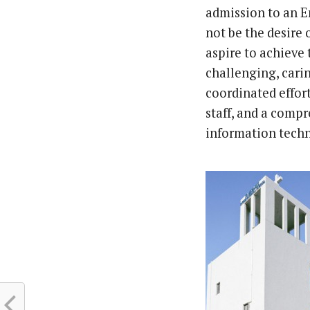
admission to an E
not be the desire 
aspire to achieve 
challenging, carin
coordinated effor
staff, and a compr
information techno