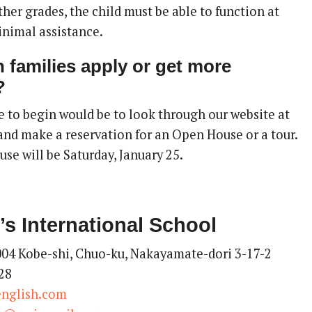
 other grades, the child must be able to function at
inimal assistance.
 families apply or get more
?
e to begin would be to look through our website at
nd make a reservation for an Open House or a tour.
se will be Saturday, January 25.
’s International School
04 Kobe-shi, Chuo-ku, Nakayamate-dori 3-17-2
28
english.com