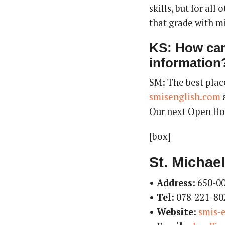
skills, but for all
that grade with m
KS: How can
information
SM: The best plac
smisenglish.com
a
Our next Open Hou
[box]
St. Michael
• Address:
650-00
• Tel:
078-221-80
• Website:
smis-