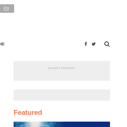
NE
ADVERTISEMENT
Featured