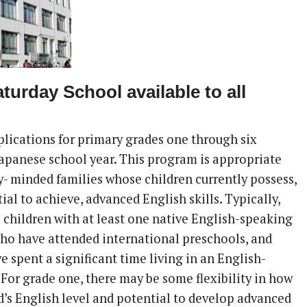
aturday School available to all
lications for primary grades one through six
Japanese school year. This program is appropriate
y- minded families whose children currently possess,
ial to achieve, advanced English skills. Typically,
e children with at least one native English-speaking
who have attended international preschools, and
 spent a significant time living in an English-
 For grade one, there may be some flexibility in how
d’s English level and potential to develop advanced