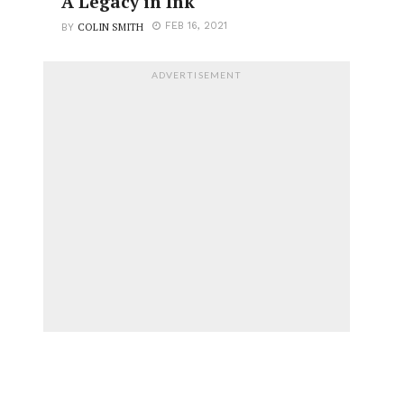
A Legacy in Ink
COLIN SMITH
FEB 16, 2021
BY
ADVERTISEMENT