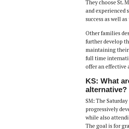
They choose St. Mi
and experienced s
success as well as
Other families de
further develop th
maintaining their
full time internat
offer an effective 
KS: What are
alternative?
SM: The Saturday 
progressively deve
while also attend
The goal is for gra