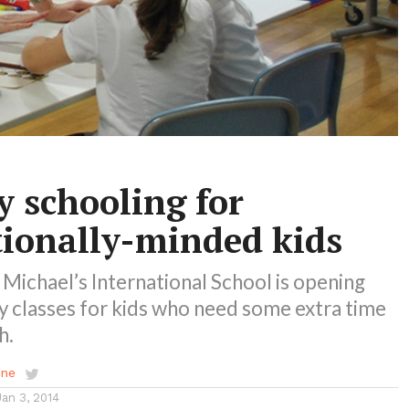
y schooling for
tionally-minded kids
Michael’s International School is opening
y classes for kids who need some extra time
h.
ene
Jan 3, 2014