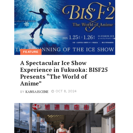
FEATURE
A Spectacular Ice Show
Experience in Fukuoka: BISF25
Presents “The World of
Anime”
KANSAISCENE
OCT 8, 2024
BY