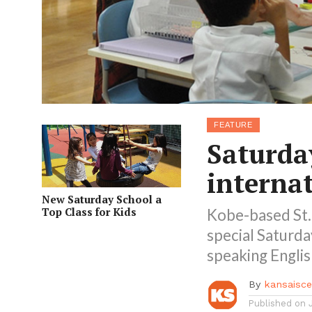
FEATURE
Saturda
interna
New Saturday School a
Top Class for Kids
Kobe-based St. 
special Saturda
speaking Englis
By
kansaisc
Published on