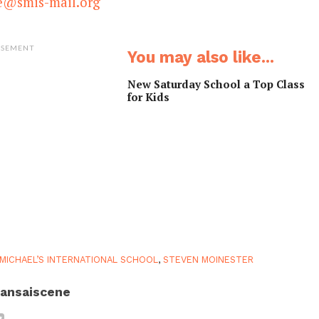
ce@smis-mail.org
ISEMENT
You may also like...
New Saturday School a Top Class
for Kids
 MICHAEL’S INTERNATIONAL SCHOOL
,
STEVEN MOINESTER
ansaiscene