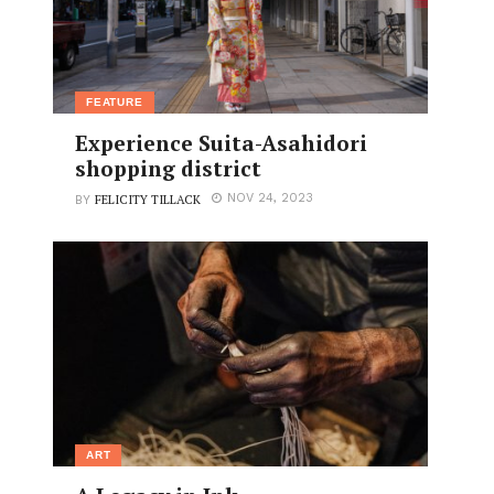
FEATURE
Experience Suita-Asahidori
shopping district
FELICITY TILLACK
NOV 24, 2023
BY
ART