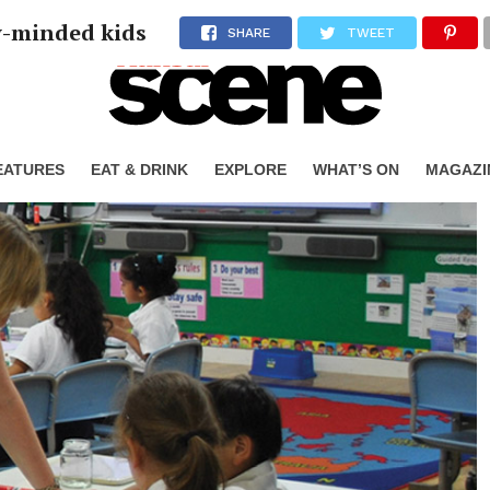
y-minded kids
SHARE
TWEET
EATURES
EAT & DRINK
EXPLORE
WHAT’S ON
MAGAZI