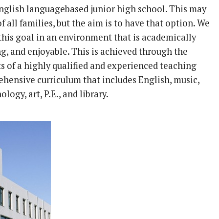
nglish languagebased junior high school. This may
of all families, but the aim is to have that option. We
this goal in an environment that is academically
g, and enjoyable. This is achieved through the
ts of a highly qualified and experienced teaching
ehensive curriculum that includes English, music,
logy, art, P.E., and library.