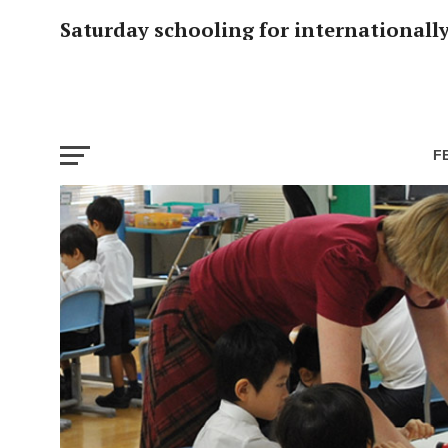
Saturday schooling for internationall
F