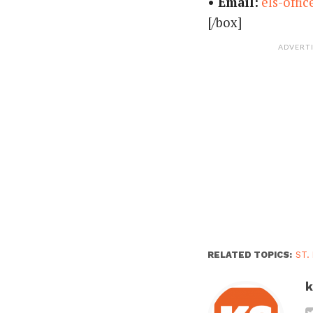
• Email:
els-offi
[/box]
ADVERT
RELATED TOPICS:
ST.
k