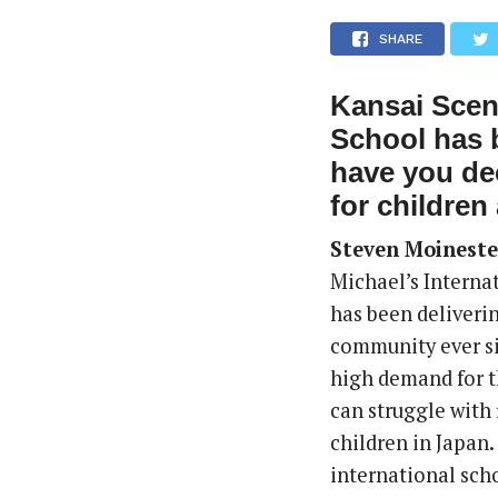
SHARE
Kansai Scene
School has 
have you de
for children 
Steven Moineste
Michael’s Interna
has been deliverin
community ever si
high demand for th
can struggle with
children in Japan
international schoo