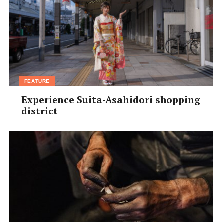
FEATURE
Experience Suita-Asahidori shopping
district