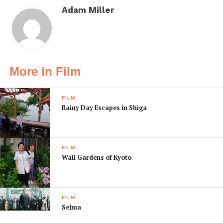
Adam Miller
More in Film
FILM
Rainy Day Escapes in Shiga
FILM
Wall Gardens of Kyoto
FILM
Selma