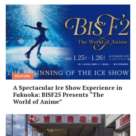
FEATURE
A Spectacular Ice Show Experience in
Fukuoka: BISF25 Presents “The
World of Anime”