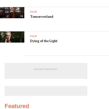
FILM
Tomorrowland
FILM
Dying of the Light
ADVERTISEMENT
Featured