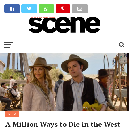
FILM
A Million Ways to Die in the West