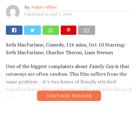
By
Adam Miller
Published on
Oct 1, 2014
Seth MacFarlane, Comedy, 116 mins, Oct 10 Starring:
Seth MacFarlane, Charlize Theron, Liam Neeson
One of the biggest complaints about
Family Guy
is that
cutaways are often random. This film suffers from the
same problem – it’s two hours of flimsily stitched
together funny skits, with none of the narrative focus of
CONTINUE READING
Ted.