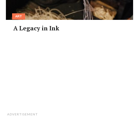
ART
A Legacy in Ink
ADVERTISEMENT