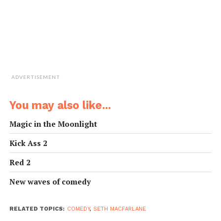
ADVERTISEMENT
You may also like...
Magic in the Moonlight
Kick Ass 2
Red 2
New waves of comedy
RELATED TOPICS:
COMEDY
,
SETH MACFARLANE