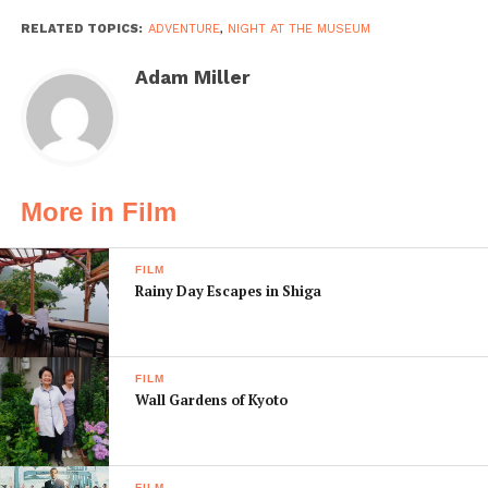
RELATED TOPICS:
ADVENTURE
,
NIGHT AT THE MUSEUM
Adam Miller
More in Film
FILM
Rainy Day Escapes in Shiga
FILM
Wall Gardens of Kyoto
FILM