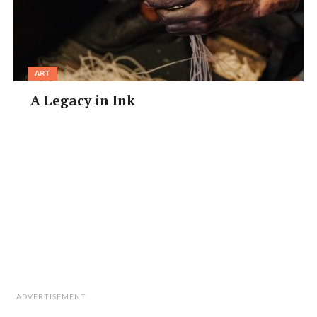
ART
A Legacy in Ink
ADVERTISEMENT