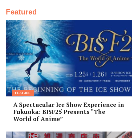
Featured
FEATURE
A Spectacular Ice Show Experience in
Fukuoka: BISF25 Presents “The
World of Anime”