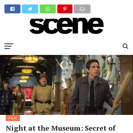
FILM
Night at the Museum: Secret of