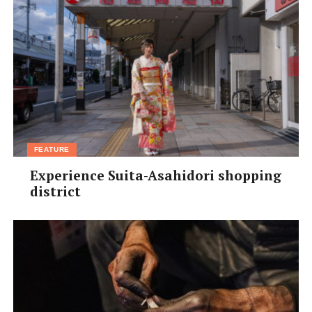
FEATURE
Experience Suita-Asahidori shopping
district