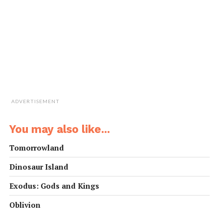
ADVERTISEMENT
You may also like...
Tomorrowland
Dinosaur Island
Exodus: Gods and Kings
Oblivion