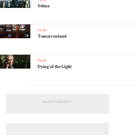
Selma
FILM
Tomorrowland
FILM
Dying of the Light
ADVERTISEMENT