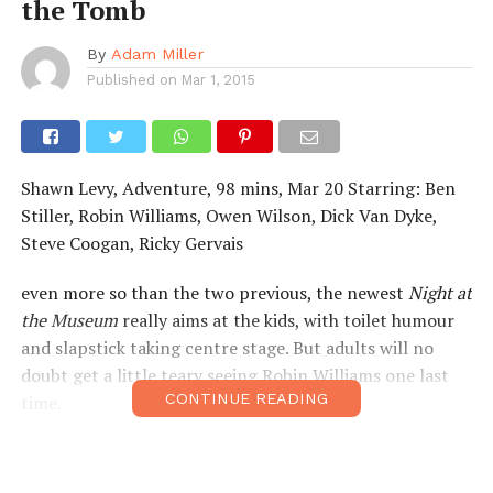
the Tomb
By
Adam Miller
Published on
Mar 1, 2015
Shawn Levy, Adventure, 98 mins, Mar 20 Starring: Ben
Stiller, Robin Williams, Owen Wilson, Dick Van Dyke,
Steve Coogan, Ricky Gervais
even more so than the two previous, the newest
Night at
the Museum
really aims at the kids, with toilet humour
and slapstick taking centre stage. But adults will no
doubt get a little teary seeing Robin Williams one last
CONTINUE READING
time.