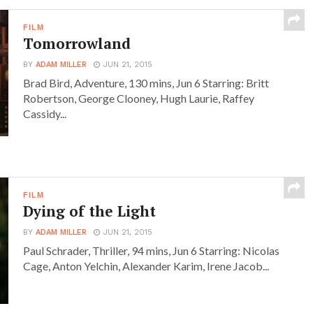
FILM
Tomorrowland
BY
ADAM MILLER
JUN 21, 2015
Brad Bird, Adventure, 130 mins, Jun 6 Starring: Britt
Robertson, George Clooney, Hugh Laurie, Raffey
Cassidy...
FILM
Dying of the Light
BY
ADAM MILLER
JUN 21, 2015
Paul Schrader, Thriller, 94 mins, Jun 6 Starring: Nicolas
Cage, Anton Yelchin, Alexander Karim, Irene Jacob...