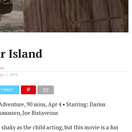
r Island
ler
Apr 1, 2015
TWEET
venture, 90 mins, Apr 4 • Starring: Darius
smussen, Joe Bistaveous
shaky as the child acting, but this movie is a fun