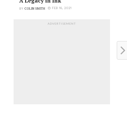
A Legacy in Ink
COLIN SMITH
FEB 16, 2021
BY
ADVERTISEMENT