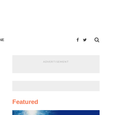
NE
ADVERTISEMENT
Featured