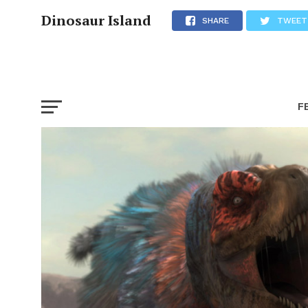
Dinosaur Island
SHARE
TWEET
F