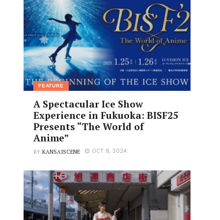
FEATURE
A Spectacular Ice Show
Experience in Fukuoka: BISF25
Presents “The World of
Anime”
KANSAISCENE
OCT 8, 2024
BY