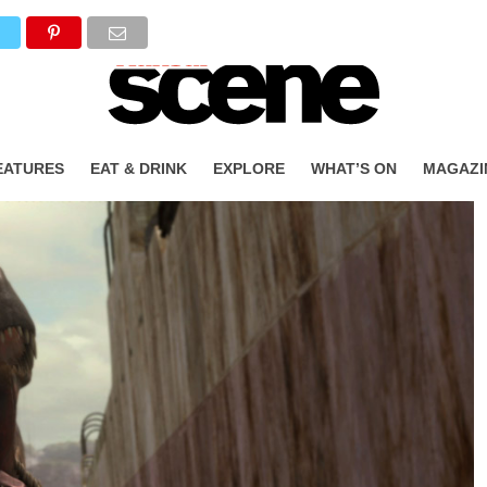
EATURES
EAT & DRINK
EXPLORE
WHAT’S ON
MAGAZI