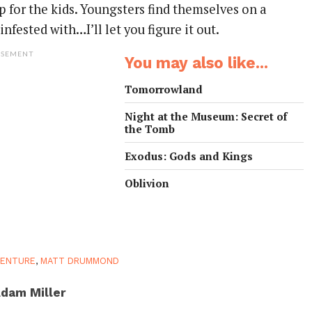
 for the kids. Youngsters find themselves on a
nfested with…I’ll let you figure it out.
ISEMENT
You may also like...
Tomorrowland
Night at the Museum: Secret of
the Tomb
Exodus: Gods and Kings
Oblivion
VENTURE
,
MATT DRUMMOND
dam Miller