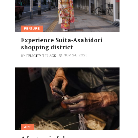
FEATURE
Experience Suita-Asahidori
shopping district
FELICITY TILLACK
NOV 24, 2023
BY
ART