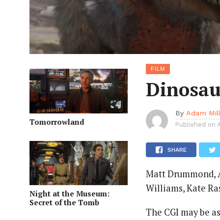
FILM
Dinosau
By
Adam Mil
Tomorrowland
Published on
SHARE
Matt Drummond, Ad
Williams, Kate Ra
Night at the Museum:
Secret of the Tomb
The CGI may be as 