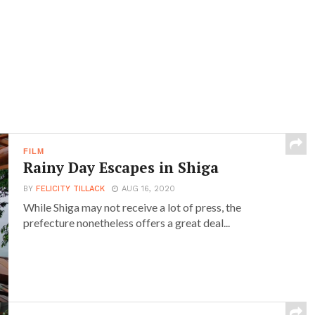
FILM
Rainy Day Escapes in Shiga
BY
FELICITY TILLACK
AUG 16, 2020
While Shiga may not receive a lot of press, the
prefecture nonetheless offers a great deal...