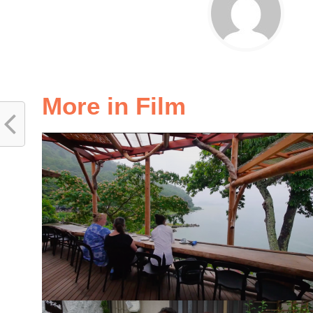
More in Film