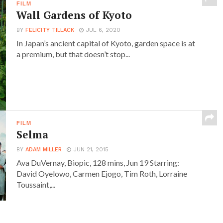
FILM
Wall Gardens of Kyoto
BY
FELICITY TILLACK
JUL 6, 2020
In Japan’s ancient capital of Kyoto, garden space is at
a premium, but that doesn’t stop...
FILM
Selma
BY
ADAM MILLER
JUN 21, 2015
Ava DuVernay, Biopic, 128 mins, Jun 19 Starring:
David Oyelowo, Carmen Ejogo, Tim Roth, Lorraine
Toussaint,...