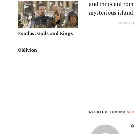
and innocent romp
mysterious island i
ADVERT
Exodus: Gods and Kings
Oblivion
RELATED TOPICS:
AD
A