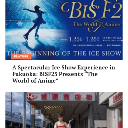
FEATURE
A Spectacular Ice Show Experience in
Fukuoka: BISF25 Presents “The
World of Anime”