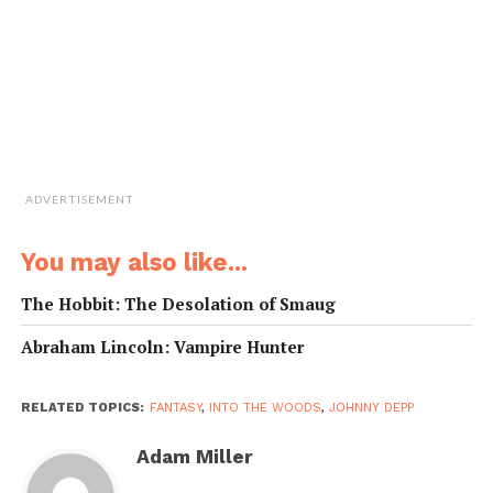
ADVERTISEMENT
You may also like...
The Hobbit: The Desolation of Smaug
Abraham Lincoln: Vampire Hunter
RELATED TOPICS:
FANTASY
,
INTO THE WOODS
,
JOHNNY DEPP
Adam Miller