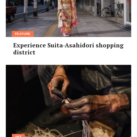
FEATURE
Experience Suita-Asahidori shopping
district
ART