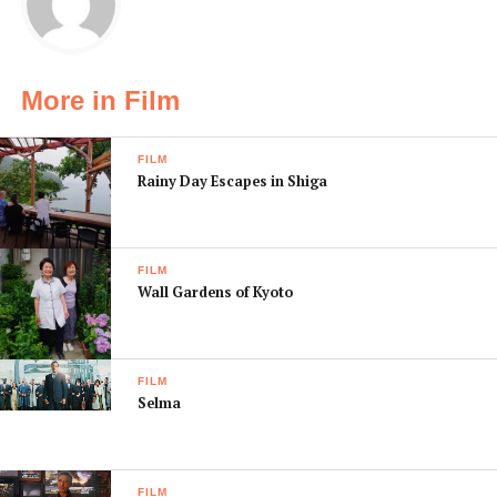
More in Film
FILM
Rainy Day Escapes in Shiga
FILM
Wall Gardens of Kyoto
FILM
Selma
FILM