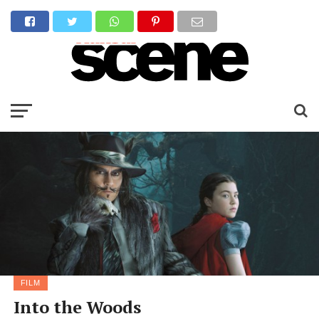
FILM
Into the Woods