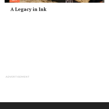
A Legacy in Ink
ADVERTISEMENT