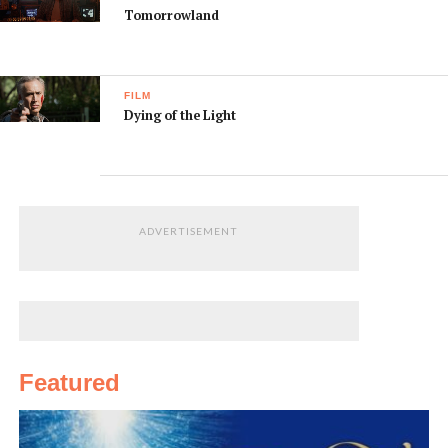
Tomorrowland
FILM
Dying of the Light
ADVERTISEMENT
Featured