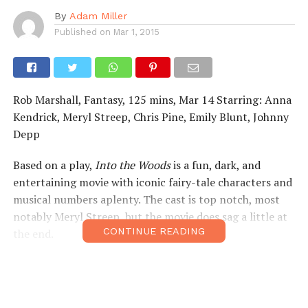
By
Adam Miller
Published on
Mar 1, 2015
Rob Marshall, Fantasy, 125 mins, Mar 14 Starring: Anna
Kendrick, Meryl Streep, Chris Pine, Emily Blunt, Johnny
Depp
Based on a play,
Into the Woods
is a fun, dark, and
entertaining movie with iconic fairy-tale characters and
musical numbers aplenty. The cast is top notch, most
notably Meryl Streep, but the movie does sag a little at
CONTINUE READING
the end.