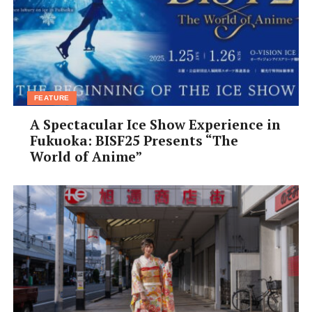
FEATURE
A Spectacular Ice Show Experience in
Fukuoka: BISF25 Presents “The
World of Anime”