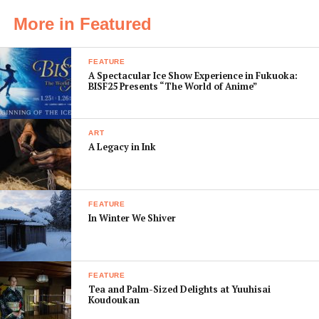
army to strike back.
More in Featured
Relative newcomer Benjamin Walker plays Abe with
brooding sincerity, but the plot is a little more tongue-
FEATURE
in-cheek playful than an attempt at a serious history
A Spectacular Ice Show Experience in Fukuoka:
lesson. That’s made it a mixed hit with audiences, so go
BISF25 Presents “The World of Anime”
with an open mind and let the action suck you in.
[box]
ART
A Legacy in Ink
105 mins
Action, Fantasy, Horror
Director:
Timur Bekmambetov
Starring:
Benjamin Walker, Rufus Sewell, Dominic
FEATURE
In Winter We Shiver
Cooper
[/box]
FEATURE
Tea and Palm-Sized Delights at Yuuhisai
Koudoukan