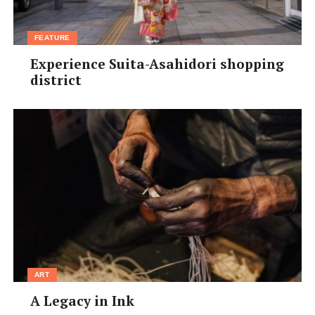
FEATURE
Experience Suita-Asahidori shopping
district
ART
A Legacy in Ink