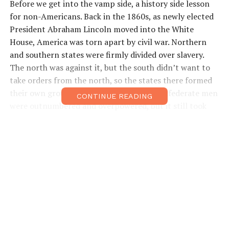
Before we get into the vamp side, a history side lesson
for non-Americans. Back in the 1860s, as newly elected
President Abraham Lincoln moved into the White
House, America was torn apart by civil war. Northern
and southern states were firmly divided over slavery.
The north was against it, but the south didn’t want to
take orders from the north, so the states there formed
their own group, the Confederacy. The confederate men
CONTINUE READING
were outnumbered and overpowered, but it still took
four years and thousands of lives for the US to become
one united country again. Got it? Great. Now let’s close
the history book and fling it out the window, because
this movie is based on an alternative universe, where
Honest Abe wasn’t just fighting slavery, but
bloodthirsty vampires.
It all makes more sense when you know the director at
work is Timur Bekmambetov, famous for action flick