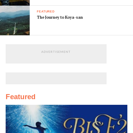
FEATURED
The Journey to Koya-san
ADVERTISEMENT
Featured