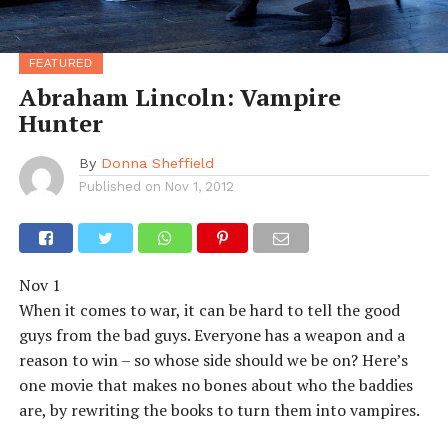
FEATURED
Abraham Lincoln: Vampire
Hunter
By
Donna Sheffield
Published on
Nov 1, 2012
Nov 1
When it comes to war, it can be hard to tell the good
guys from the bad guys. Everyone has a weapon and a
reason to win – so whose side should we be on? Here’s
one movie that makes no bones about who the baddies
are, by rewriting the books to turn them into vampires.