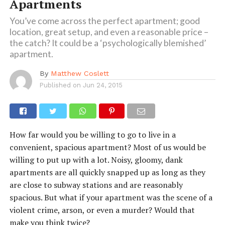
Apartments
You’ve come across the perfect apartment; good
location, great setup, and even a reasonable price –
the catch? It could be a ‘psychologically blemished’
apartment.
By
Matthew Coslett
Published on
Jun 24, 2015
How far would you be willing to go to live in a
convenient, spacious apartment? Most of us would be
willing to put up with a lot. Noisy, gloomy, dank
apartments are all quickly snapped up as long as they
are close to subway stations and are reasonably
spacious. But what if your apartment was the scene of a
violent crime, arson, or even a murder? Would that
make you think twice?