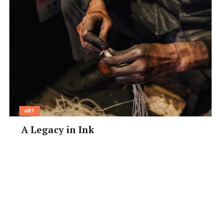
ART
A Legacy in Ink