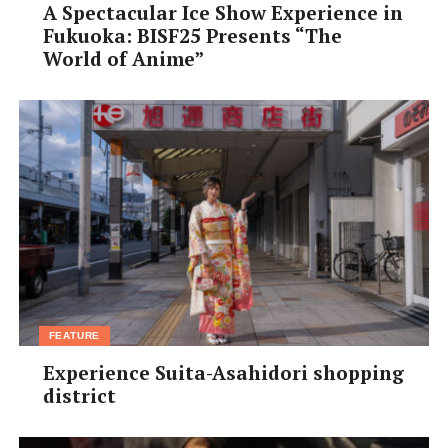
A Spectacular Ice Show Experience in
Fukuoka: BISF25 Presents “The
World of Anime”
FEATURE
Experience Suita-Asahidori shopping
district