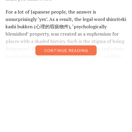
For a lot of Japanese people, the answer is
unsurprisingly ‘yes’. As a result, the legal word shinriteki
kashi bukken (心理的瑕疵物件), ‘psychologically
blemished’ property, was created as a euphemism for
places with a shaded history. Such is the stigma of being
designated ‘shinriteki kashi bukken’ that one real estate
CONTINUE READING
owner requested a bereaved family pay him 1.5 million
USD after their relative committed suicide in his
building. The reason? The owner believed that the
incident had tainted the whole complex and he was
considering rebuilding the entire place from scratch.
“Say, for example, someone commits suicide in an
apartment, it would become a shinriteki kashi bukken.
This apartment then becomes significantly cheaper
than the general market,” Nobuyuki Okuda from the
internet site start-owner.com explains. As a