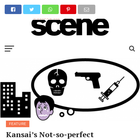
FEATURE
Kansai’s Not-so-perfect