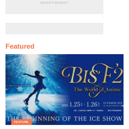
To check whether you are about to move into a
ADVERTISEMENT
shinriteki kashi bukken apartment, visit
oshimaland.com
More on Mr. Okuda:
http://startowner.com
To rent one of these apartments:
http://suumo.jp
(type
in 心理的瑕疵物件)
[/box]
Featured
FEATURE