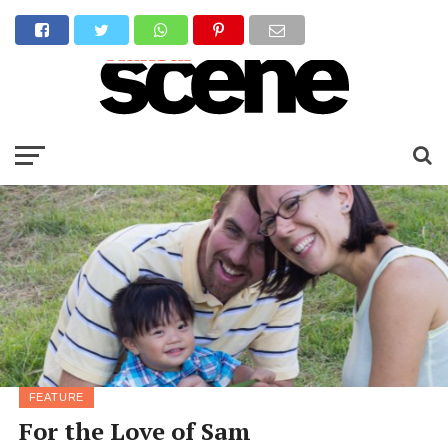
FEATURE
For the Love of Sam