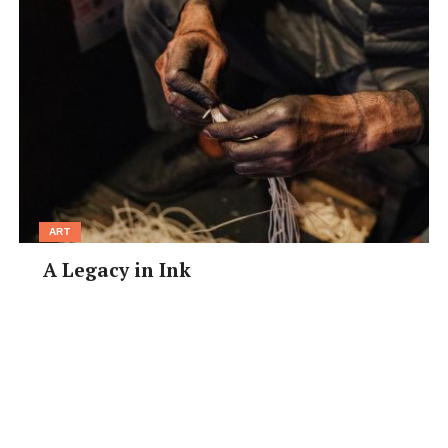
knowing what to expect,” explained Carl.
“When we heard about him at first, and that he had
Down syndrome, we started obviously doing the
research. One of the specific things that we learned
about Down syndrome is that it is more of an obstacle
than a barrier. There isn’t a ceiling on his potential, just
like there isn’t a ceiling on ours, it’s just going to take
him longer to get there.
ART
“It takes twice as much energy for him to activate his
A Legacy in Ink
muscles than it takes for us. So he gets tired faster.
Yesterday we took him to the park for 20 minutes, and
he still hasn’t recovered yet. He’s exhausted!”
For many couples, the cost of adoption and the amount
of red tape can put them off of following through with
it. But for Carl and Elizabeth, the process was relatively
easy.