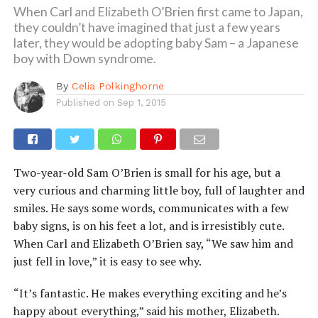
When Carl and Elizabeth O’Brien first came to Japan,
they couldn’t have imagined that just a few years
later, they would be adopting baby Sam – a Japanese
boy with Down syndrome.
By
Celia Polkinghorne
Published on
Sep 1, 2015
Two-year-old Sam O’Brien is small for his age, but a
very curious and charming little boy, full of laughter and
smiles. He says some words, communicates with a few
baby signs, is on his feet a lot, and is irresistibly cute.
When Carl and Elizabeth O’Brien say, “We saw him and
just fell in love,” it is easy to see why.
“It’s fantastic. He makes everything exciting and he’s
happy about everything,” said his mother, Elizabeth.