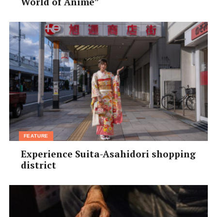
(U.S. pint); ¥1,100 (UK pint); ¥1,100 Food: ¥200–¥700 •
World of Anime”
Access: JR Fukushima Stn, 5-min walk •
d.hatena.ne.jp/KOPTA
FEATURE
Experience Suita-Asahidori shopping
district