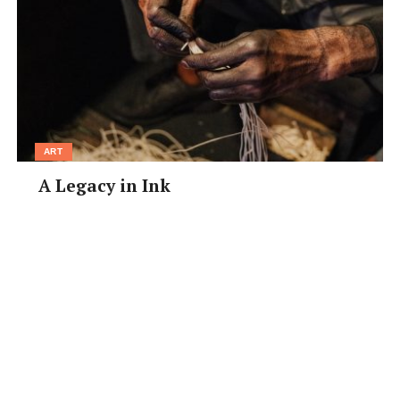
ART
A Legacy in Ink