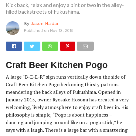
Kick back, relax and enjoy a pint or two in the alley-
filled backstreets of Fukushima.
By
Jason Haidar
Published on
Nov 13, 2015
Craft Beer Kitchen Pogo
A large “B-E-E-R” sign runs vertically down the side of
Craft Beer Kitchen Pogo beckoning thirsty patrons
meandering the back alleys of Fukushima. Opened in
January 2015, owner Ryosuke Hosomi has created a very
welcoming, lively atmosphere to enjoy craft beer in. His
philosophy is simple, “Pogo is about happiness –
dancing and jumping around like on a pogo stick,” he
says with a laugh. There is a large bar with a smattering