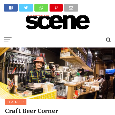
FEATURED
Craft Beer Corner