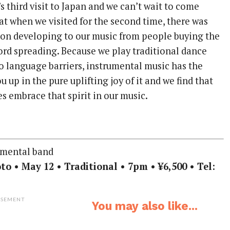
’s third visit to Japan and we can’t wait to come
at when we visited for the second time, there was
tion developing to our music from people buying the
ord spreading. Because we play traditional dance
no language barriers, instrumental music has the
 up in the pure uplifting joy of it and we find that
s embrace that spirit in our music.
umental band
to • May 12 • Traditional • 7pm • ¥6,500 • Tel:
ISEMENT
You may also like...