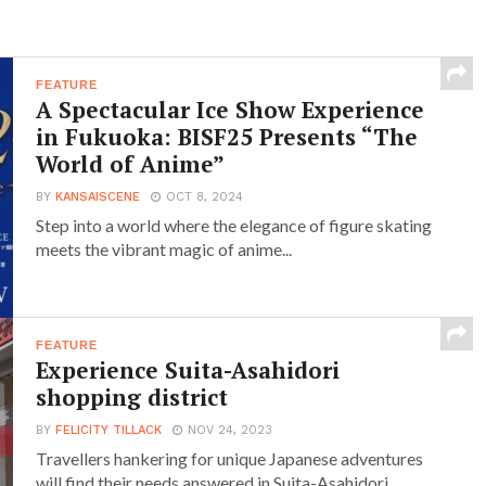
FEATURE
A Spectacular Ice Show Experience
in Fukuoka: BISF25 Presents “The
World of Anime”
BY
KANSAISCENE
OCT 8, 2024
Step into a world where the elegance of figure skating
meets the vibrant magic of anime...
FEATURE
Experience Suita-Asahidori
shopping district
BY
FELICITY TILLACK
NOV 24, 2023
Travellers hankering for unique Japanese adventures
will find their needs answered in Suita-Asahidori