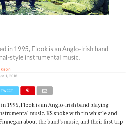
ed in 1995, Flook is an Anglo-Irish band
onal-style instrumental music.
ackson
Apr 1, 2016
TWEET
 in 1995, Flook is an Anglo-Irish band playing
instrumental music. KS spoke with tin whistle and
 Finnegan about the band’s music, and their first trip