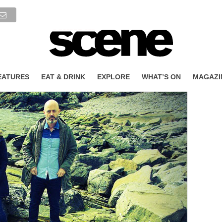
EATURES
EAT & DRINK
EXPLORE
WHAT’S ON
MAGAZI