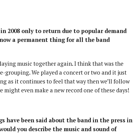
 in 2008 only to return due to popular demand
k now a permanent thing for all the band
laying music together again. I think that was the
re-grouping. We played a concert or two and it just
long as it continues to feel that way then we’ll follow
e might even make a new record one of these days!
s have been said about the band in the press in
would you describe the music and sound of