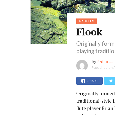
ARTICLES
Flook
Originally form
playing traditi
By
Phillip J
Published on
SHARE
Originally formed
traditional-style 
flute player Brian