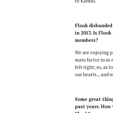
to Kansai.
Flook disbanded
in 2013. Is Floo
members?
We are enjoying p
main factor in us 
felt right; so, as 
our hearts… and w
Some great thing
past years. How 