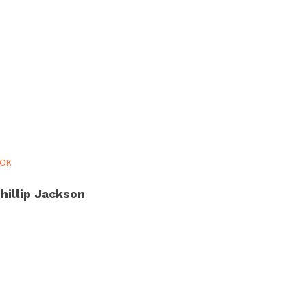
OOK
hillip Jackson