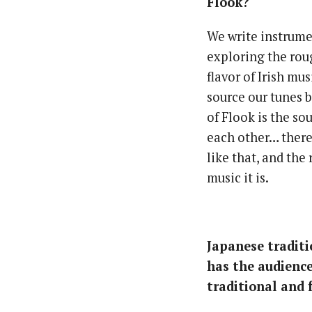
Flook?
We write instrumen
exploring the rou
flavor of Irish mus
source our tunes 
of Flook is the so
each other… there’
like that, and the
music it is.
Japanese traditi
has the audience
traditional and 