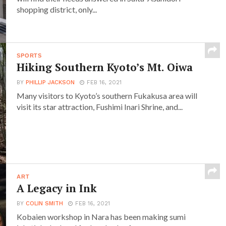
shopping district, only...
SPORTS
Hiking Southern Kyoto’s Mt. Oiwa
BY
PHILLIP JACKSON
FEB 16, 2021
Many visitors to Kyoto’s southern Fukakusa area will
visit its star attraction, Fushimi Inari Shrine, and...
ART
A Legacy in Ink
BY
COLIN SMITH
FEB 16, 2021
Kobaien workshop in Nara has been making sumi