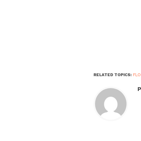
RELATED TOPICS:
FL
P