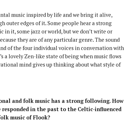
tal music inspired by life and we bring it alive,
gh outer edges of it. Some people hear a strong
ic in it, some jazz or world, but we don’t write or
because they are of any particular genre. The sound
und of the four individual voices in conversation with
s a lovely Zen-like state of being when music flows
 rational mind gives up thinking about what style of
onal and folk music has a strong following. How
 responded in the past to the Celtic-influenced
folk music of Flook?