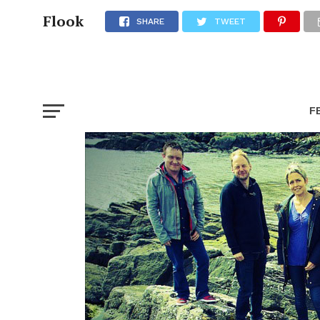
Flook
SHARE
TWEET
F