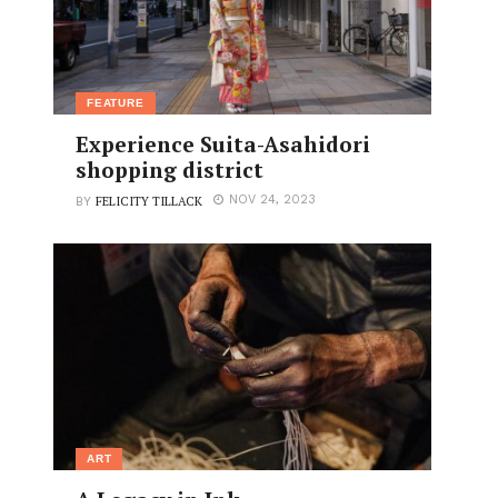
FEATURE
Experience Suita-Asahidori
shopping district
FELICITY TILLACK
NOV 24, 2023
BY
ART