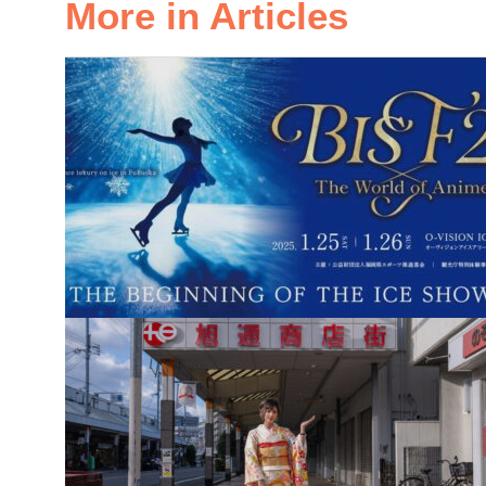
More in Articles