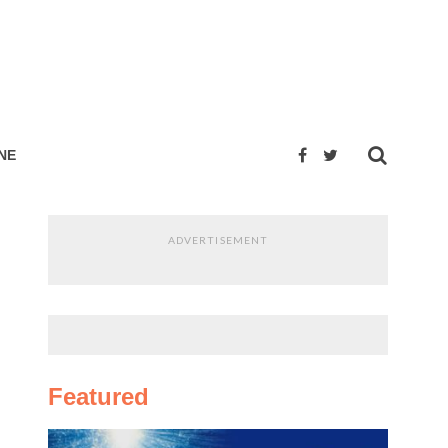
NE
ADVERTISEMENT
Featured