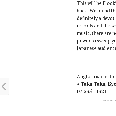
This will be Flook
back! We found th
definitely a devo
records and the w
music, there are 
power to sweep you
Japanese audience
Anglo-Irish instr
• Taku Taku, Kyo
07-5351-1321
ADVERT