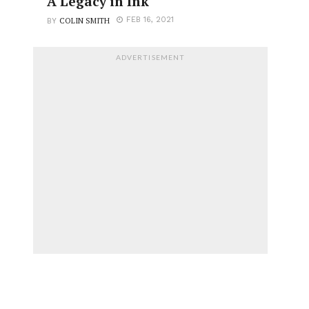
A Legacy in Ink
COLIN SMITH
FEB 16, 2021
BY
ADVERTISEMENT