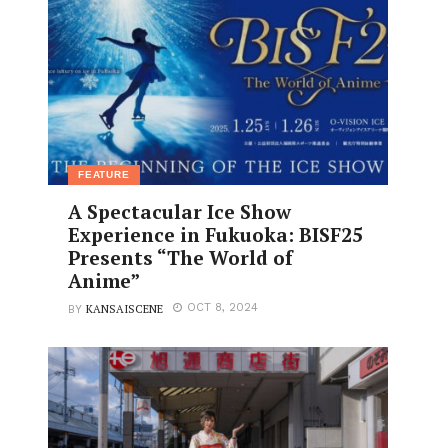
FEATURE
A Spectacular Ice Show
Experience in Fukuoka: BISF25
Presents “The World of
Anime”
KANSAISCENE
OCT 8, 2024
BY