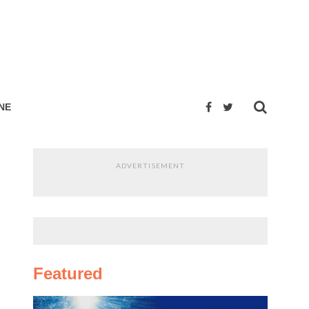
NE
ADVERTISEMENT
Featured