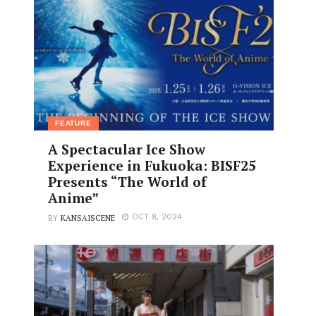
FEATURE
A Spectacular Ice Show
Experience in Fukuoka: BISF25
Presents “The World of
Anime”
KANSAISCENE
OCT 8, 2024
BY