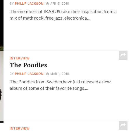
BY
PHILLIP JACKSON
APR 3, 2018
The members of IKARUS take their inspiration from a
mix of math rock, free jazz, electronica,...
INTERVIEW
The Poodles
BY
PHILLIP JACKSON
MAR 1, 2018
The Poodles from Sweden have just released a new
album of some of their favorite songs,...
INTERVIEW