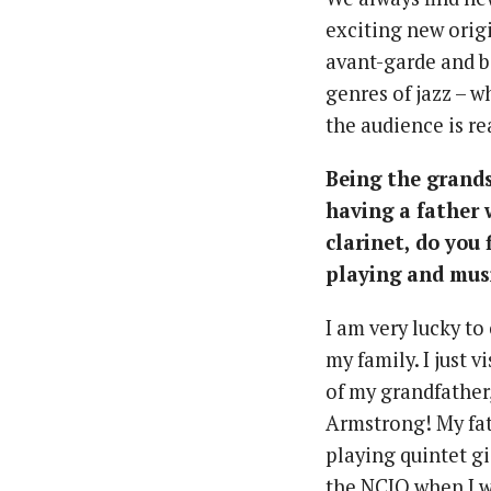
exciting new origi
avant-garde and be
genres of jazz – 
the audience is re
Being the grands
having a father
clarinet, do you
playing and musi
I am very lucky t
my family. I just 
of my grandfather
Armstrong! My fat
playing quintet gi
the NCJQ when I wa