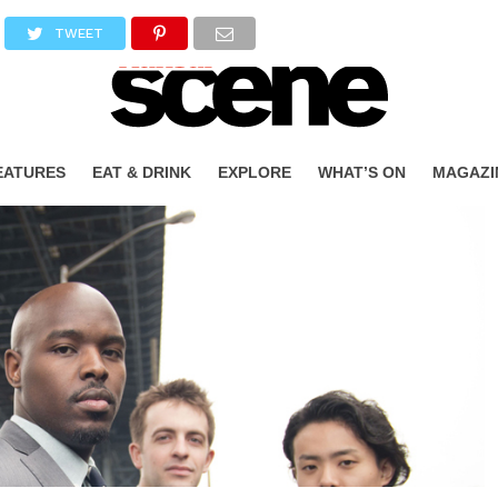
TWEET
EATURES
EAT & DRINK
EXPLORE
WHAT’S ON
MAGAZI