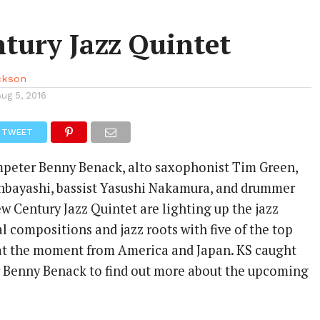
tury Jazz Quintet
ackson
Aug 5, 2016
TWEET
mpeter Benny Benack, alto saxophonist Tim Green,
hbayashi, bassist Yasushi Nakamura, and drummer
w Century Jazz Quintet are lighting up the jazz
l compositions and jazz roots with five of the top
at the moment from America and Japan. KS caught
 Benny Benack to find out more about the upcoming