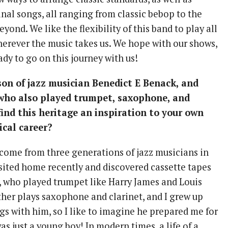
nal songs, all ranging from classic bebop to the
yond. We like the flexibility of this band to play all
wherever the music takes us. We hope with our shows,
ady to go on this journey with us!
on of jazz musician Benedict E Benack, and
 who also played trumpet, saxophone, and
 find this heritage an inspiration to your own
cal career?
o come from three generations of jazz musicians in
visited home recently and discovered cassette tapes
, who played trumpet like Harry James and Louis
her plays saxophone and clarinet, and I grew up
gs with him, so I like to imagine he prepared me for
s just a young boy! In modern times, a life of a