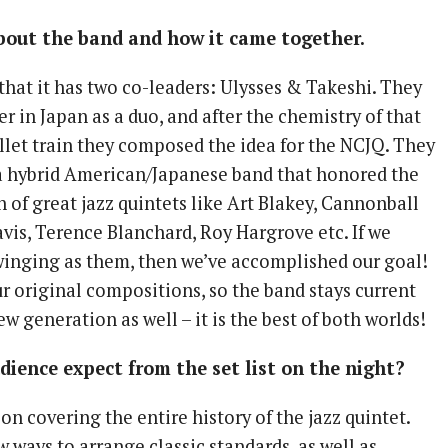
 about the band and how it came together.
that it has two co-leaders: Ulysses & Takeshi. They
 in Japan as a duo, and after the chemistry of that
ullet train they composed the idea for the NCJQ. They
a hybrid American/Japanese band that honored the
n of great jazz quintets like Art Blakey, Cannonball
vis, Terence Blanchard, Roy Hargrove etc. If we
winging as them, then we’ve accomplished our goal!
r original compositions, so the band stays current
ew generation as well – it is the best of both worlds!
ience expect from the set list on the night?
 on covering the entire history of the jazz quintet.
 ways to arrange classic standards, as well as