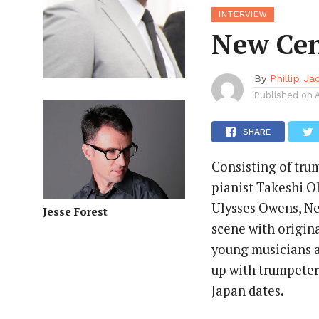
INTERVIEW
New Cen
By
Phillip J
Published on
SHARE
Consisting of tru
pianist Takeshi O
Ulysses Owens, Ne
Jesse Forest
scene with origina
young musicians 
up with trumpeter
Japan dates.