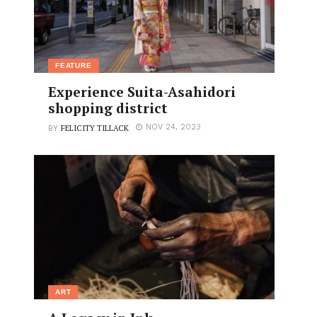
FEATURE
Experience Suita-Asahidori
shopping district
FELICITY TILLACK
NOV 24, 2023
BY
ART