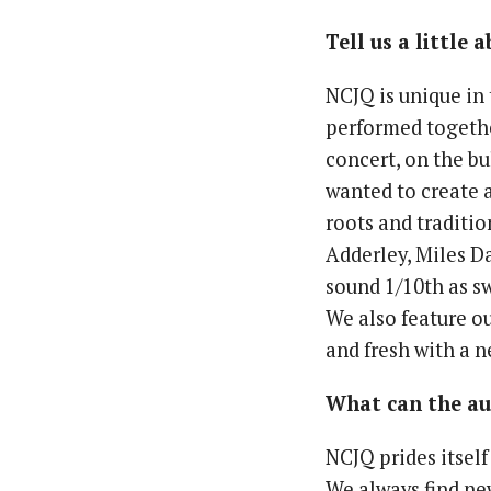
Tell us a little
NCJQ is unique in 
performed together
concert, on the b
wanted to create 
roots and traditio
Adderley, Miles Da
sound 1/10th as s
We also feature ou
and fresh with a n
What can the aud
NCJQ prides itself
We always find new