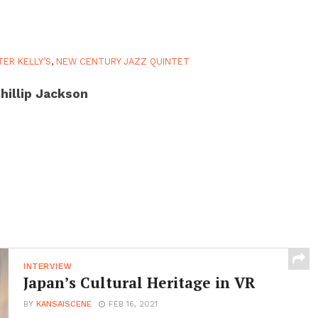
TER KELLY’S
,
NEW CENTURY JAZZ QUINTET
hillip Jackson
INTERVIEW
Japan’s Cultural Heritage in VR
BY
KANSAISCENE
FEB 16, 2021