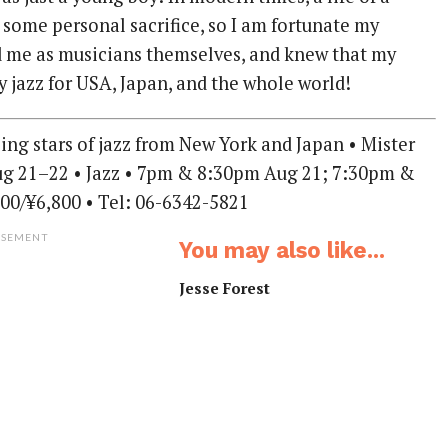
 some personal sacrifice, so I am fortunate my
 me as musicians themselves, and knew that my
y jazz for USA, Japan, and the whole world!
ising stars of jazz from New York and Japan • Mister
Aug 21–22 • Jazz • 7pm & 8:30pm Aug 21; 7:30pm &
00/¥6,800 • Tel: 06-6342-5821
ISEMENT
You may also like...
Jesse Forest