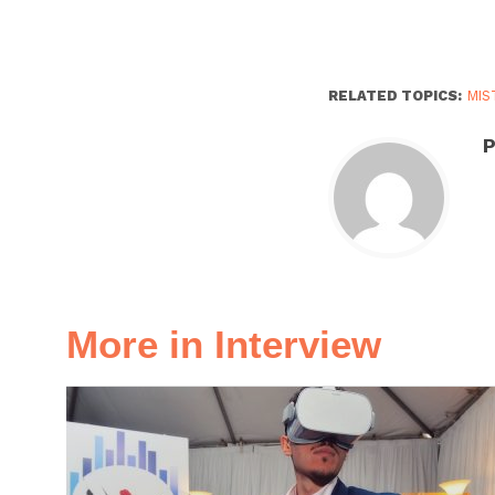
RELATED TOPICS:
MIS
P
More in Interview