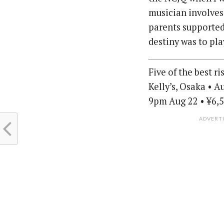
musician involves
parents supported
destiny was to pla
Five of the best r
Kelly’s, Osaka • 
9pm Aug 22 • ¥6,5
ADVERT