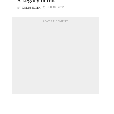
A Legacy in Ink
COLIN SMITH
FEB 16, 2021
BY
ADVERTISEMENT