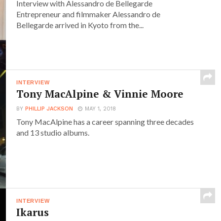
Interview with Alessandro de Bellegarde
Entrepreneur and filmmaker Alessandro de
Bellegarde arrived in Kyoto from the...
INTERVIEW
Tony MacAlpine & Vinnie Moore
BY
PHILLIP JACKSON
MAY 1, 2018
Tony MacAlpine has a career spanning three decades
and 13 studio albums.
INTERVIEW
Ikarus