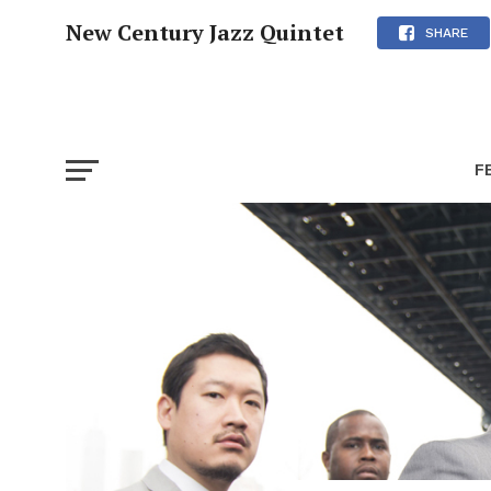
New Century Jazz Quintet
SHARE
F