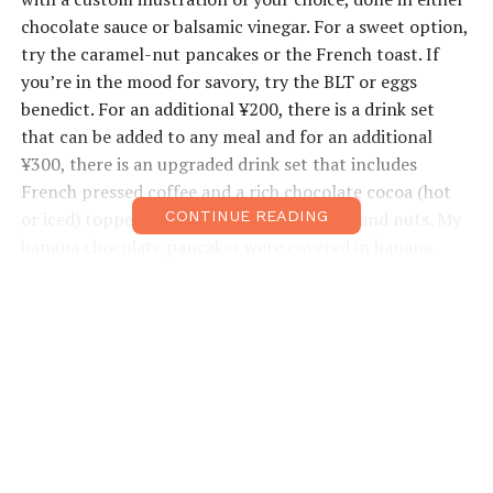
chocolate sauce or balsamic vinegar. For a sweet option,
try the caramel-nut pancakes or the French toast. If
you’re in the mood for savory, try the BLT or eggs
benedict. For an additional ¥200, there is a drink set
that can be added to any meal and for an additional
¥300, there is an upgraded drink set that includes
French pressed coffee and a rich chocolate cocoa (hot
or iced) topped with fresh whipped cream and nuts. My
CONTINUE READING
banana chocolate pancakes were covered in banana
slices and whipped cream and the picture of Gudetama
was a masterpiece. Their iced latte did not disappoint
and was the perfect mid-afternoon pick up. Some
English is available.
Open:
10am–7pm
Closed:
Tuesday
Price Range:
¥1000–¥2,000
Access:
Tanimachi-6-chome Subway Stn, Exit 3, 1-min