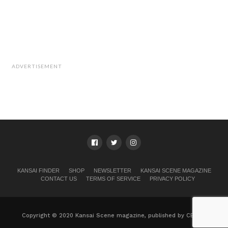
ADVERTISEMENT
KANSAI FINDER
SHOP
NEWSLETTER
KANSAI SCENE MAGAZINE
CONTACT US
TERMS OF SERVICE
PRIVACY POLICY
Copyright © 2020 Kansai Scene magazine, published by CB, Ltd