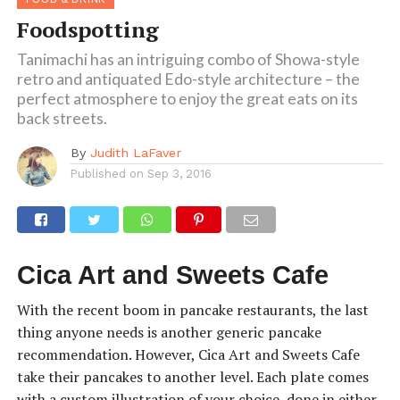
Foodspotting
Tanimachi has an intriguing combo of Showa-style
retro and antiquated Edo-style architecture – the
perfect atmosphere to enjoy the great eats on its
back streets.
By
Judith LaFaver
Published on
Sep 3, 2016
Cica Art and Sweets Cafe
With the recent boom in pancake restaurants, the last
thing anyone needs is another generic pancake
recommendation. However, Cica Art and Sweets Cafe
take their pancakes to another level. Each plate comes
with a custom illustration of your choice, done in either