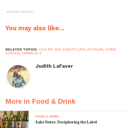
walk
•
ADVERTISEMENT
cica-cafe.jp
You may also like...
RELATED TOPICS:
CICA ART AND SWEETS CAFE
,
KIYOSUKE
,
STAND
Stand Sonoda
SONODA
,
TANIMACHI 6
Stand
Judith LaFaver
Sonoda
takes the
Japanese
concept of
a standing
More in Food & Drink
bar and
gives it a
FOOD & DRINK
face-lift.
Sake Notes: Deciphering the Label