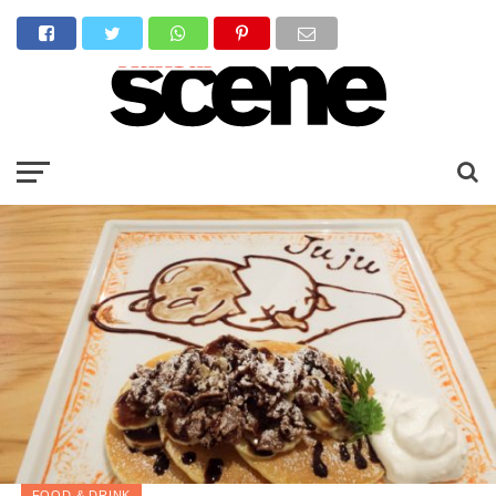
FOOD & DRINK