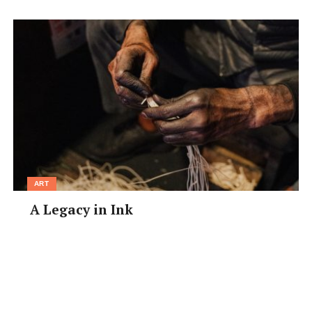
Closed:
Tue
Price Range:
Lunch ¥1000–¥3000; Dinner ¥2000–
¥4000
Access:
Tanimachi-6-chome Subway Stn, Exit 1, 3-min
walk
•
tabelog.com/osaka/A2701/A270204/27080288
ART
A Legacy in Ink