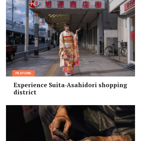
FEATURE
Experience Suita-Asahidori shopping
district