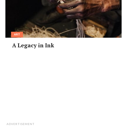
ART
A Legacy in Ink
ADVERTISEMENT