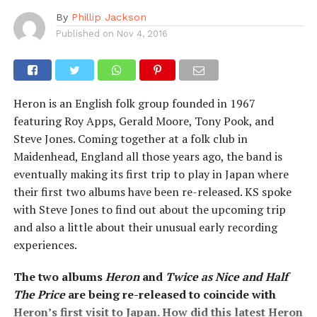
By
Phillip Jackson
Published on
Nov 4, 2016
Heron is an English folk group founded in 1967
featuring Roy Apps, Gerald Moore, Tony Pook, and
Steve Jones. Coming together at a folk club in
Maidenhead, England all those years ago, the band is
eventually making its first trip to play in Japan where
their first two albums have been re-released. KS spoke
with Steve Jones to find out about the upcoming trip
and also a little about their unusual early recording
experiences.
The two albums
Heron
and
Twice as Nice and Half
The Price
are being re-released to coincide with
Heron’s first visit to Japan. How did this latest Heron