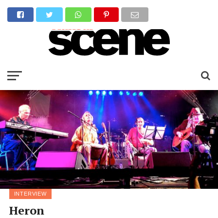
INTERVIEW
Heron