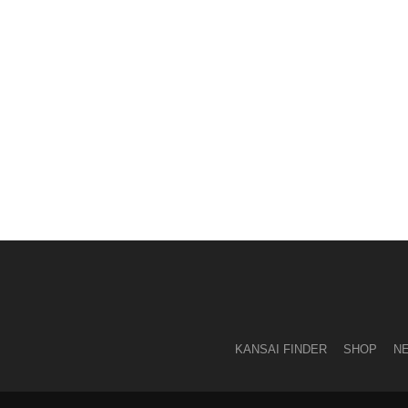
KANSAI FINDER
SHOP
N