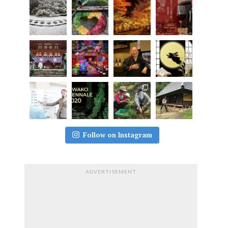
Follow on Instagram
ADVERTISEMENT