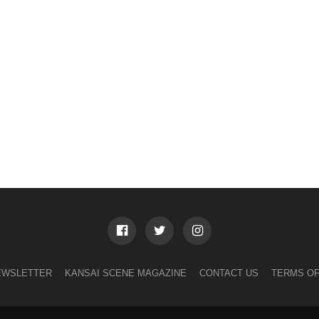
EWSLETTER
KANSAI SCENE MAGAZINE
CONTACT US
TERMS OF