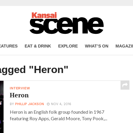
EATURES
EAT & DRINK
EXPLORE
WHAT’S ON
MAGAZI
tagged "Heron"
INTERVIEW
Heron
BY
PHILLIP JACKSON
NOV 4, 2016
Heron is an English folk group founded in 1967
featuring Roy Apps, Gerald Moore, Tony Pook,...