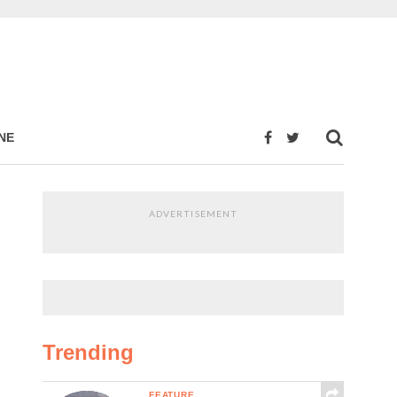
NE
ADVERTISEMENT
Trending
FEATURE