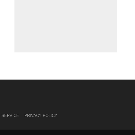
 SERVICE
PRIVACY POLICY