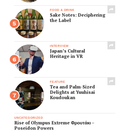
FOOD & DRINK
Sake Notes: Deciphering
the Label
INTERVIEW
Japan’s Cultural
Heritage in VR
FEATURE
Tea and Palm-Sized
Delights at Yuuhisai
Koudoukan
UNCATEGORIZED
Rise of Olympus Extreme Φρουτάκι –
Poseidon Powers