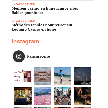
UNCATEGORIZED
Meilleur casino en ligne France sites
fiables pour jouer
UNCATEGORIZED
Méthodes rapides pour retirer sur
Legiano Casino en ligne
Instagram
kansaiscene