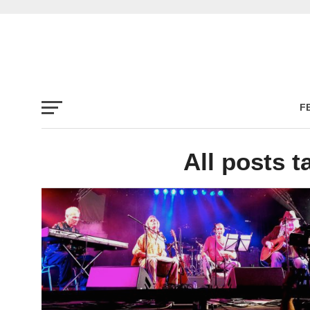
F
All posts 