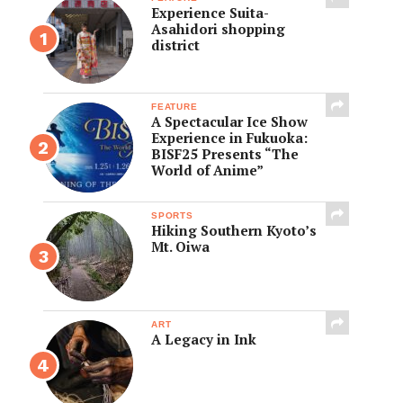
Experience Suita-
Asahidori shopping
district
FEATURE
A Spectacular Ice Show
Experience in Fukuoka:
BISF25 Presents “The
World of Anime”
SPORTS
Hiking Southern Kyoto’s
Mt. Oiwa
ART
A Legacy in Ink