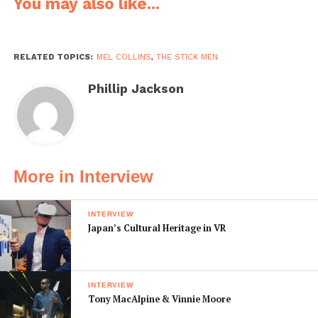
You may also like...
own sound and our own approach to music. With two
touch-style guitars in one band, and Pat Mastelotto’s
unique drumming approach with acoustic and electric
percussion… it gives us sound options that are pretty
RELATED TOPICS:
MEL COLLINS
,
THE STICK MEN
unusual. The Prog Noir album represents about two-
Phillip Jackson
and-a-half years of writing and refining new pieces, so I
feel that some of them are the best we’ve come up with
in our 10 years as a band.
To describe the sound of the album to those who
More in Interview
haven’t heard us… that’s not so simple for me. We are
making ‘progressive rock’ music, for sure, and some of
the pieces are complex, but others not so much, and
INTERVIEW
Japan’s Cultural Heritage in VR
quite a few have lyrics. The song themes are about
various things, some of them dark, like the title track
Prog Noir. The Tempest lyrics are about how, after 9/11,
there seemed to be more connection between the
INTERVIEW
Tony MacAlpine & Vinnie Moore
people in New York City. There is a humorous piece,