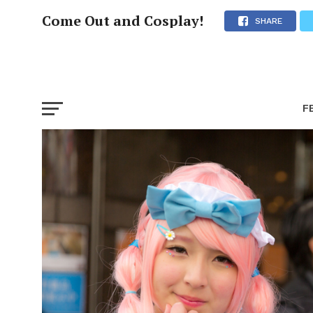
Come Out and Cosplay!
SHARE
F