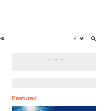
NE
ADVERTISEMENT
Featured