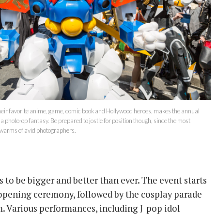
heir favorite anime, game, comic book and Hollywood heroes, makes the annual
 photo-op fantasy. Be prepared to jostle for position though, since the most
swarms of avid photographers.
 to be bigger and better than ever. The event starts
opening ceremony, followed by the cosplay parade
. Various performances, including J-pop idol