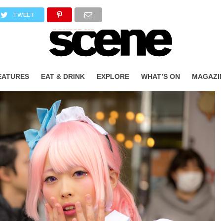
TWEET
EATURES
EAT & DRINK
EXPLORE
WHAT’S ON
MAGAZI