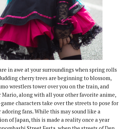
stare in awe at your surroundings when spring rolls
Budding cherry trees are beginning to blossom,
umo wrestlers tower over you on the train, and
 Mario, along with all your other favorite anime,
game characters take over the streets to pose for
r adoring fans. While this may sound like a
on of Japan, this is made a reality once a year
ppombashi Street Festa, when the streets of Den