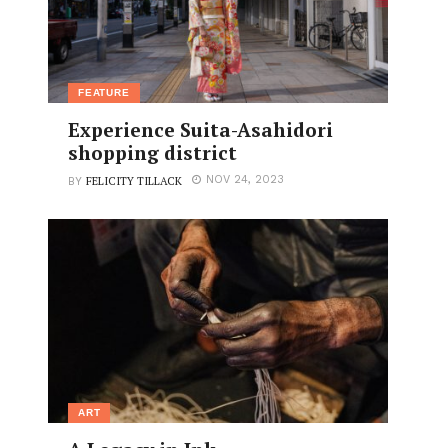
FEATURE
Experience Suita-Asahidori
shopping district
FELICITY TILLACK
NOV 24, 2023
BY
ART