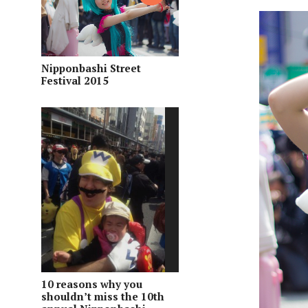
Nipponbashi Street
Festival 2015
10 reasons why you
shouldn’t miss the 10th