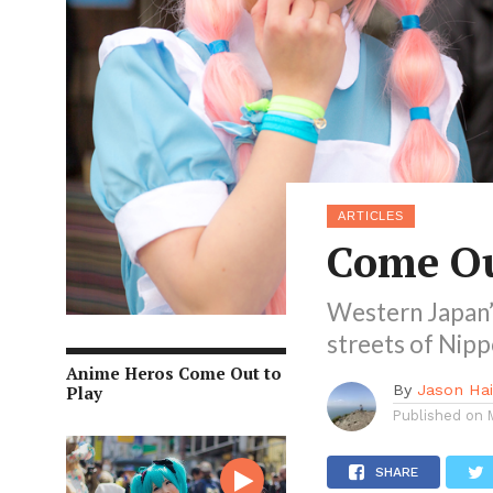
ARTICLES
Come Ou
Western Japan’s
streets of Nip
Anime Heros Come Out to
By
Jason Ha
Play
Published on
SHARE