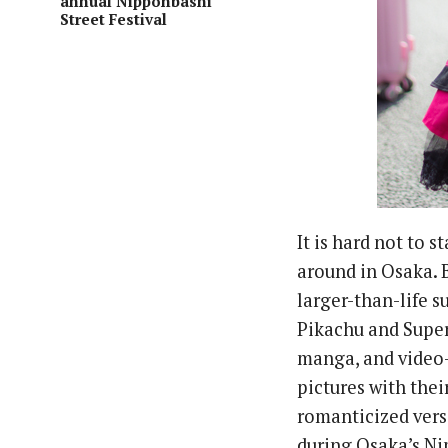
annual Nipponbashi
Street Festival
It is hard not to 
around in Osaka. 
larger-than-life s
Pikachu and Super
manga, and video-
pictures with thei
romanticized versi
during Osaka’s Ni