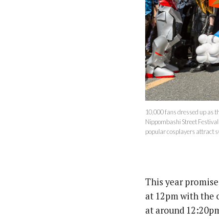
10,000 fans dressed up as t
Nippombashi Street Festival a
popular cosplayers attract 
This year promises
at 12pm with the 
at around 12:20pm