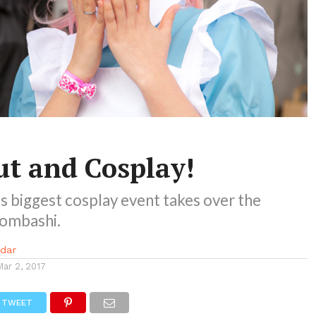
t and Cosplay!
 biggest cosplay event takes over the
pombashi.
idar
Mar 2, 2017
TWEET