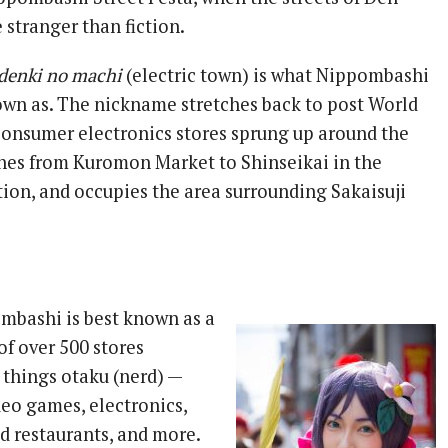
tranger than fiction.
denki no machi
(electric town) is what Nippombashi
nown as. The nickname stretches back to post World
consumer electronics stores sprung up around the
ches from Kuromon Market to Shinseikai in the
tion, and occupies the area surrounding Sakaisuji
mbashi is best known as a
of over 500 stores
l things otaku (nerd) —
eo games, electronics,
d restaurants, and more.