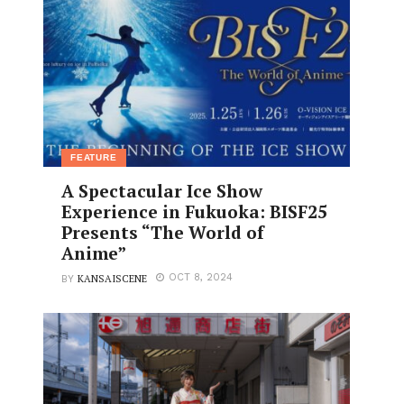
FEATURE
A Spectacular Ice Show
Experience in Fukuoka: BISF25
Presents “The World of
Anime”
KANSAISCENE
OCT 8, 2024
BY