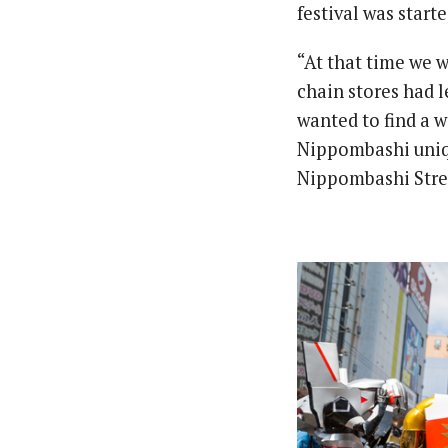
festival was start
“At that time we w
chain stores had l
wanted to find a 
Nippombashi uniqu
Nippombashi Stre