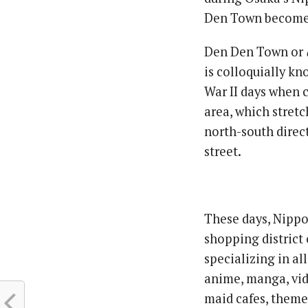
Den Town become s
Den Den Town or
is colloquially k
War II days when 
area, which stret
north-south direc
street.
These days, Nippo
shopping district 
specializing in al
anime, manga, vid
maid cafes, theme