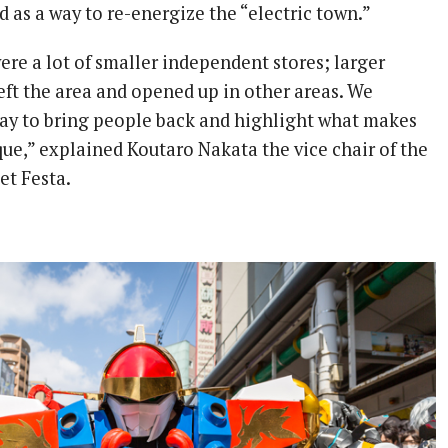
ed as a way to re-energize the “electric town.”
ere a lot of smaller independent stores; larger
eft the area and opened up in other areas. We
way to bring people back and highlight what makes
e,” explained Koutaro Nakata the vice chair of the
et Festa.