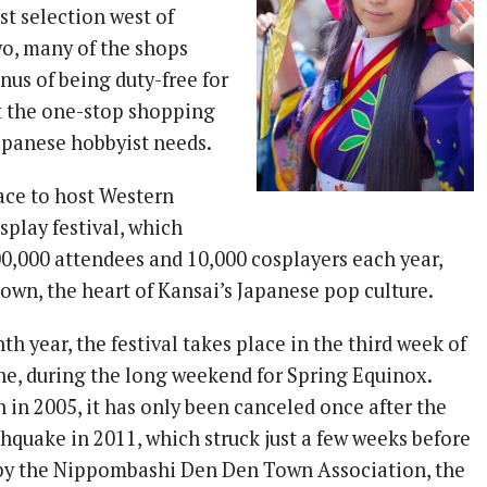
st selection west of
o, many of the shops
nus of being duty-free for
it the one-stop shopping
Japanese hobbyist needs.
lace to host Western
splay festival, which
00,000 attendees and 10,000 cosplayers each year,
own, the heart of Kansai’s Japanese pop culture.
nth year, the festival takes place in the third week of
ine, during the long weekend for Spring Equinox.
n in 2005, it has only been canceled once after the
hquake in 2011, which struck just a few weeks before
 by the Nippombashi Den Den Town Association, the