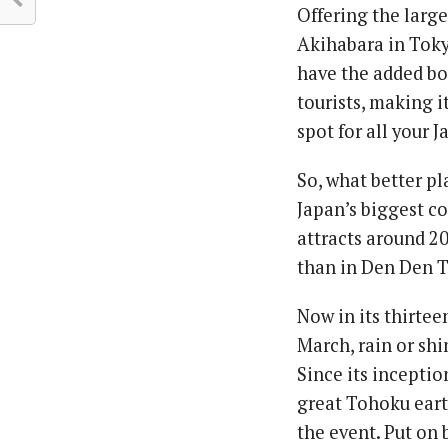
Offering the large
Akihabara in Toky
have the added bo
tourists, making 
spot for all your 
So, what better p
Japan’s biggest co
attracts around 2
than in Den Den T
Now in its thirtee
March, rain or sh
Since its inceptio
great Tohoku eart
the event. Put on