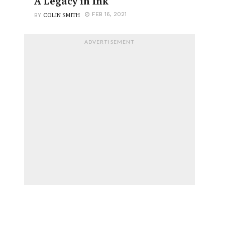
A Legacy in Ink
COLIN SMITH
FEB 16, 2021
BY
ADVERTISEMENT