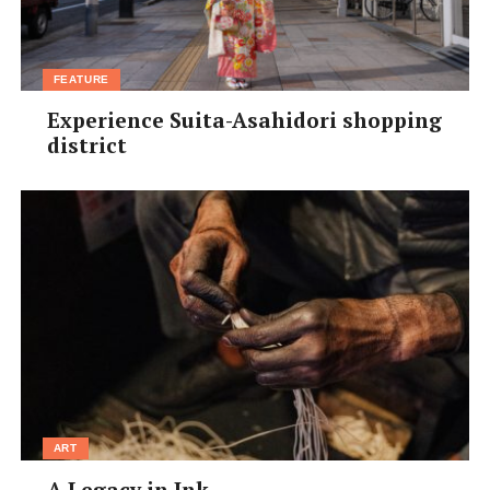
FEATURE
Experience Suita-Asahidori shopping
district
ART
A Legacy in Ink