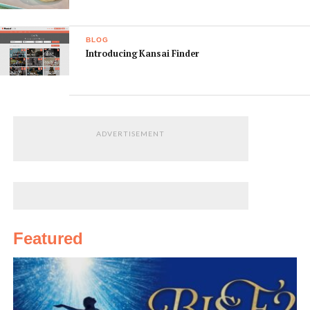
Walk, Zenon Comics and Radio Osaka.
9. All-age events
BLOG
This festival isn’t just for adults – besides enjoying the
Introducing Kansai Finder
parade and stage events, kids can stop by Nihonbashi
Elementary School to learn about tech projects from
amateur radio to miniature race cars.
10. Take great photos
ADVERTISEMENT
Even if you’re not a cosplayer or an idol fan, this festival
is an amazing opportunity to photograph Osaka’s
popular culture in action. This is a great chance to
capture Osaka at its most vibrant.
Featured