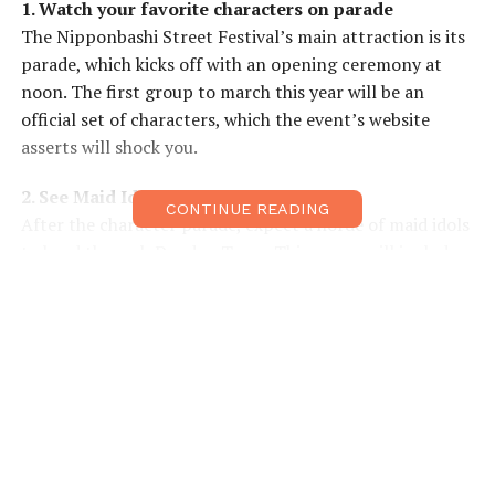
1. Watch your favorite characters on parade
The Nipponbashi Street Festival’s main attraction is its
parade, which kicks off with an opening ceremony at
noon. The first group to march this year will be an
official set of characters, which the event’s website
asserts will shock you.
2. See Maid Idols at work
CONTINUE READING
After the character parade, expect a horde of maid idols
to head through Denden Town. This group will include
both winners of this year’s Miss Pombashi Maid Idol
competition and workers from local maid-themed cafes.
3. Get in on the action!
The rest of the parade will open up to anyone who
wants to show off their cosplaying style and skills! With
organizers estimating at least 300 cosplayers
participating this year, this is sure to be a fun gathering