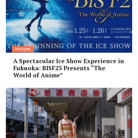
FEATURE
A Spectacular Ice Show Experience in
Fukuoka: BISF25 Presents “The
World of Anime”