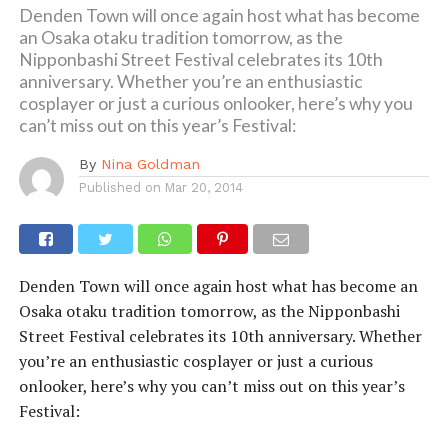
Denden Town will once again host what has become
an Osaka otaku tradition tomorrow, as the
Nipponbashi Street Festival celebrates its 10th
anniversary. Whether you’re an enthusiastic
cosplayer or just a curious onlooker, here’s why you
can’t miss out on this year’s Festival:
By
Nina Goldman
Published on
Mar 20, 2014
Denden Town will once again host what has become an
Osaka otaku tradition tomorrow, as the Nipponbashi
Street Festival celebrates its 10th anniversary. Whether
you’re an enthusiastic cosplayer or just a curious
onlooker, here’s why you can’t miss out on this year’s
Festival: