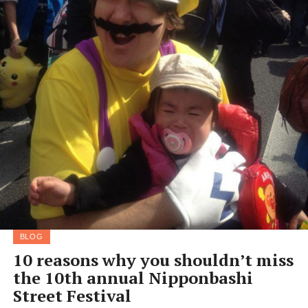
BLOG
10 reasons why you shouldn’t miss
the 10th annual Nipponbashi
Street Festival