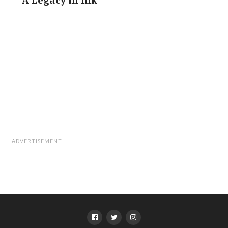
ADVERTISEMENT