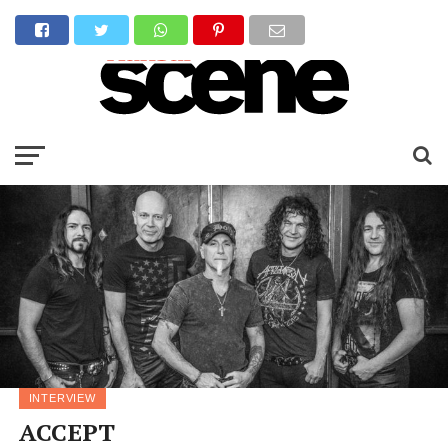
INTERVIEW
ACCEPT