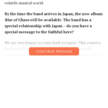
volatile musical world.
By the time the band arrives in Japan, the new album
Rise of Chaos
will be available. The band has a
special relationship with Japan – do you have a
special message to the faithful here?
We are very happy to come back to Japan. This country
has been a huge part of our career: it has been the
CONTINUE READING
Japanese fans who have made ACCEPT standing next to
the greatest bands of that time! No other country – not
even Germany – has given ACCEPT such early and
spontaneous real superstar credentials! So, being able
to say thanks to our Japanese fans is always a very
special gift for us.
ACCEPT’s studio album debut was the self-titled
release in 1979. Over the past nearly 40 years, many
genres of rock and metal have come and gone. What