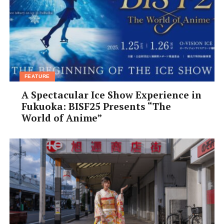
FEATURE
A Spectacular Ice Show Experience in
Fukuoka: BISF25 Presents “The
World of Anime”