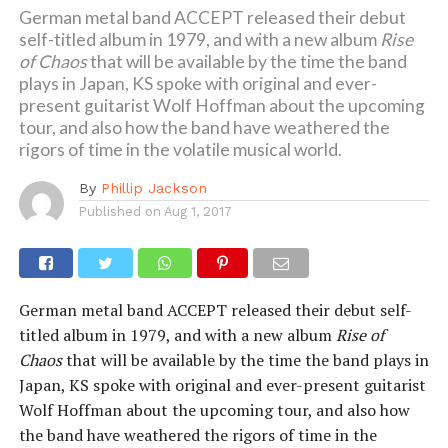
German metal band ACCEPT released their debut
self-titled album in 1979, and with a new album
Rise
of Chaos
that will be available by the time the band
plays in Japan, KS spoke with original and ever-
present guitarist Wolf Hoffman about the upcoming
tour, and also how the band have weathered the
rigors of time in the volatile musical world.
By
Phillip Jackson
Published on
Aug 1, 2017
German metal band ACCEPT released their debut self-
titled album in 1979, and with a new album
Rise of
Chaos
that will be available by the time the band plays in
Japan, KS spoke with original and ever-present guitarist
Wolf Hoffman about the upcoming tour, and also how
the band have weathered the rigors of time in the