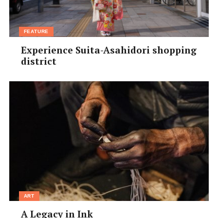
FEATURE
Experience Suita-Asahidori shopping
district
ART
A Legacy in Ink