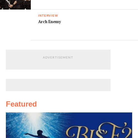
INTERVIEW
Arch Enemy
ADVERTISEMENT
Featured