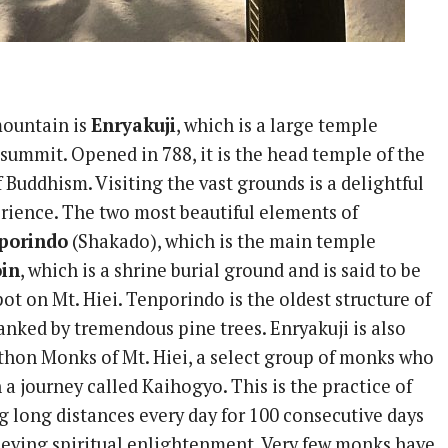
mountain is
Enryakuji
, which is a large temple
summit. Opened in 788, it is the head temple of the
 Buddhism. Visiting the vast grounds is a delightful
rience. The two most beautiful elements of
porindo
(Shakado), which is the main temple
oin
, which is a shrine burial ground and is said to be
ot on Mt. Hiei. Tenporindo is the oldest structure of
lanked by tremendous pine trees. Enryakuji is also
hon Monks of Mt. Hiei, a select group of monks who
a journey called Kaihogyo. This is the practice of
g long distances every day for 100 consecutive days
ieving spiritual enlightenment. Very few monks have