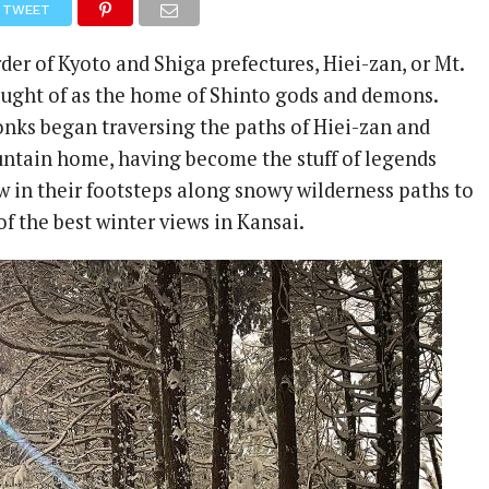
TWEET
der of Kyoto and Shiga prefectures, Hiei-zan, or Mt.
ought of as the home of Shinto gods and demons.
onks began traversing the paths of Hiei-zan and
ntain home, having become the stuff of legends
w in their footsteps along snowy wilderness paths to
f the best winter views in Kansai.