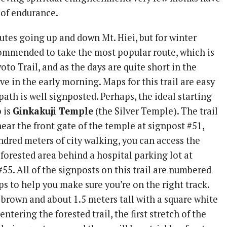
 of endurance.
utes going up and down Mt. Hiei, but for winter
ecommended to take the most popular route, which is
yoto Trail, and as the days are quite short in the
ave in the early morning. Maps for this trail are easy
path is well signposted. Perhaps, the ideal starting
b is
Ginkakuji Temple
(the Silver Temple). The trail
ear the front gate of the temple at signpost #51,
ndred meters of city walking, you can access the
 forested area behind a hospital parking lot at
55. All of the signposts on this trail are numbered
s to help you make sure you’re on the right track.
 brown and about 1.5 meters tall with a square white
ntering the forested trail, the first stretch of the