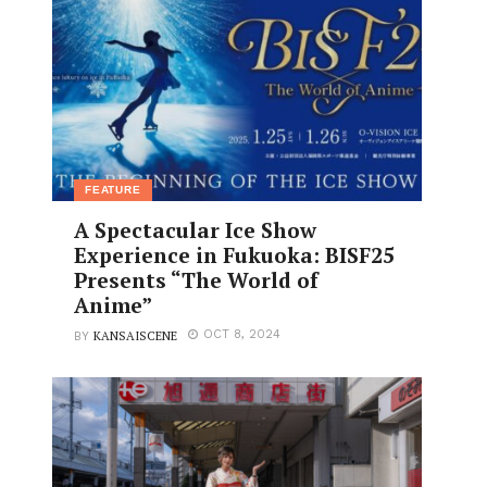
FEATURE
A Spectacular Ice Show
Experience in Fukuoka: BISF25
Presents “The World of
Anime”
KANSAISCENE
OCT 8, 2024
BY