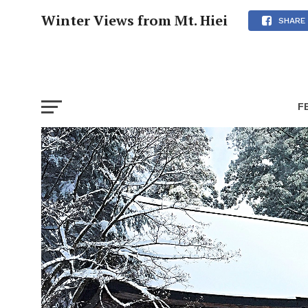
Winter Views from Mt. Hiei
SHARE
F