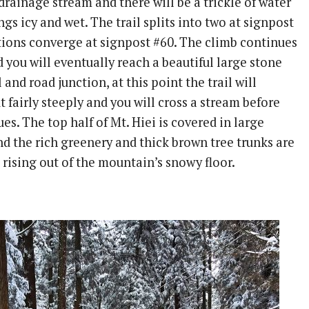
drainage stream and there will be a trickle of water
gs icy and wet. The trail splits into two at signpost
tions converge at signpost #60. The climb continues
d you will eventually reach a beautiful large stone
il and road junction, at this point the trail will
ut fairly steeply and you will cross a stream before
es. The top half of Mt. Hiei is covered in large
nd the rich greenery and thick brown tree trunks are
 rising out of the mountain’s snowy floor.