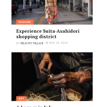
FEATURE
Experience Suita-Asahidori
shopping district
FELICITY TILLACK
NOV 24, 2023
BY
ART