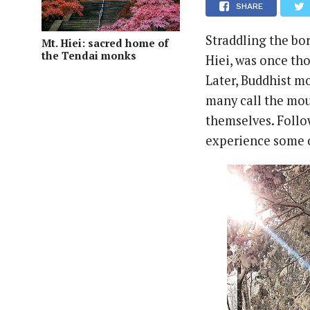
SHARE
Straddling the bor
Mt. Hiei: sacred home of
the Tendai monks
Hiei, was once th
Later, Buddhist m
many call the mou
themselves. Follo
experience some o