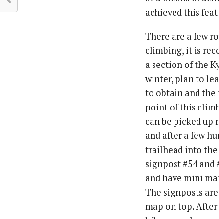
achieved this feat
There are a few ro
climbing, it is r
a section of the K
winter, plan to le
to obtain and the 
point of this clim
can be picked up n
and after a few hu
trailhead into the
signpost #54 and #
and have mini map
The signposts are
map on top. After e