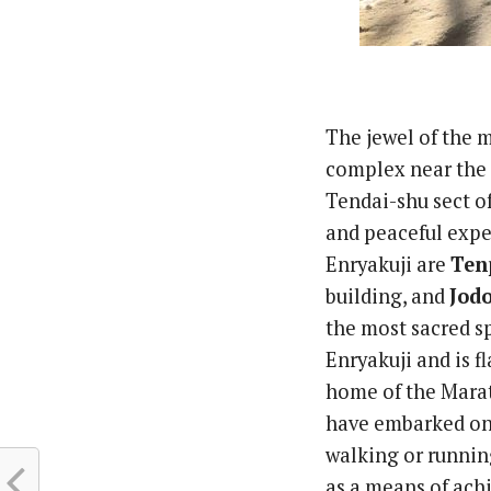
The jewel of the 
complex near the 
Tendai-shu sect of
and peaceful expe
Enryakuji are
Ten
building, and
Jod
the most sacred sp
Enryakuji and is f
home of the Marat
have embarked on 
walking or runnin
as a means of ach