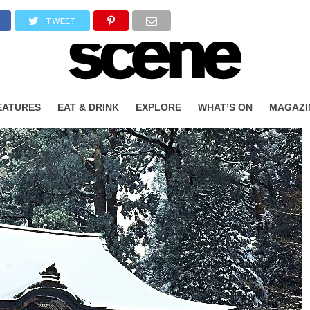
TWEET
EATURES
EAT & DRINK
EXPLORE
WHAT’S ON
MAGAZI