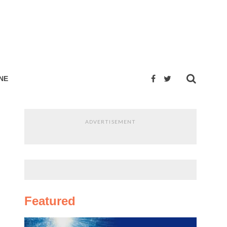
NE
ADVERTISEMENT
Featured