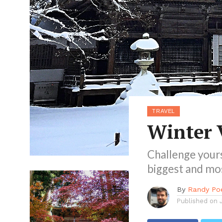
TRAVEL
Winter 
Challenge yours
biggest and mos
By
Randy Po
Published on