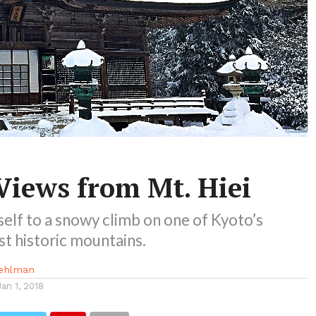
Views from Mt. Hiei
elf to a snowy climb on one of Kyoto’s
t historic mountains.
ehlman
Jan 1, 2018