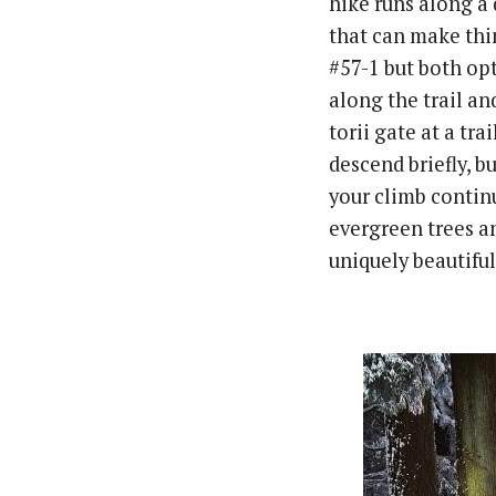
hike runs along a 
that can make thin
#57-1 but both op
along the trail an
torii gate at a tra
descend briefly, b
your climb continu
evergreen trees a
uniquely beautiful