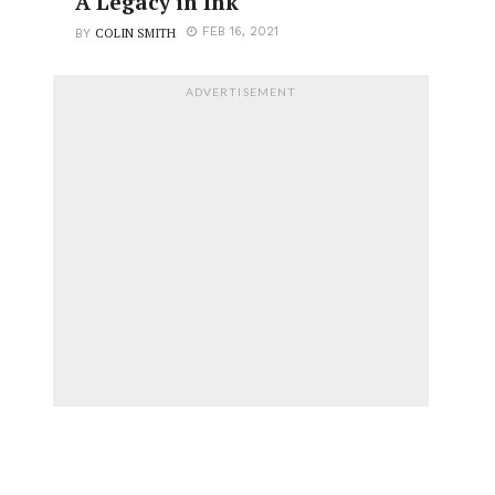
A Legacy in Ink
COLIN SMITH
FEB 16, 2021
BY
ADVERTISEMENT