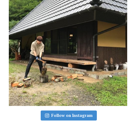
Follow on Instagram