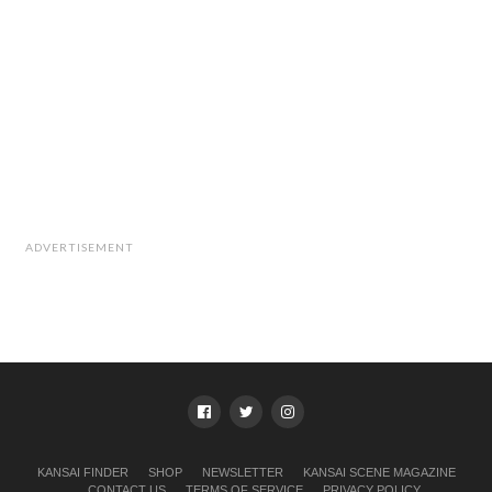
ADVERTISEMENT
KANSAI FINDER
SHOP
NEWSLETTER
KANSAI SCENE MAGAZINE
CONTACT US
TERMS OF SERVICE
PRIVACY POLICY