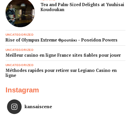
Tea and Palm-Sized Delights at Yuuhisai
Koudoukan
UNCATEGORIZED
Rise of Olympus Extreme Φρουτάκι – Poseidon Powers
UNCATEGORIZED
Meilleur casino en ligne France sites fiables pour jouer
UNCATEGORIZED
Méthodes rapides pour retirer sur Legiano Casino en
ligne
Instagram
kansaiscene