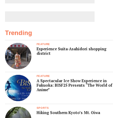
Trending
FEATURE
Experience Suita-Asahidori shopping
district
FEATURE
A Spectacular Ice Show Experience in
Fukuoka: BISF25 Presents “The World of
Anime”
SPORTS
Hiking Southern Kyoto’s Mt. Oiwa