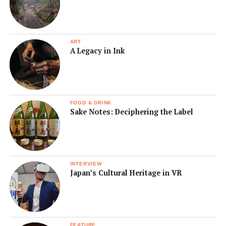
ART
A Legacy in Ink
FOOD & DRINK
Sake Notes: Deciphering the Label
INTERVIEW
Japan’s Cultural Heritage in VR
FEATURE