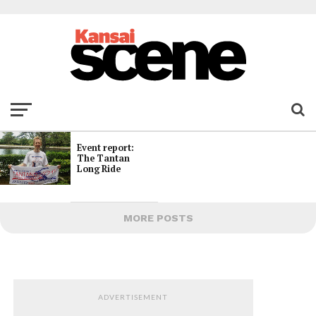
Event report:
The Tantan
Long Ride
MORE POSTS
ADVERTISEMENT