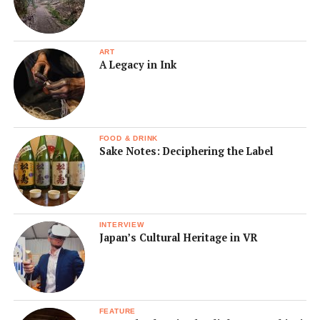
ART
A Legacy in Ink
FOOD & DRINK
Sake Notes: Deciphering the Label
INTERVIEW
Japan’s Cultural Heritage in VR
FEATURE