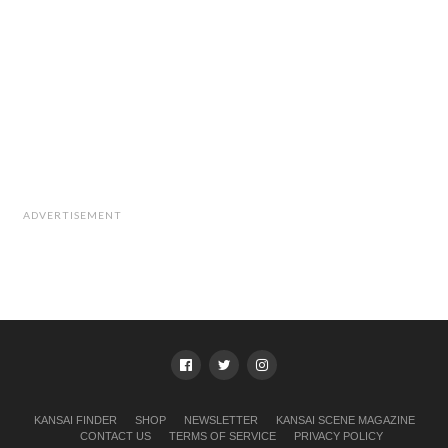
ADVERTISEMENT
KANSAI FINDER
SHOP
NEWSLETTER
KANSAI SCENE MAGAZINE
CONTACT US
TERMS OF SERVICE
PRIVACY POLICY