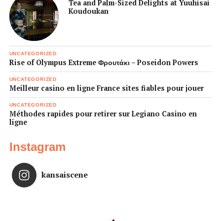
Tea and Palm-Sized Delights at Yuuhisai
Koudoukan
UNCATEGORIZED
Rise of Olympus Extreme Φρουτάκι – Poseidon Powers
UNCATEGORIZED
Meilleur casino en ligne France sites fiables pour jouer
UNCATEGORIZED
Méthodes rapides pour retirer sur Legiano Casino en
ligne
Instagram
kansaiscene