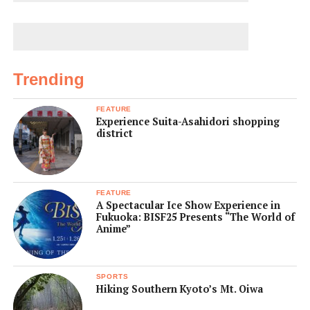
Trending
FEATURE
Experience Suita-Asahidori shopping
district
FEATURE
A Spectacular Ice Show Experience in
Fukuoka: BISF25 Presents “The World of
Anime”
SPORTS
Hiking Southern Kyoto’s Mt. Oiwa