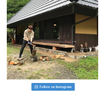
Follow on Instagram