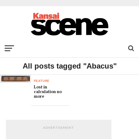
All posts tagged "Abacus"
FEATURE
Lost in
calculation no
more
ADVERTISEMENT