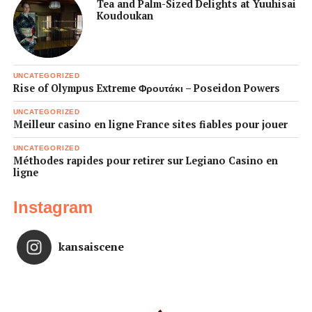
Tea and Palm-Sized Delights at Yuuhisai
Koudoukan
UNCATEGORIZED
Rise of Olympus Extreme Φρουτάκι – Poseidon Powers
UNCATEGORIZED
Meilleur casino en ligne France sites fiables pour jouer
UNCATEGORIZED
Méthodes rapides pour retirer sur Legiano Casino en
ligne
Instagram
kansaiscene