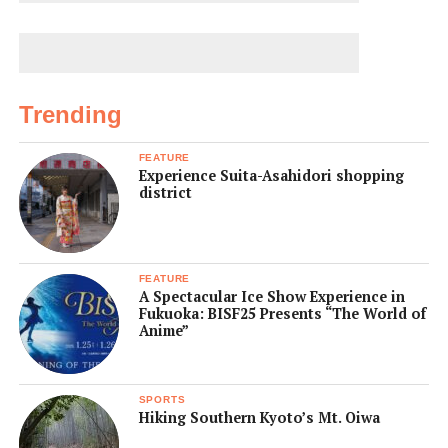
Trending
FEATURE
Experience Suita-Asahidori shopping
district
FEATURE
A Spectacular Ice Show Experience in
Fukuoka: BISF25 Presents “The World of
Anime”
SPORTS
Hiking Southern Kyoto’s Mt. Oiwa