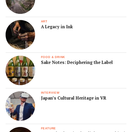
ART
A Legacy in Ink
FOOD & DRINK
Sake Notes: Deciphering the Label
INTERVIEW
Japan’s Cultural Heritage in VR
FEATURE