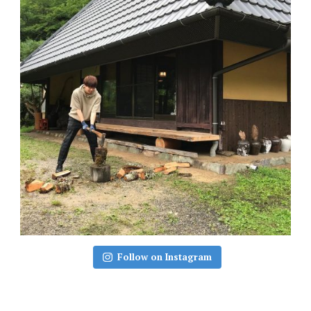
Follow on Instagram