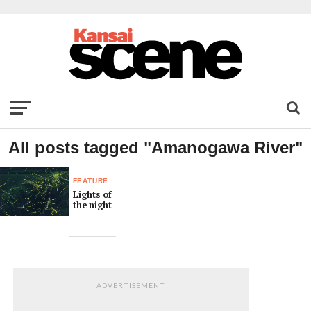
All posts tagged "Amanogawa River"
FEATURE
Lights of
the night
ADVERTISEMENT