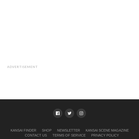
ADVERTISEMENT
KANSAI FINDER
SHOP
NEWSLETTER
KANSAI SCENE MAGAZINE
CONTACT US
TERMS OF SERVICE
PRIVACY POLICY