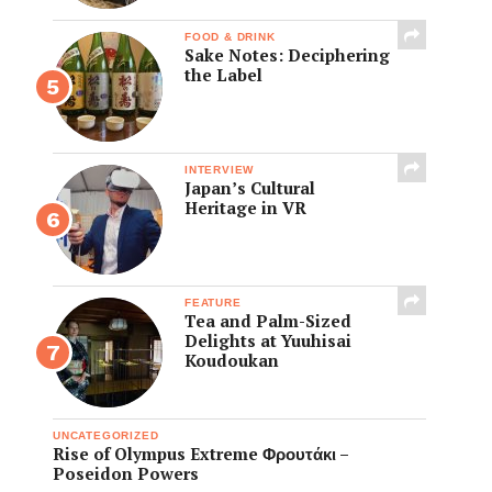
FOOD & DRINK
Sake Notes: Deciphering
the Label
INTERVIEW
Japan’s Cultural
Heritage in VR
FEATURE
Tea and Palm-Sized
Delights at Yuuhisai
Koudoukan
UNCATEGORIZED
Rise of Olympus Extreme Φρουτάκι –
Poseidon Powers