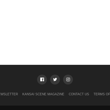
EWSLETTER
KANSAI SCENE MAGAZINE
CONTACT US
TERMS OF