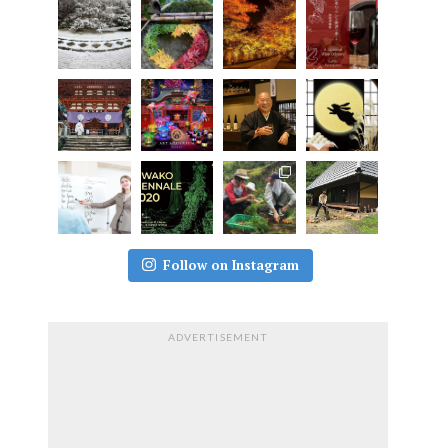
Follow on Instagram
ADVERTISEMENT