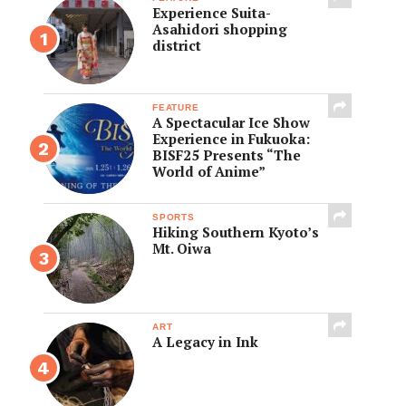
Experience Suita-
Asahidori shopping
district
FEATURE
A Spectacular Ice Show
Experience in Fukuoka:
BISF25 Presents “The
World of Anime”
SPORTS
Hiking Southern Kyoto’s
Mt. Oiwa
ART
A Legacy in Ink