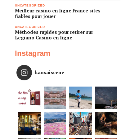
UNCATEGORIZED
Meilleur casino en ligne France sites
fiables pour jouer
UNCATEGORIZED
Méthodes rapides pour retirer sur
Legiano Casino en ligne
Instagram
kansaiscene