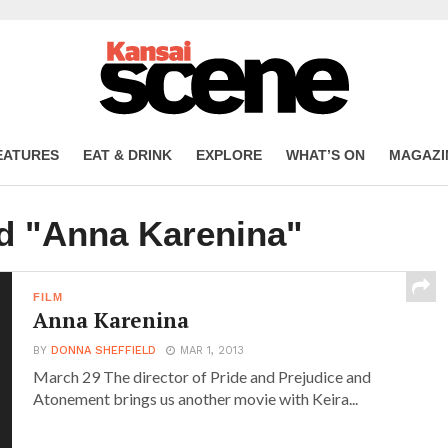
EATURES
EAT & DRINK
EXPLORE
WHAT’S ON
MAGAZI
ed "Anna Karenina"
FILM
Anna Karenina
BY
DONNA SHEFFIELD
MAR 1, 2013
March 29 The director of Pride and Prejudice and
Atonement brings us another movie with Keira...