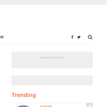
NE
ADVERTISEMENT
Trending
FEATURE