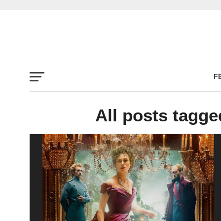
F
All posts tagg