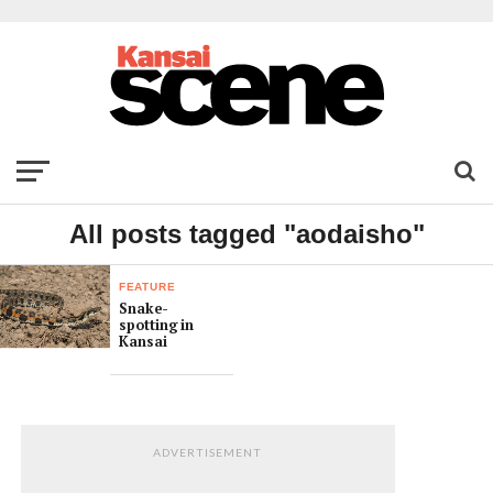
All posts tagged "aodaisho"
FEATURE
Snake-
spotting in
Kansai
ADVERTISEMENT