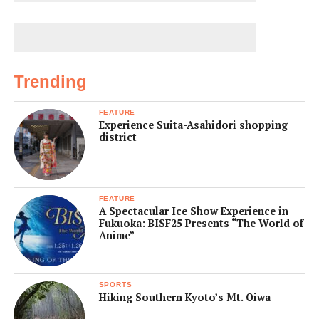
Trending
FEATURE
Experience Suita-Asahidori shopping
district
FEATURE
A Spectacular Ice Show Experience in
Fukuoka: BISF25 Presents “The World of
Anime”
SPORTS
Hiking Southern Kyoto’s Mt. Oiwa