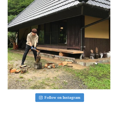
Follow on Instagram