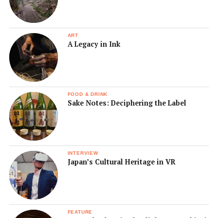
ART
A Legacy in Ink
FOOD & DRINK
Sake Notes: Deciphering the Label
INTERVIEW
Japan’s Cultural Heritage in VR
FEATURE