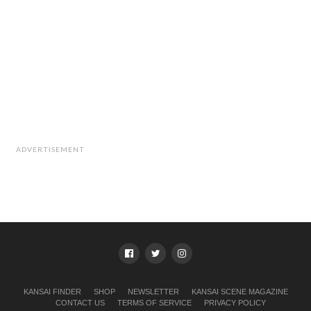
ADVERTISEMENT
KANSAI FINDER
SHOP
NEWSLETTER
KANSAI SCENE MAGAZINE
CONTACT US
TERMS OF SERVICE
PRIVACY POLICY