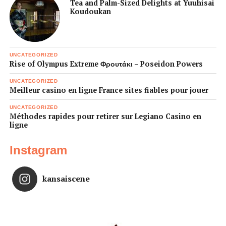
Tea and Palm-Sized Delights at Yuuhisai
Koudoukan
UNCATEGORIZED
Rise of Olympus Extreme Φρουτάκι – Poseidon Powers
UNCATEGORIZED
Meilleur casino en ligne France sites fiables pour jouer
UNCATEGORIZED
Méthodes rapides pour retirer sur Legiano Casino en
ligne
Instagram
kansaiscene