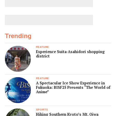
Trending
FEATURE
Experience Suita-Asahidori shopping
district
FEATURE
A Spectacular Ice Show Experience in
Fukuoka: BISF25 Presents “The World of
Anime”
SPORTS
Hiking Southern Kyoto’s Mt. Oiwa