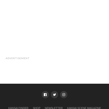
ADVERTISEMENT
KANSAI FINDER
SHOP
NEWSLETTER
KANSAI SCENE MAGAZINE