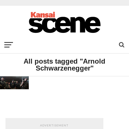
All posts tagged "Arnold
Schwarzenegger"
FILM
Sabotage
ADVERTISEMENT