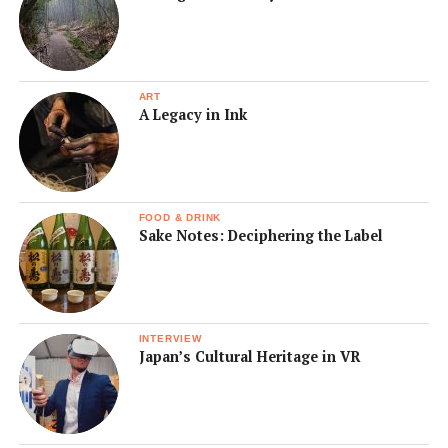
ART
A Legacy in Ink
FOOD & DRINK
Sake Notes: Deciphering the Label
INTERVIEW
Japan’s Cultural Heritage in VR