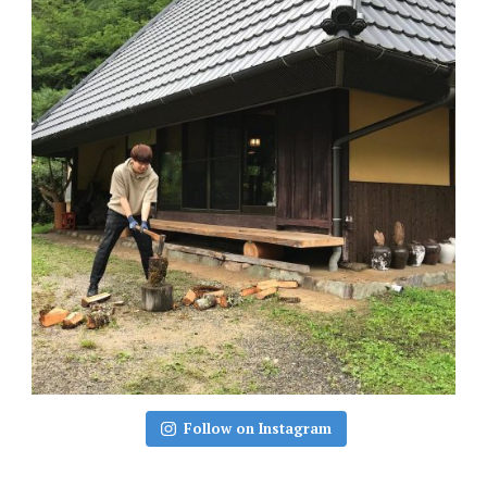
Follow on Instagram