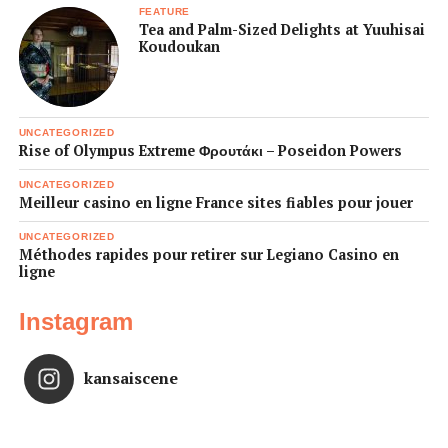
FEATURE
Tea and Palm-Sized Delights at Yuuhisai
Koudoukan
UNCATEGORIZED
Rise of Olympus Extreme Φρουτάκι – Poseidon Powers
UNCATEGORIZED
Meilleur casino en ligne France sites fiables pour jouer
UNCATEGORIZED
Méthodes rapides pour retirer sur Legiano Casino en
ligne
Instagram
kansaiscene