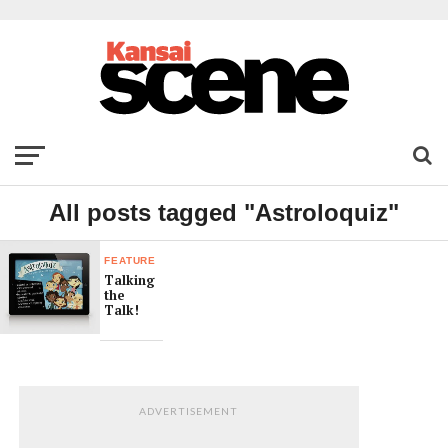
All posts tagged "Astroloquiz"
FEATURE
Talking
the
Talk!
ADVERTISEMENT