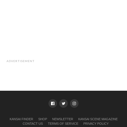
ADVERTISEMENT
KANSAI FINDER
SHOP
NEWSLETTER
KANSAI SCENE MAGAZINE
CONTACT US
TERMS OF SERVICE
PRIVACY POLICY