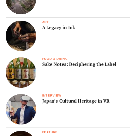
ART
A Legacy in Ink
FOOD & DRINK
Sake Notes: Deciphering the Label
INTERVIEW
Japan’s Cultural Heritage in VR
FEATURE