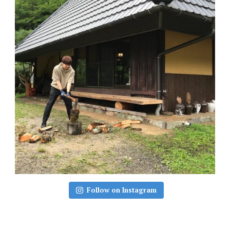
Follow on Instagram