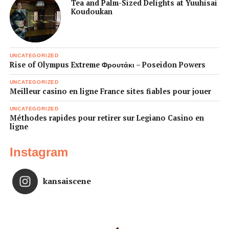
Tea and Palm-Sized Delights at Yuuhisai
Koudoukan
UNCATEGORIZED
Rise of Olympus Extreme Φρουτάκι – Poseidon Powers
UNCATEGORIZED
Meilleur casino en ligne France sites fiables pour jouer
UNCATEGORIZED
Méthodes rapides pour retirer sur Legiano Casino en
ligne
Instagram
kansaiscene