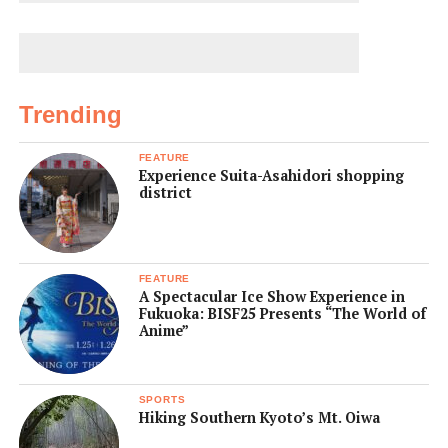
Trending
FEATURE
Experience Suita-Asahidori shopping
district
FEATURE
A Spectacular Ice Show Experience in
Fukuoka: BISF25 Presents “The World of
Anime”
SPORTS
Hiking Southern Kyoto’s Mt. Oiwa