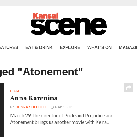
EATURES
EAT & DRINK
EXPLORE
WHAT’S ON
MAGAZI
gged "Atonement"
FILM
Anna Karenina
BY
DONNA SHEFFIELD
MAR 1, 2013
March 29 The director of Pride and Prejudice and
Atonement brings us another movie with Keira...