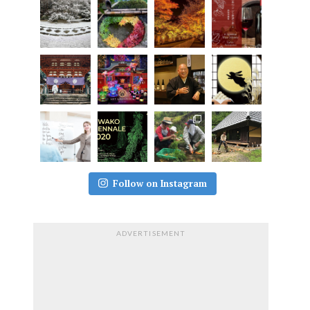
Follow on Instagram
ADVERTISEMENT