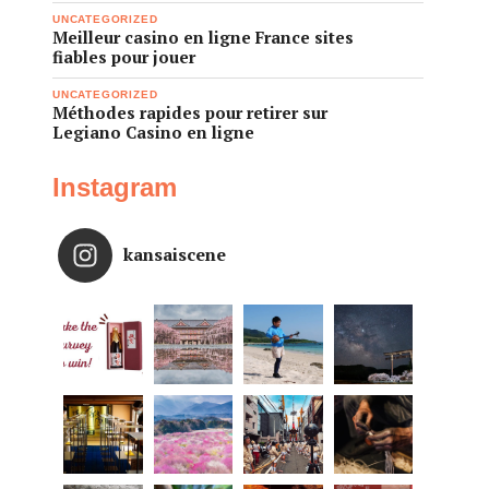
UNCATEGORIZED
Meilleur casino en ligne France sites
fiables pour jouer
UNCATEGORIZED
Méthodes rapides pour retirer sur
Legiano Casino en ligne
Instagram
kansaiscene