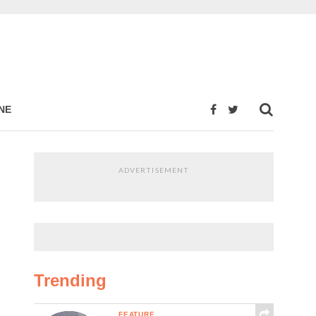
NE
ADVERTISEMENT
Trending
FEATURE