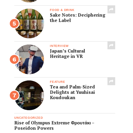
FOOD & DRINK
Sake Notes: Deciphering
the Label
INTERVIEW
Japan’s Cultural
Heritage in VR
FEATURE
Tea and Palm-Sized
Delights at Yuuhisai
Koudoukan
UNCATEGORIZED
Rise of Olympus Extreme Φρουτάκι –
Poseidon Powers