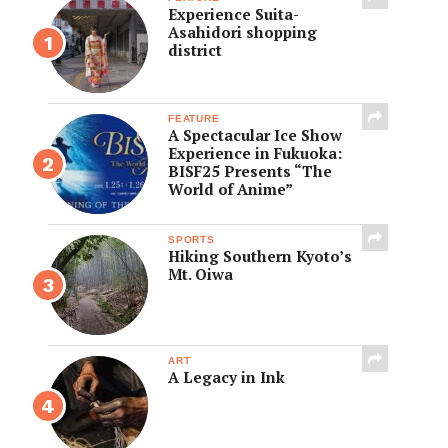
Experience Suita-
Asahidori shopping
district
FEATURE
A Spectacular Ice Show
Experience in Fukuoka:
BISF25 Presents “The
World of Anime”
SPORTS
Hiking Southern Kyoto’s
Mt. Oiwa
ART
A Legacy in Ink