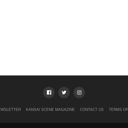
EWSLETTER
KANSAI SCENE MAGAZINE
CONTACT US
TERMS OF