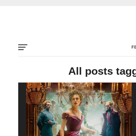
F
All posts ta