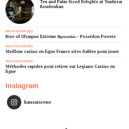
Tea and Palm-Sized Delights at Yuuhisai
Koudoukan
UNCATEGORIZED
Rise of Olympus Extreme Φρουτάκι – Poseidon Powers
UNCATEGORIZED
Meilleur casino en ligne France sites fiables pour jouer
UNCATEGORIZED
Méthodes rapides pour retirer sur Legiano Casino en
ligne
Instagram
kansaiscene