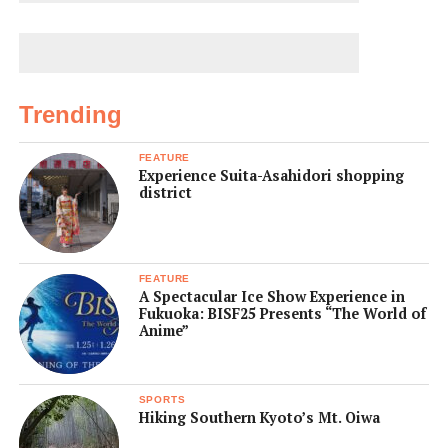
Trending
FEATURE
Experience Suita-Asahidori shopping
district
FEATURE
A Spectacular Ice Show Experience in
Fukuoka: BISF25 Presents “The World of
Anime”
SPORTS
Hiking Southern Kyoto’s Mt. Oiwa