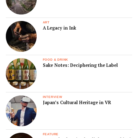
ART
A Legacy in Ink
FOOD & DRINK
Sake Notes: Deciphering the Label
INTERVIEW
Japan’s Cultural Heritage in VR
FEATURE