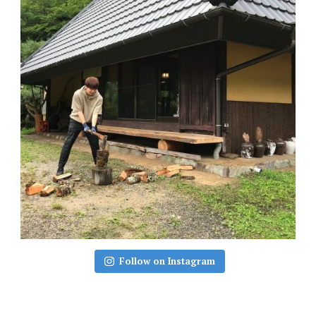
Follow on Instagram