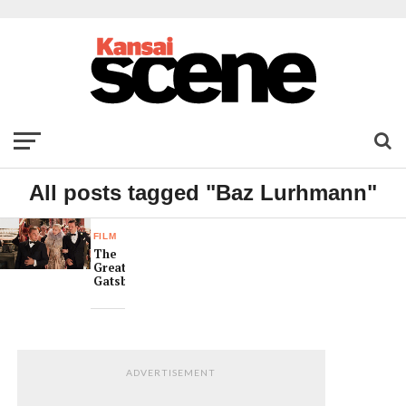
All posts tagged "Baz Lurhmann"
FILM
The
Great
Gatsby
ADVERTISEMENT