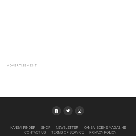
ADVERTISEMENT
KANSAI FINDER
SHOP
NEWSLETTER
KANSAI SCENE MAGAZINE
CONTACT US
TERMS OF SERVICE
PRIVACY POLICY