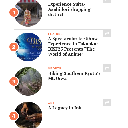
Experience Suita-
Asahidori shopping
district
FEATURE
A Spectacular Ice Show
Experience in Fukuoka:
BISF25 Presents “The
World of Anime”
SPORTS
Hiking Southern Kyoto’s
Mt. Oiwa
ART
A Legacy in Ink