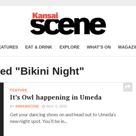
EATURES
EAT & DRINK
EXPLORE
WHAT’S ON
MAGAZI
ed "Bikini Night"
FEATURE
It’s Owl happening in Umeda
BY
KANSAISCENE
NOV 2, 2012
Get your dancing shoes on and head out to Umeda’s
new night spot. You’ll be in...