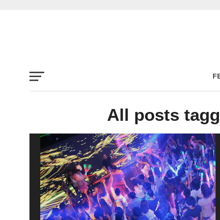
F
All posts tagg