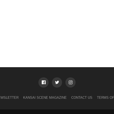
EWSLETTER
KANSAI SCENE MAGAZINE
CONTACT US
TERMS OF