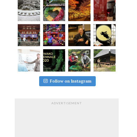
Follow on Instagram
ADVERTISEMENT