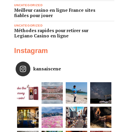
UNCATEGORIZED
Meilleur casino en ligne France sites
fiables pour jouer
UNCATEGORIZED
Méthodes rapides pour retirer sur
Legiano Casino en ligne
Instagram
kansaiscene