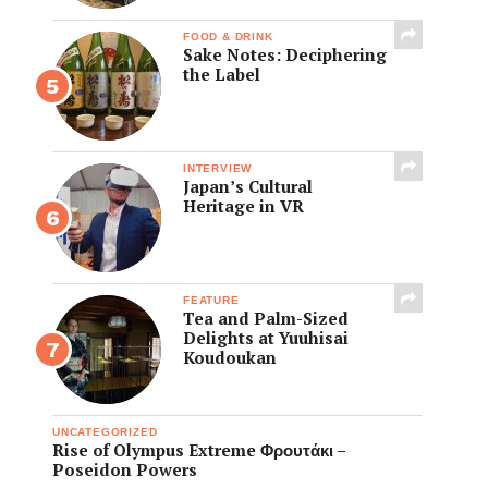
FOOD & DRINK
Sake Notes: Deciphering
the Label
INTERVIEW
Japan’s Cultural
Heritage in VR
FEATURE
Tea and Palm-Sized
Delights at Yuuhisai
Koudoukan
UNCATEGORIZED
Rise of Olympus Extreme Φρουτάκι –
Poseidon Powers