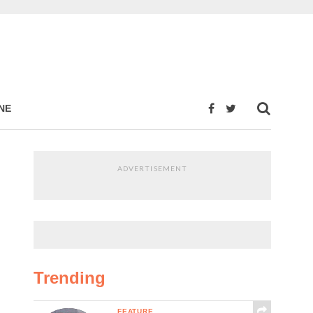
NE
ADVERTISEMENT
Trending
FEATURE