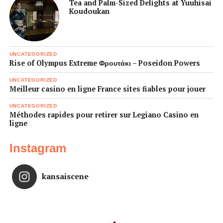
Tea and Palm-Sized Delights at Yuuhisai
Koudoukan
UNCATEGORIZED
Rise of Olympus Extreme Φρουτάκι – Poseidon Powers
UNCATEGORIZED
Meilleur casino en ligne France sites fiables pour jouer
UNCATEGORIZED
Méthodes rapides pour retirer sur Legiano Casino en
ligne
Instagram
kansaiscene