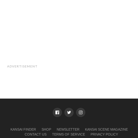
ADVERTISEMENT
KANSAI FINDER
SHOP
NEWSLETTER
KANSAI SCENE MAGAZINE
CONTACT US
TERMS OF SERVICE
PRIVACY POLICY