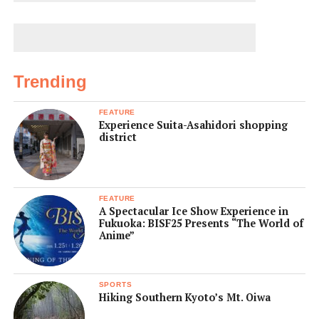
Trending
FEATURE
Experience Suita-Asahidori shopping
district
FEATURE
A Spectacular Ice Show Experience in
Fukuoka: BISF25 Presents “The World of
Anime”
SPORTS
Hiking Southern Kyoto’s Mt. Oiwa