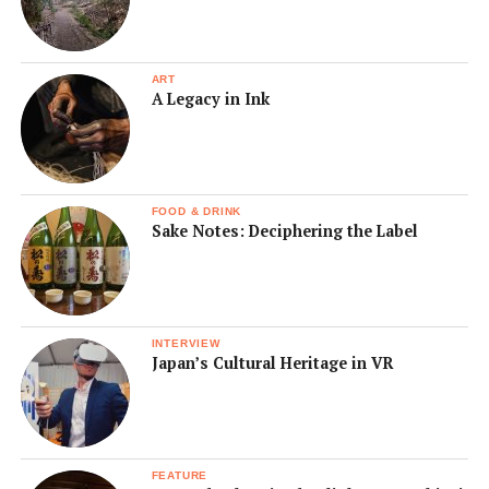
ART
A Legacy in Ink
FOOD & DRINK
Sake Notes: Deciphering the Label
INTERVIEW
Japan’s Cultural Heritage in VR
FEATURE