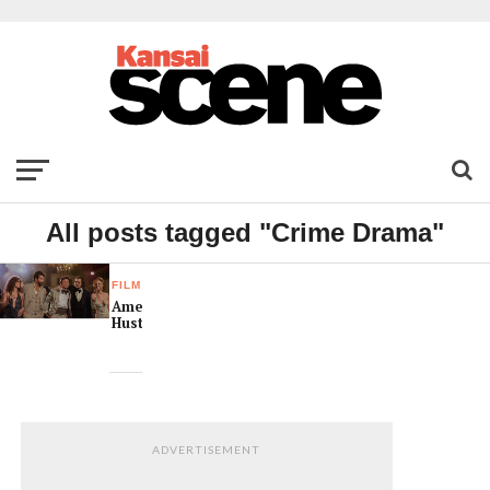
All posts tagged "Crime Drama"
FILM
American
Hustle
ADVERTISEMENT