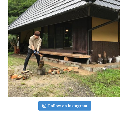
Follow on Instagram