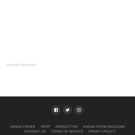
ADVERTISEMENT
KANSAI FINDER
SHOP
NEWSLETTER
KANSAI SCENE MAGAZINE
CONTACT US
TERMS OF SERVICE
PRIVACY POLICY