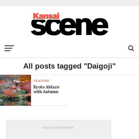
All posts tagged "Daigoji"
FEATURE
Kyoto Ablaze
with Autumn
ADVERTISEMENT