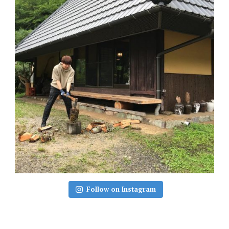
Follow on Instagram