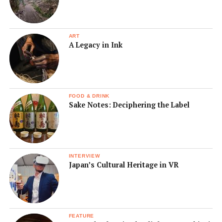
ART
A Legacy in Ink
FOOD & DRINK
Sake Notes: Deciphering the Label
INTERVIEW
Japan’s Cultural Heritage in VR
FEATURE