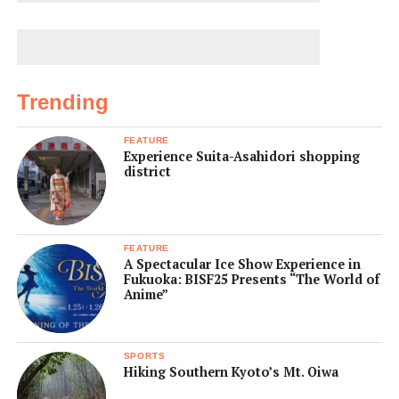
Trending
FEATURE
Experience Suita-Asahidori shopping
district
FEATURE
A Spectacular Ice Show Experience in
Fukuoka: BISF25 Presents “The World of
Anime”
SPORTS
Hiking Southern Kyoto’s Mt. Oiwa