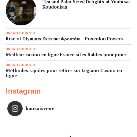
Tea and Palm-Sized Delights at Yuuhisai
Koudoukan
UNCATEGORIZED
Rise of Olympus Extreme Φρουτάκι – Poseidon Powers
UNCATEGORIZED
Meilleur casino en ligne France sites fiables pour jouer
UNCATEGORIZED
Méthodes rapides pour retirer sur Legiano Casino en
ligne
Instagram
kansaiscene