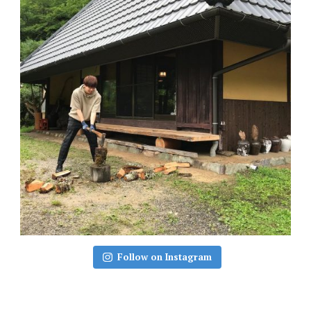
Follow on Instagram