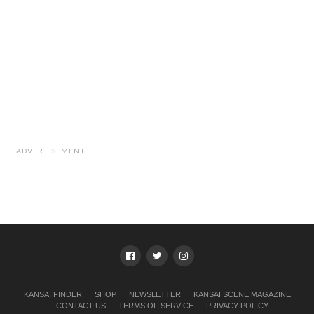
ADVERTISEMENT
KANSAI FINDER
SHOP
NEWSLETTER
KANSAI SCENE MAGAZINE
CONTACT US
TERMS OF SERVICE
PRIVACY POLICY