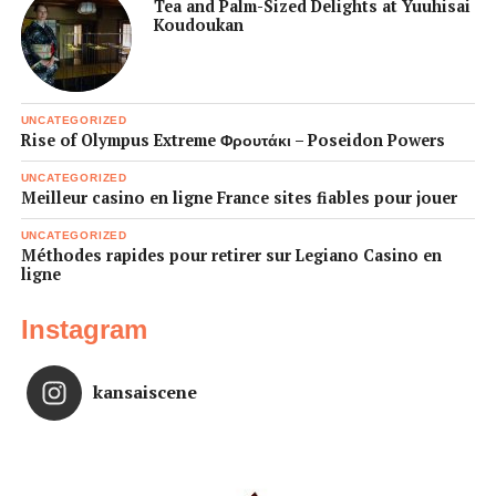
Tea and Palm-Sized Delights at Yuuhisai
Koudoukan
UNCATEGORIZED
Rise of Olympus Extreme Φρουτάκι – Poseidon Powers
UNCATEGORIZED
Meilleur casino en ligne France sites fiables pour jouer
UNCATEGORIZED
Méthodes rapides pour retirer sur Legiano Casino en
ligne
Instagram
kansaiscene