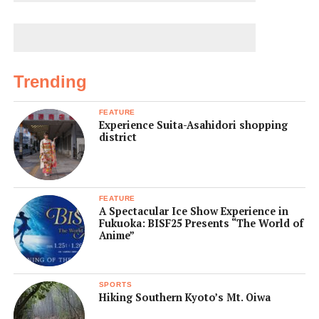
Trending
FEATURE
Experience Suita-Asahidori shopping
district
FEATURE
A Spectacular Ice Show Experience in
Fukuoka: BISF25 Presents “The World of
Anime”
SPORTS
Hiking Southern Kyoto’s Mt. Oiwa