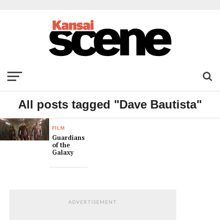
All posts tagged "Dave Bautista"
FILM
Guardians
of the
Galaxy
ADVERTISEMENT