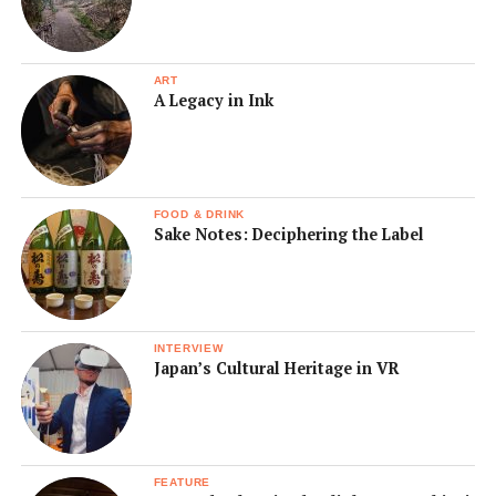
ART
A Legacy in Ink
FOOD & DRINK
Sake Notes: Deciphering the Label
INTERVIEW
Japan’s Cultural Heritage in VR
FEATURE