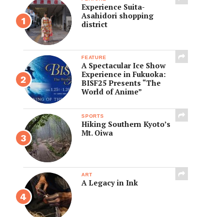
Experience Suita-
Asahidori shopping
district
FEATURE
A Spectacular Ice Show
Experience in Fukuoka:
BISF25 Presents “The
World of Anime”
SPORTS
Hiking Southern Kyoto’s
Mt. Oiwa
ART
A Legacy in Ink