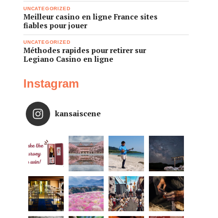
UNCATEGORIZED
Meilleur casino en ligne France sites
fiables pour jouer
UNCATEGORIZED
Méthodes rapides pour retirer sur
Legiano Casino en ligne
Instagram
kansaiscene