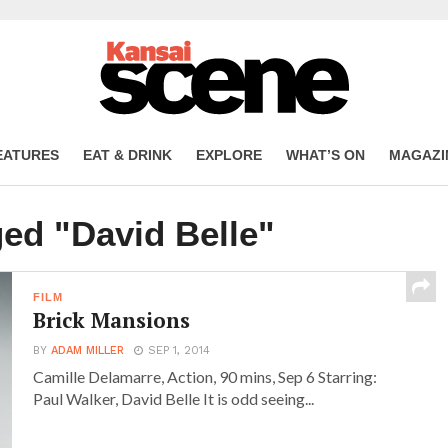
EATURES
EAT & DRINK
EXPLORE
WHAT’S ON
MAGAZI
ged "David Belle"
FILM
Brick Mansions
BY
ADAM MILLER
SEP 1, 2014
Camille Delamarre, Action, 90 mins, Sep 6 Starring:
Paul Walker, David Belle It is odd seeing...