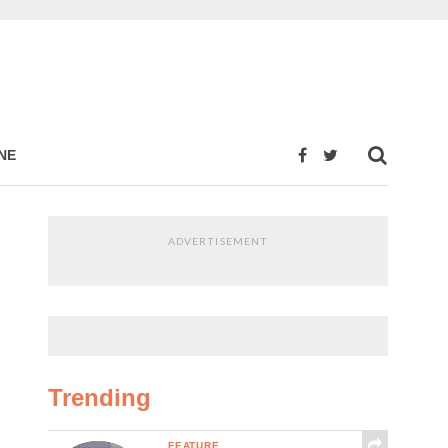
NE
ADVERTISEMENT
Trending
FEATURE