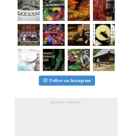
Follow on Instagram
ADVERTISEMENT