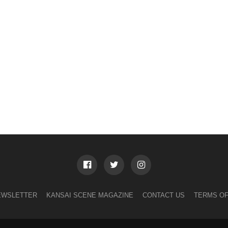
EWSLETTER
KANSAI SCENE MAGAZINE
CONTACT US
TERMS OF