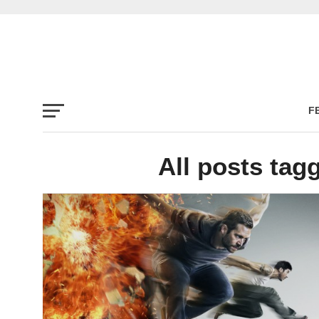
F
All posts tag