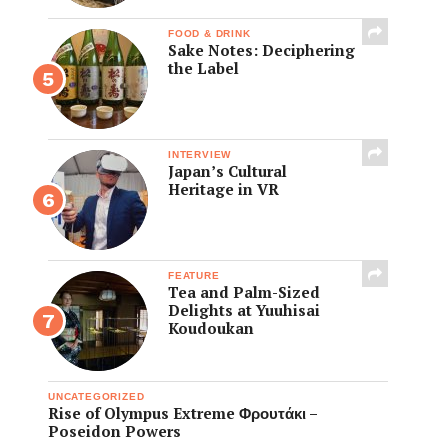
FOOD & DRINK
Sake Notes: Deciphering
the Label
INTERVIEW
Japan’s Cultural
Heritage in VR
FEATURE
Tea and Palm-Sized
Delights at Yuuhisai
Koudoukan
UNCATEGORIZED
Rise of Olympus Extreme Φρουτάκι –
Poseidon Powers