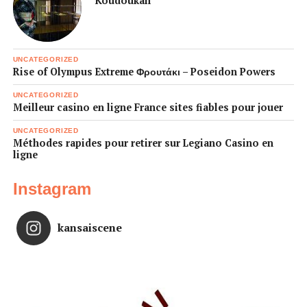
Koudoukan
UNCATEGORIZED
Rise of Olympus Extreme Φρουτάκι – Poseidon Powers
UNCATEGORIZED
Meilleur casino en ligne France sites fiables pour jouer
UNCATEGORIZED
Méthodes rapides pour retirer sur Legiano Casino en
ligne
Instagram
kansaiscene