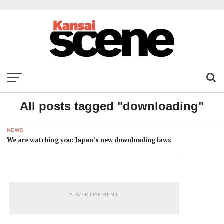
All posts tagged "downloading"
NEWS
We are watching you: Japan’s new downloading laws
ADVERTISEMENT