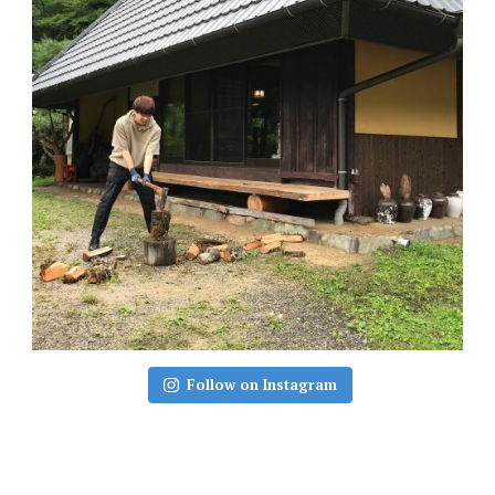
Follow on Instagram