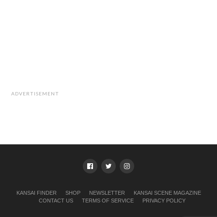
ADVERTISEMENT
KANSAI FINDER
SHOP
NEWSLETTER
KANSAI SCENE MAGAZINE
CONTACT US
TERMS OF SERVICE
PRIVACY POLICY