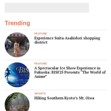
Trending
FEATURE
Experience Suita-Asahidori shopping
district
FEATURE
A Spectacular Ice Show Experience in
Fukuoka: BISF25 Presents “The World of
Anime”
SPORTS
Hiking Southern Kyoto’s Mt. Oiwa