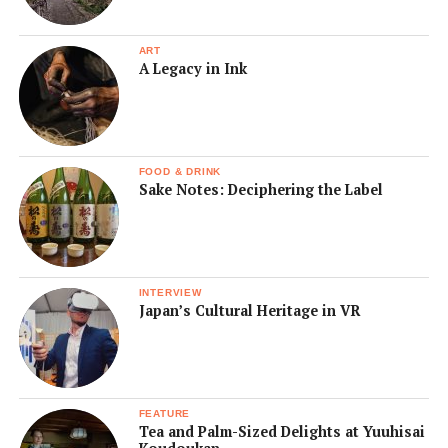
ART
A Legacy in Ink
FOOD & DRINK
Sake Notes: Deciphering the Label
INTERVIEW
Japan’s Cultural Heritage in VR
FEATURE
Tea and Palm-Sized Delights at Yuuhisai